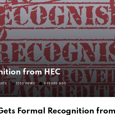
ition from HEC
NTS
5353
VIEWS
9 YEARS AGO
ets Formal Recognition fro