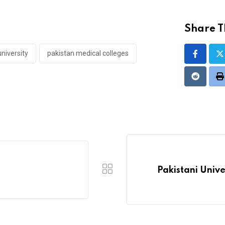
Share Th
niversity
pakistan medical colleges
Reddit
P
Pakistani Univ