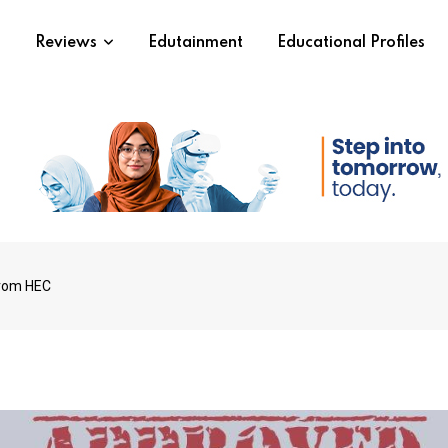
s
Reviews
Edutainment
Educational Profiles
from HEC