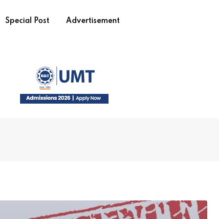
Special Post
Advertisement