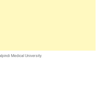
pindi Medical University.