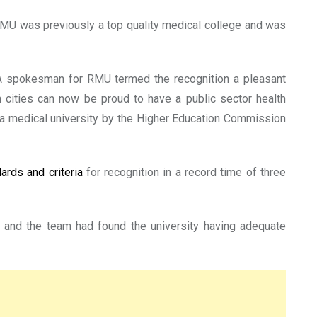
MU was previously a top quality medical college and was
. A spokesman for RMU termed the recognition a pleasant
n cities can now be proud to have a public sector health
s a medical university by the Higher Education Commission
dards and criteria
for recognition in a record time of three
 and the team had found the university having adequate