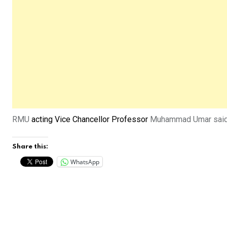
RMU
acting Vice Chancellor Professor
Muhammad Umar said he
Share this:
WhatsApp