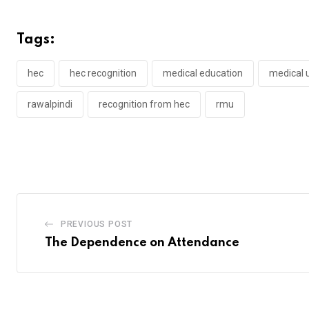
Tags:
hec
hec recognition
medical education
medical u
rawalpindi
recognition from hec
rmu
PREVIOUS POST
The Dependence on Attendance