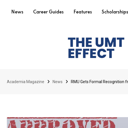
News
Career Guides
Features
Scholarship
Academia Magazine
News
RMU Gets Formal Recognition 