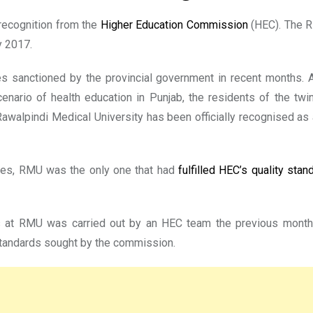
recognition from the
Higher Education Commission
(HEC). The R
y 2017.
ies sanctioned by the provincial government in recent months
nario of health education in Punjab, the residents of the twi
 Rawalpindi Medical University has been officially recognised a
ies, RMU was the only one that had
fulfilled HEC’s quality stan
es at RMU was carried out by an HEC team the previous month
standards sought by the commission.