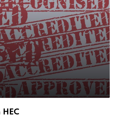
m HEC