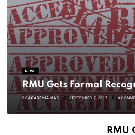
NEWS
RMU Gets Formal Recogn
BY
ACADEMIA MAG
SEPTEMBER 7, 2017
0
COMME
RMU G