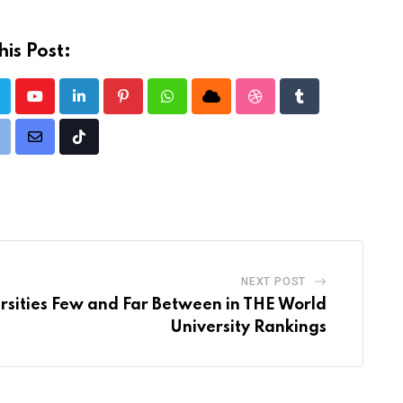
is Post:
Youtube
LinkedIn
Pinterest
Whatsapp
Cloud
StumbleUpon
Tumblr
rint
Share
Tiktok
via
Email
NEXT POST
ersities Few and Far Between in THE World
University Rankings