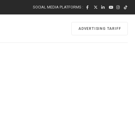
SOCIAL MEDIA PLATFORMS :
ADVERTISING TARIFF