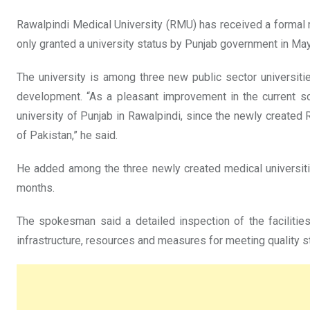
Rawalpindi Medical University (RMU) has received a formal 
only granted a university status by Punjab government in Ma
The university is among three new public sector universit
development. “As a pleasant improvement in the current sce
university of Punjab in Rawalpindi, since the newly created
of Pakistan,” he said.
He added among the three newly created medical universit
months.
The spokesman said a detailed inspection of the faciliti
infrastructure, resources and measures for meeting quality 