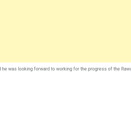
 was looking forward to working for the progress of the Rawal