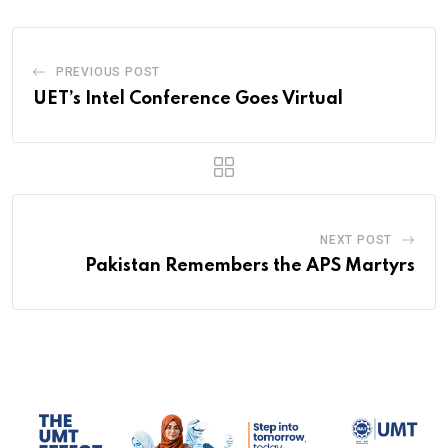
PREVIOUS POST
UET’s Intel Conference Goes Virtual
NEXT POST
Pakistan Remembers the APS Martyrs