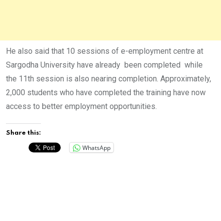
He also said that 10 sessions of e-employment centre at
Sargodha University have already been completed while
the 11th session is also nearing completion. Approximately,
2,000 students who have completed the training have now
access to better employment opportunities.
Share this:
WhatsApp