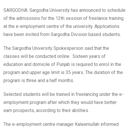
SARGODHA: Sargodha University has announced to schedule
of the admissions for the 12th session of freelance training
at the e-employment centre of the university. Applications
have been invited from Sargodha Division based students.
The Sargodha University Spokesperson said that the
classes will be conducted online. Sixteen years of
education and domicile of Punjab is required to enrol in the
program and upper age limit is 35 years. The duration of the
program is three and a half months.
Selected students will be trained in freelancing under the e-
employment program after which they would have better
earn prospects, according to their abilities.
The e-employment centre manager Kaleemullah informed