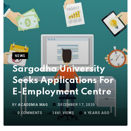
NEWS
Sargodha University
Seeks Applications For
E-Employment Centre
BY
ACADEMIA MAG
DECEMBER 17, 2020
0
COMMENTS
1461
VIEWS
6 YEARS AGO