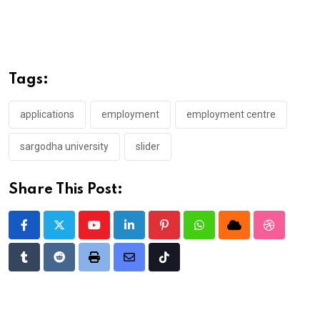
Tags:
applications
employment
employment centre
sargodha university
slider
Share This Post:
Youtube
LinkedIn
Pinterest
Whatsapp
Cloud
StumbleU
Tumblr
Reddit
Print
Share
Tiktok
via
Email