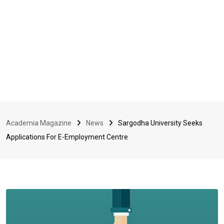
Academia Magazine
News
Sargodha University Seeks
Applications For E-Employment Centre