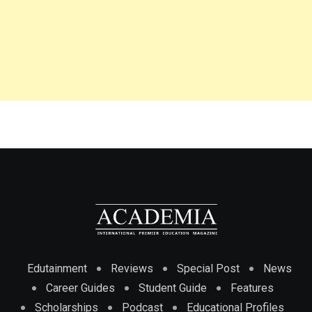
Edutainment
Reviews
Special Post
News
Career Guides
Student Guide
Features
Scholarships
Podcast
Educational Profiles