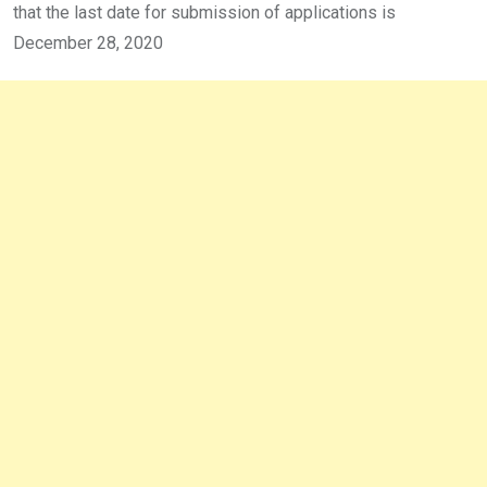
that the last date for submission of applications is
December 28, 2020