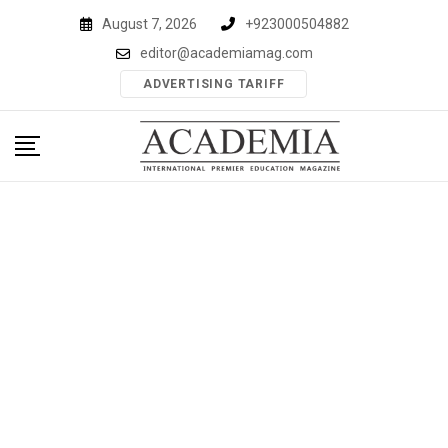
Skip
August 7, 2026
+923000504882
to
editor@academiamag.com
content
ADVERTISING TARIFF