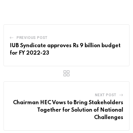
via
Email
PREVIOUS POST
IUB Syndicate approves Rs 9 billion budget
for FY 2022-23
NEXT POST
Chairman HEC Vows to Bring Stakeholders
Together for Solution of National
Challenges