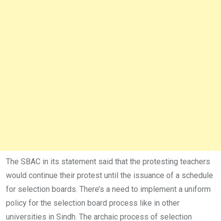
The SBAC in its statement said that the protesting teachers
would continue their protest until the issuance of a schedule
for selection boards. There’s a need to implement a uniform
policy for the selection board process like in other
universities in Sindh. The archaic process of selection