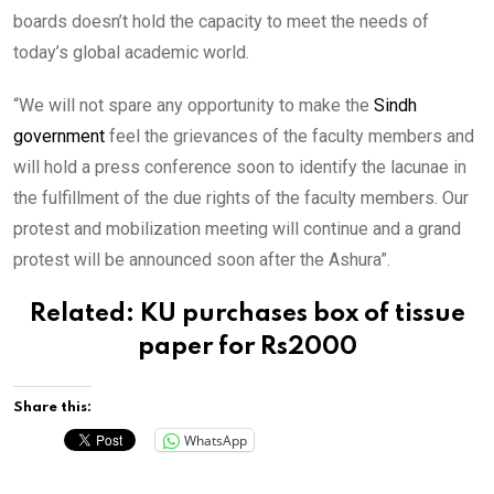
boards doesn’t hold the capacity to meet the needs of
today’s global academic world.
“We will not spare any opportunity to make the
Sindh
government
feel the grievances of the faculty members and
will hold a press conference soon to identify the lacunae in
the fulfillment of the due rights of the faculty members. Our
protest and mobilization meeting will continue and a grand
protest will be announced soon after the Ashura”.
Related:
KU purchases box of tissue
paper for Rs2000
Share this:
WhatsApp