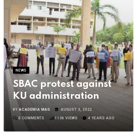
NEWS
SBAC protest against
KU administration
BY
ACADEMIA MAG
AUGUST 3, 2022
0
COMMENTS
1136
VIEWS
4 YEARS AGO