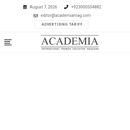
Skip
August 7, 2026
+923000504882
to
editor@academiamag.com
content
ADVERTISING TARIFF