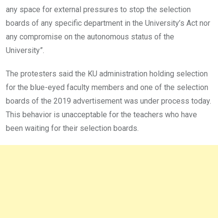
any space for external pressures to stop the selection
boards of any specific department in the University’s Act nor
any compromise on the autonomous status of the
University”.
The protesters said the KU administration holding selection
for the blue-eyed faculty members and one of the selection
boards of the 2019 advertisement was under process today.
This behavior is unacceptable for the teachers who have
been waiting for their selection boards.