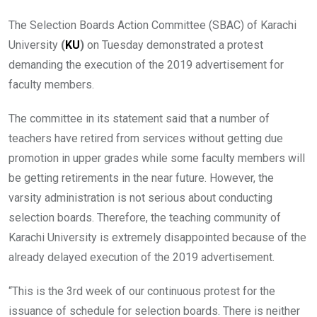
The Selection Boards Action Committee (SBAC) of Karachi
University
(
KU
)
on Tuesday demonstrated a protest
demanding the execution of the 2019 advertisement for
faculty members.
The committee in its statement said that a number of
teachers have retired from services without getting due
promotion in upper grades while some faculty members will
be getting retirements in the near future. However, the
varsity administration is not serious about conducting
selection boards. Therefore, the teaching community of
Karachi University is extremely disappointed because of the
already delayed execution of the 2019 advertisement.
“This is the 3rd week of our continuous protest for the
issuance of schedule for selection boards. There is neither