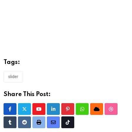
Tags:
slider
Share This Post:
Youtube
LinkedIn
Pinterest
Whatsapp
Cloud
StumbleU
Tumblr
Reddit
Print
Share
Tiktok