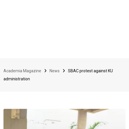
Academia Magazine
News
SBAC protest against KU
administration