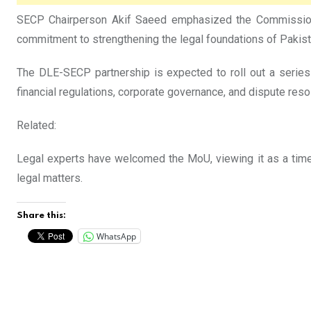
SECP Chairperson Akif Saeed emphasized the Commission’s 
commitment to strengthening the legal foundations of Pakista
The DLE-SECP partnership is expected to roll out a series 
financial regulations, corporate governance, and dispute resol
Related:
Legal experts have welcomed the MoU, viewing it as a time
legal matters.
Share this:
WhatsApp