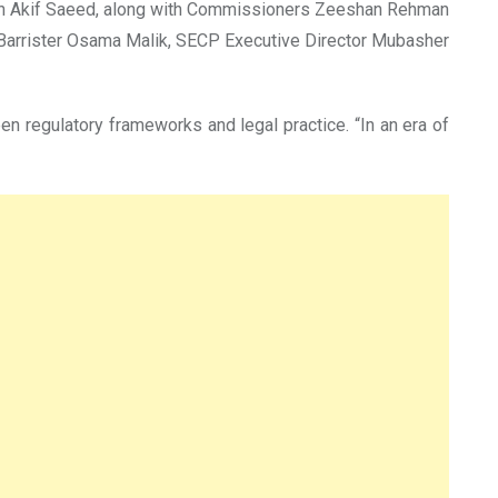
son Akif Saeed, along with Commissioners Zeeshan Rehman
 Barrister Osama Malik, SECP Executive Director Mubasher
en regulatory frameworks and legal practice. “In an era of