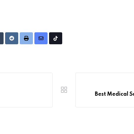
Upon
umblr
Reddit
Print
Share
Tiktok
via
Email
Best Medical S