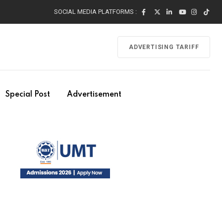
SOCIAL MEDIA PLATFORMS :
ADVERTISING TARIFF
Special Post
Advertisement