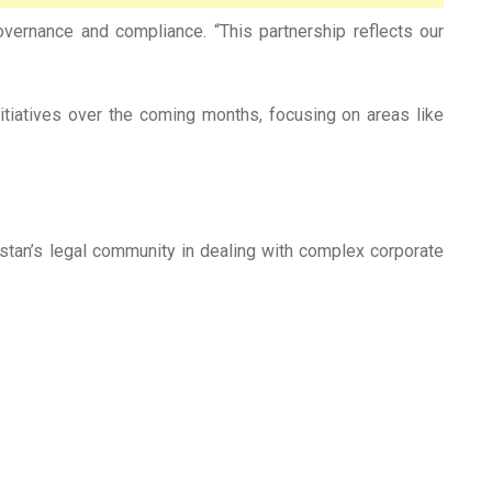
ernance and compliance. “This partnership reflects our
itiatives over the coming months, focusing on areas like
tan’s legal community in dealing with complex corporate