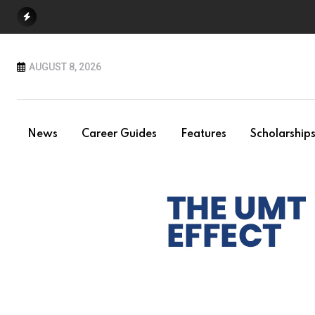
Skip
to
content
AUGUST 8, 2026
News
Career Guides
Features
Scholarship