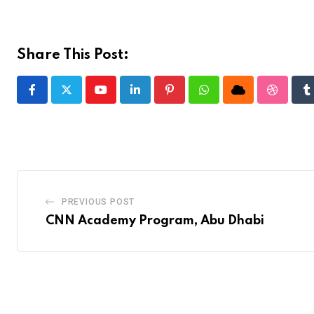
Share This Post:
Youtube
LinkedIn
Pinterest
Whatsapp
Cloud
Stumble
T
PREVIOUS POST
CNN Academy Program, Abu Dhabi