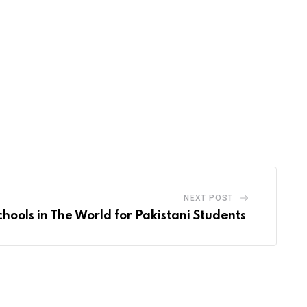
NEXT POST
chools in The World for Pakistani Students