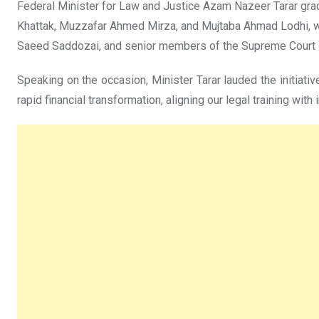
Federal Minister for Law and Justice Azam Nazeer Tarar g
Khattak, Muzzafar Ahmed Mirza, and Mujtaba Ahmad Lodhi, we
Saeed Saddozai, and senior members of the Supreme Court 
Speaking on the occasion, Minister Tarar lauded the initiati
rapid financial transformation, aligning our legal training with