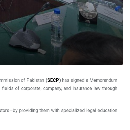
Commission of Pakistan
(
SECP
)
has signed a Memorandum
 fields of corporate, company, and insurance law through
cutors—by providing them with specialized legal education