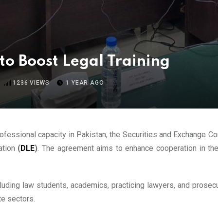
o Boost Legal Training
1236
VIEWS
1 YEAR AGO
professional capacity in Pakistan, the Securities and Exchange 
ation
(
DLE
)
. The agreement aims to enhance cooperation in the
ncluding law students, academics, practicing lawyers, and prose
te sectors.