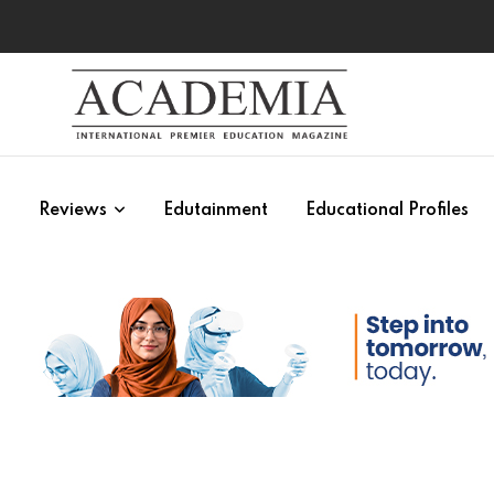
s
Reviews
Edutainment
Educational Profiles