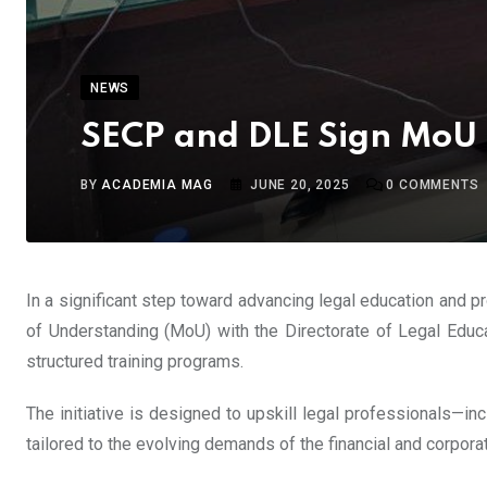
NEWS
SECP and DLE Sign MoU t
BY
ACADEMIA MAG
JUNE 20, 2025
0
COMMENTS
In a significant step toward advancing legal education and 
of Understanding (MoU) with the Directorate of Legal Educ
structured training programs.
The initiative is designed to upskill legal professionals—i
tailored to the evolving demands of the financial and corpora