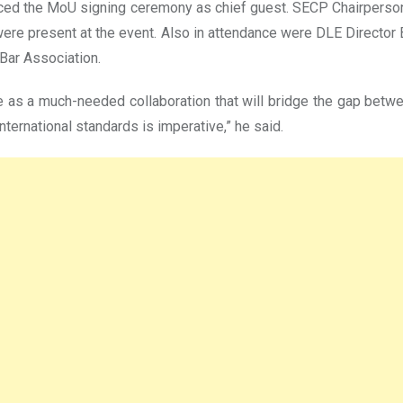
raced the MoU signing ceremony as chief guest. SECP Chairper
re present at the event. Also in attendance were DLE Director
Bar Association.
ve as a much-needed collaboration that will bridge the gap betwe
 international standards is imperative,” he said.