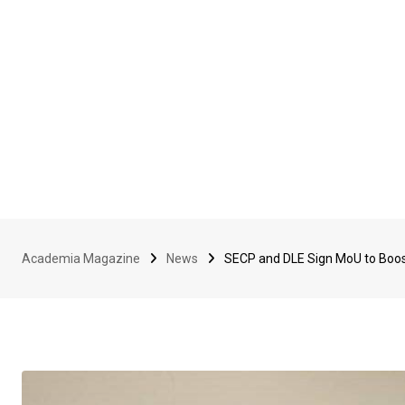
Academia Magazine
News
SECP and DLE Sign MoU to Boost