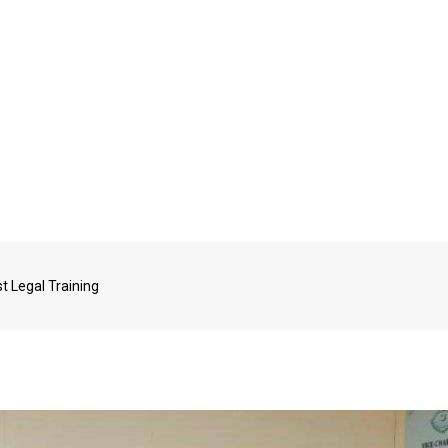
 Legal Training