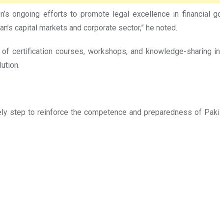
ongoing efforts to promote legal excellence in financial gov
n’s capital markets and corporate sector,” he noted.
of certification courses, workshops, and knowledge-sharing in
ution.
ly step to reinforce the competence and preparedness of Pakis