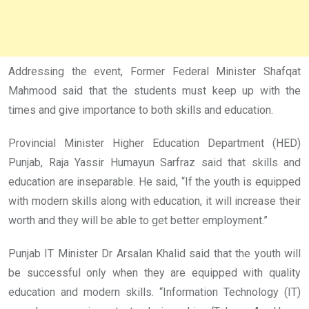
Addressing the event, Former Federal Minister Shafqat
Mahmood said that the students must keep up with the
times and give importance to both skills and education.
Provincial Minister Higher Education Department (HED)
Punjab, Raja Yassir Humayun Sarfraz said that skills and
education are inseparable. He said, “If the youth is equipped
with modern skills along with education, it will increase their
worth and they will be able to get better employment.”
Punjab IT Minister Dr Arsalan Khalid said that the youth will
be successful only when they are equipped with quality
education and modern skills. “Information Technology (IT)