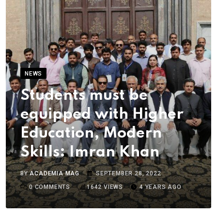
NEWS
Students must be
equipped with Higher
Education, Modern
Skills: Imran Khan
BY
ACADEMIA MAG
SEPTEMBER 28, 2022
0
COMMENTS
1642
VIEWS
4 YEARS AGO