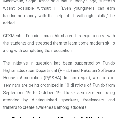
Meanwhile, Saqib Azhar said that in today’s age, success
wasn’t possible without IT. “Even youngsters can earn
handsome money with the help of IT with right skills,” he
added.
GFXMentor Founder Imran Ali shared his experiences with
the students and stressed them to learn some modern skills
along with completing their education.
The initiative in question has been supported by Punjab
Higher Education Department (PHED) and Pakistan Software
Houses Association (P@SHA). In this regard, a series of
seminars are being organized in 10 districts of Punjab from
September 19 to October 19. These seminars are being
attended by distinguished speakers, freelancers and
trainers to create awareness among students.