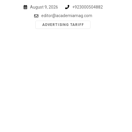
Skip
August 9, 2026
+923000504882
to
editor@academiamag.com
content
ADVERTISING TARIFF