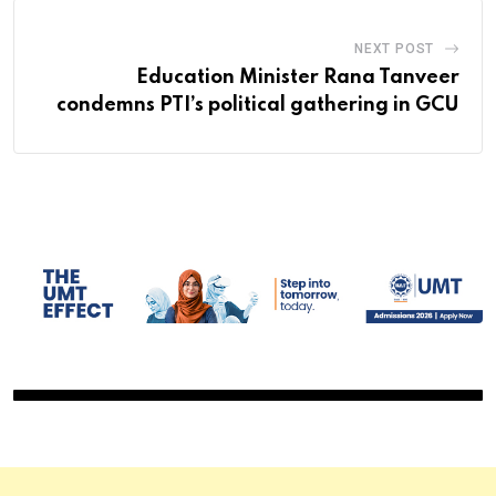
NEXT POST
Education Minister Rana Tanveer
condemns PTI’s political gathering in GCU