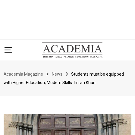
Academia Magazine
News
Students must be equipped
with Higher Education, Modern Skills: Imran Khan