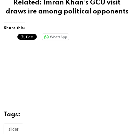
Related:
Imran Khan’s GCU visit
draws ire among political opponents
Share this:
WhatsApp
Tags:
slider