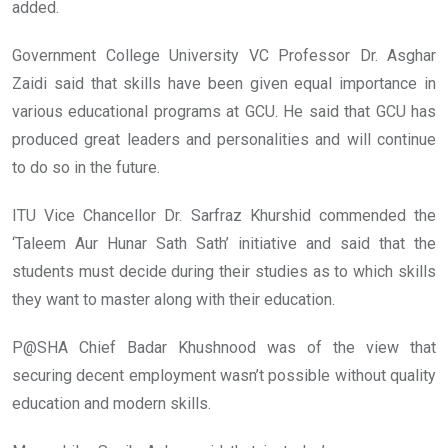
added.
Government College University VC Professor Dr. Asghar
Zaidi said that skills have been given equal importance in
various educational programs at GCU. He said that GCU has
produced great leaders and personalities and will continue
to do so in the future.
ITU Vice Chancellor Dr. Sarfraz Khurshid commended the
‘Taleem Aur Hunar Sath Sath’ initiative and said that the
students must decide during their studies as to which skills
they want to master along with their education.
P@SHA Chief Badar Khushnood was of the view that
securing decent employment wasn’t possible without quality
education and modern skills.