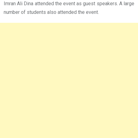
Imran Ali Dina attended the event as guest speakers. A large
number of students also attended the event.