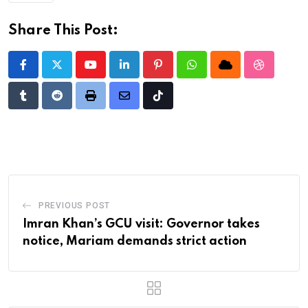
Share This Post:
Youtube
LinkedIn
Pinterest
Whatsapp
Cloud
StumbleU
Tumblr
Reddit
Print
Share
Tiktok
via
Email
PREVIOUS POST
Imran Khan’s GCU visit: Governor takes
notice, Mariam demands strict action