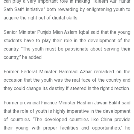
can play a very important role in making ‘Taleem Aur Hunar
Sath Sath’ initiative” both rewarding by enlightening youth to
acquire the right set of digital skills.
Senior Minister Punjab Mian Aslam Iqbal said that the young
students have to play their role in the development of the
country. “The youth must be passionate about serving their
country,” he added.
Former Federal Minister Hammad Azhar remarked on the
occasion that the youth was the real face of the country and
they could change its destiny if steered in the right direction.
Former provincial Finance Minister Hashim Jawan Bakht said
that the role of youth is highly imperative in the development
of countries. “The developed countries like China provide
their young with proper facilities and opportunities,” he