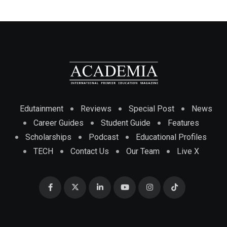
Edutainment
Reviews
Special Post
News
Career Guides
Student Guide
Features
Scholarships
Podcast
Educational Profiles
TECH
Contact Us
Our Team
Live X