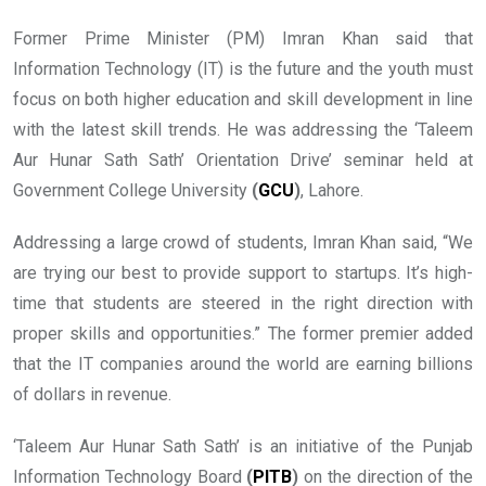
Former Prime Minister (PM) Imran Khan said that
Information Technology (IT) is the future and the youth must
focus on both higher education and skill development in line
with the latest skill trends. He was addressing the ‘Taleem
Aur Hunar Sath Sath’ Orientation Drive’ seminar held at
Government College University
(
GCU
)
, Lahore.
Addressing a large crowd of students, Imran Khan said, “We
are trying our best to provide support to startups. It’s high-
time that students are steered in the right direction with
proper skills and opportunities.” The former premier added
that the IT companies around the world are earning billions
of dollars in revenue.
‘Taleem Aur Hunar Sath Sath’ is an initiative of the Punjab
Information Technology Board
(
PITB
)
on the direction of the