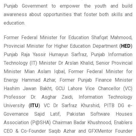
Punjab Government to empower the youth and build
awareness about opportunities that foster both skills and
education.
Former Federal Minister for Education Shafqat Mahmood,
Provincial Minister for Higher Education Department
(
HED
)
Punjab Raja Yassir Humayun Sarfraz, Punjab Information
Technology (IT) Minister Dr Arslan Khalid, Senior Provincial
Minister Mian Aslam Iqbal, Former Federal Minister for
Energy Hammad Azhar, Former Punjab Finance Minister
Hashim Jawan Bakht, GCU Lahore Vice Chancellor (VC)
Professor Dr. Asghar Zaidi, Information Technology
University
(
ITU
)
VC Dr Sarfraz Khurshid, PITB DG e-
Governance Sajid Latif, Pakistan Software Houses
Association (P@SHA) Chairman Badar Khushnood, Enablers
CEO & Co-Founder Saqib Azhar and GFXMentor Founder