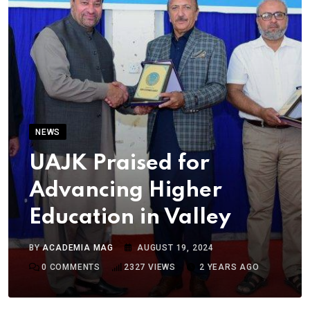
NEWS
UAJK Praised for
Advancing Higher
Education in Valley
BY
ACADEMIA MAG
AUGUST 19, 2024
0
COMMENTS
2327
VIEWS
2 YEARS AGO