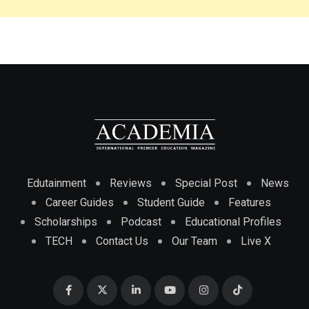
Edutainment
Reviews
Special Post
News
Career Guides
Student Guide
Features
Scholarships
Podcast
Educational Profiles
TECH
Contact Us
Our Team
Live X