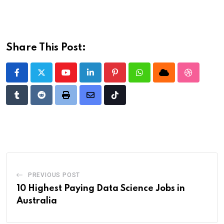
Share This Post:
Youtube
LinkedIn
Pinterest
Whatsapp
Cloud
StumbleU
Tumblr
Reddit
Print
Share
Tiktok
via
Email
PREVIOUS POST
10 Highest Paying Data Science Jobs in
Australia