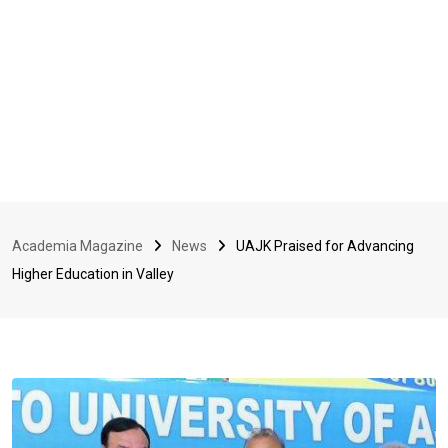
Academia Magazine
News
UAJK Praised for Advancing
Higher Education in Valley