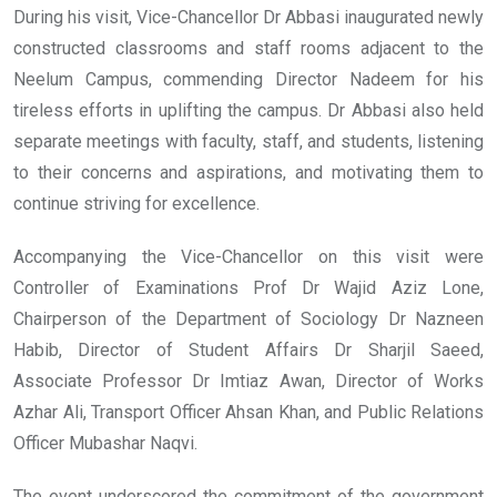
During his visit, Vice-Chancellor Dr Abbasi inaugurated newly
constructed classrooms and staff rooms adjacent to the
Neelum Campus, commending Director Nadeem for his
tireless efforts in uplifting the campus. Dr Abbasi also held
separate meetings with faculty, staff, and students, listening
to their concerns and aspirations, and motivating them to
continue striving for excellence.
Accompanying the Vice-Chancellor on this visit were
Controller of Examinations Prof Dr Wajid Aziz Lone,
Chairperson of the Department of Sociology Dr Nazneen
Habib, Director of Student Affairs Dr Sharjil Saeed,
Associate Professor Dr Imtiaz Awan, Director of Works
Azhar Ali, Transport Officer Ahsan Khan, and Public Relations
Officer Mubashar Naqvi.
The event underscored the commitment of the government