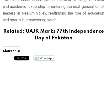
and academic leadership to nurturing the next generation of
leaders in Neelum Valley, reaffirming the role of education
and sports in empowering youth.
Related:
UAJK Marks 77th Independence
Day of Pakistan
Share this:
WhatsApp