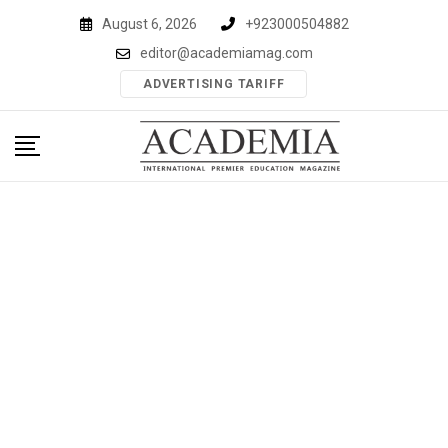
Skip
August 6, 2026
+923000504882
to
editor@academiamag.com
content
ADVERTISING TARIFF