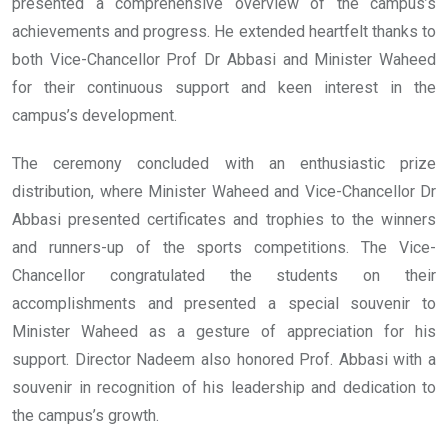
presented a comprehensive overview of the campus’s
achievements and progress. He extended heartfelt thanks to
both Vice-Chancellor Prof Dr Abbasi and Minister Waheed
for their continuous support and keen interest in the
campus’s development.
The ceremony concluded with an enthusiastic prize
distribution, where Minister Waheed and Vice-Chancellor Dr
Abbasi presented certificates and trophies to the winners
and runners-up of the sports competitions. The Vice-
Chancellor congratulated the students on their
accomplishments and presented a special souvenir to
Minister Waheed as a gesture of appreciation for his
support. Director Nadeem also honored Prof. Abbasi with a
souvenir in recognition of his leadership and dedication to
the campus’s growth.