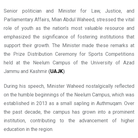
Senior politician and Minister for Law, Justice, and
Parliamentary Affairs, Mian Abdul Waheed, stressed the vital
role of youth as the nation’s most valuable resource and
emphasized the significance of fostering institutions that
support their growth. The Minister made these remarks at
the Prize Distribution Ceremony for Sports Competitions
held at the Neelum Campus of the University of Azad
Jammu and Kashmir
(
UAJK
)
.
During his speech, Minister Waheed nostalgically reflected
on the humble beginnings of the Neelum Campus, which was
established in 2013 as a small sapling in Authmuqam. Over
the past decade, the campus has grown into a prominent
institution, contributing to the advancement of higher
education in the region.