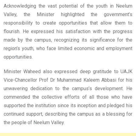
Acknowledging the vast potential of the youth in Neelum
Valley, the Minister highlighted the government’s
responsibility to create opportunities that allow them to
flourish. He expressed his satisfaction with the progress
made by the campus, recognizing its significance for the
region’s youth, who face limited economic and employment
opportunities.
Minister Waheed also expressed deep gratitude to UAJK
Vice-Chancellor Prof Dr Muhammad Kaleem Abbasi for his
unwavering dedication to the campus’s development. He
commended the collective efforts of all those who have
supported the institution since its inception and pledged his
continued support, describing the campus as a blessing for
the people of Neelum Valley.