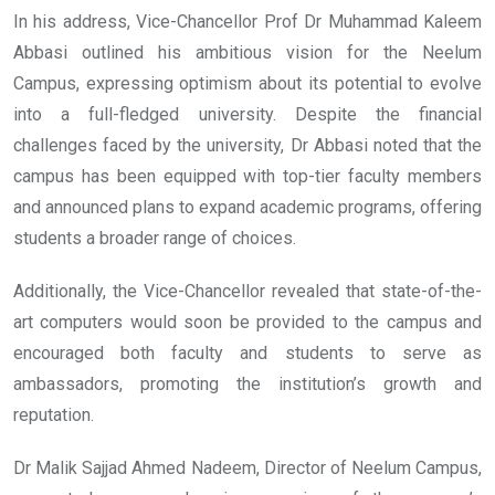
In his address, Vice-Chancellor Prof Dr Muhammad Kaleem
Abbasi outlined his ambitious vision for the Neelum
Campus, expressing optimism about its potential to evolve
into a full-fledged university. Despite the financial
challenges faced by the university, Dr Abbasi noted that the
campus has been equipped with top-tier faculty members
and announced plans to expand academic programs, offering
students a broader range of choices.
Additionally, the Vice-Chancellor revealed that state-of-the-
art computers would soon be provided to the campus and
encouraged both faculty and students to serve as
ambassadors, promoting the institution’s growth and
reputation.
Dr Malik Sajjad Ahmed Nadeem, Director of Neelum Campus,