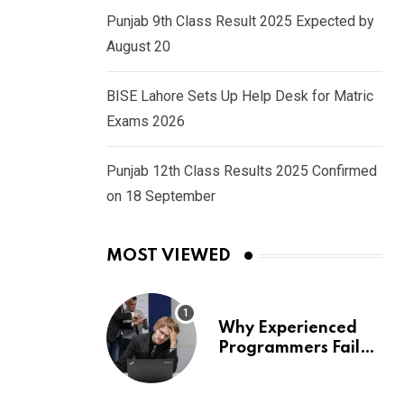
Punjab 9th Class Result 2025 Expected by
August 20
BISE Lahore Sets Up Help Desk for Matric
Exams 2026
Punjab 12th Class Results 2025 Confirmed
on 18 September
MOST VIEWED
Why Experienced
Programmers Fail
Coding Interviews