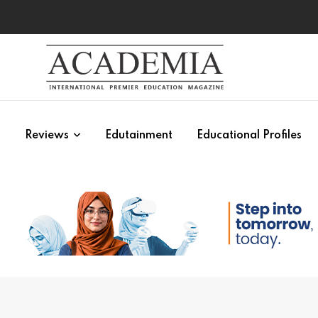
s
Reviews
Edutainment
Educational Profiles