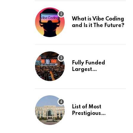
What is Vibe Coding
and Is it The Future?
Fully Funded
Largest
International
Conference in
Europe
List of Most
Prestigious
Universities in Asia