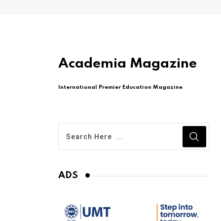
Academia Magazine
International Premier Education Magazine
ADS