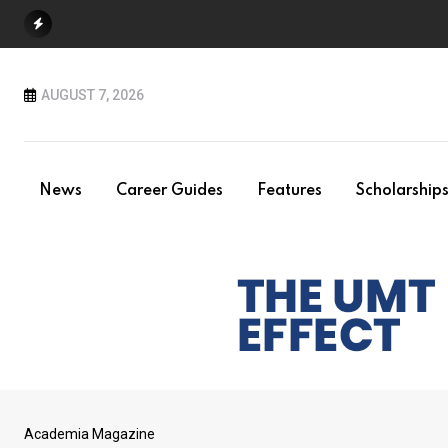
Skip
to
content
AUGUST 7, 2026
News
Career Guides
Features
Scholarship
Academia Magazine