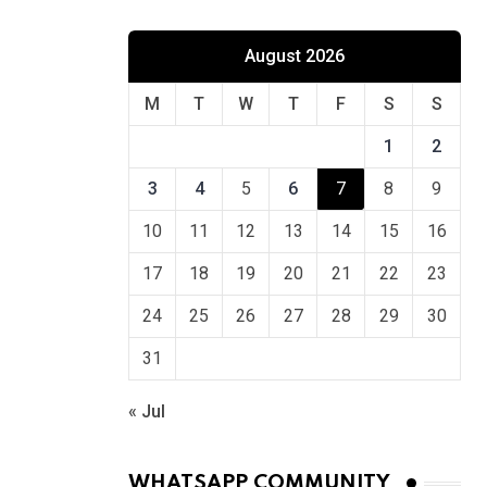
August 2026
M
T
W
T
F
S
S
1
2
3
4
5
6
7
8
9
10
11
12
13
14
15
16
17
18
19
20
21
22
23
24
25
26
27
28
29
30
31
« Jul
WHATSAPP COMMUNITY