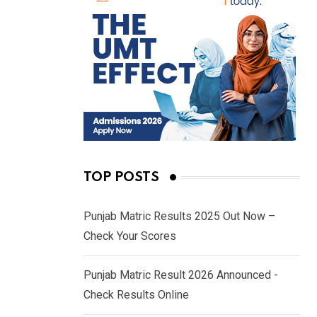
TOP POSTS
Punjab Matric Results 2025 Out Now –
Check Your Scores
Punjab Matric Result 2026 Announced -
Check Results Online