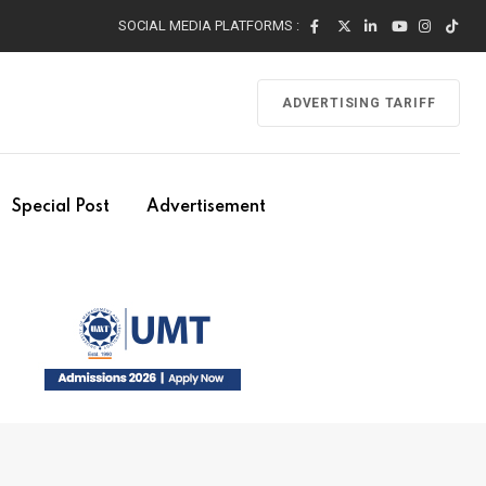
SOCIAL MEDIA PLATFORMS :
ADVERTISING TARIFF
Special Post
Advertisement