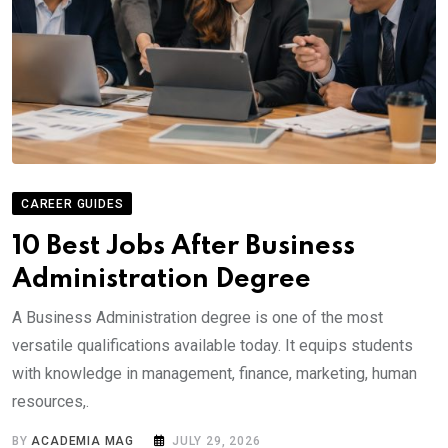
CAREER GUIDES
10 Best Jobs After Business
Administration Degree
A Business Administration degree is one of the most
versatile qualifications available today. It equips students
with knowledge in management, finance, marketing, human
resources,.
BY
ACADEMIA MAG
JULY 29, 2026