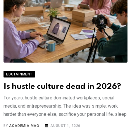
EDUTAINMENT
Is hustle culture dead in 2026?
For years, hustle culture dominated workplaces, social
media, and entrepreneurship. The idea was simple; work
harder than everyone else, sacrifice your personal life, sleep.
BY
ACADEMIA MAG
AUGUST 1, 2026