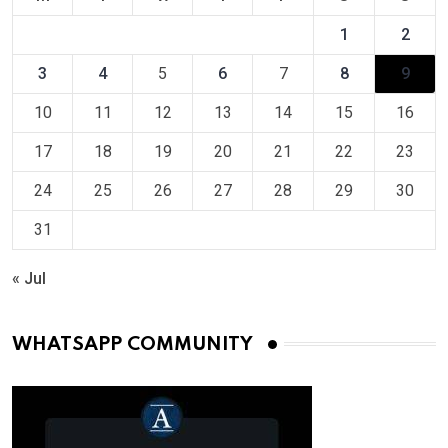
1
2
3
4
5
6
7
8
9
10
11
12
13
14
15
16
17
18
19
20
21
22
23
24
25
26
27
28
29
30
31
« Jul
WHATSAPP COMMUNITY