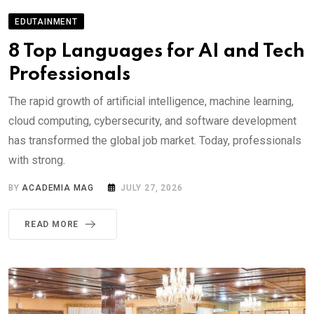
EDUTAINMENT
8 Top Languages for AI and Tech
Professionals
The rapid growth of artificial intelligence, machine learning,
cloud computing, cybersecurity, and software development
has transformed the global job market. Today, professionals
with strong.
BY
ACADEMIA MAG
JULY 27, 2026
READ MORE