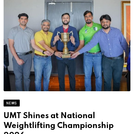
NEWS
UMT Shines at National
Weightlifting Championship