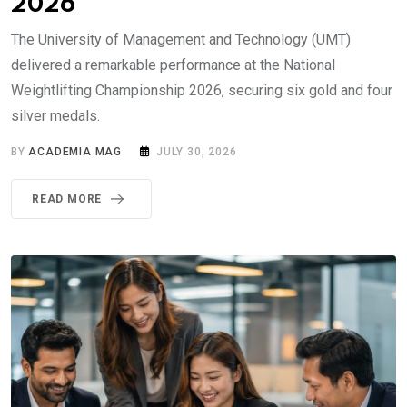
2026
The University of Management and Technology (UMT)
delivered a remarkable performance at the National
Weightlifting Championship 2026, securing six gold and four
silver medals.
BY
ACADEMIA MAG
JULY 30, 2026
READ MORE