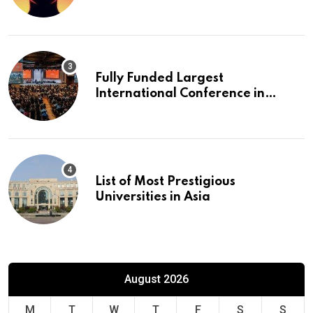
Fully Funded Largest
International Conference in
Europe
List of Most Prestigious
Universities in Asia
August 2026
M
T
W
T
F
S
S