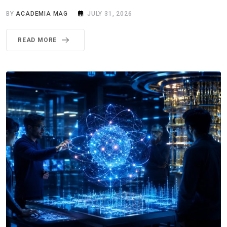
BY
ACADEMIA MAG
JULY 31, 2026
READ MORE