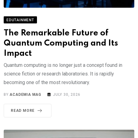
EDUTAINMENT
The Remarkable Future of
Quantum Computing and Its
Impact
Quantum computing is no longer just a concept found in
science fiction or research laboratories. It is rapidly
becoming one of the most revolutionary.
BY
ACADEMIA MAG
JULY 30, 2026
READ MORE