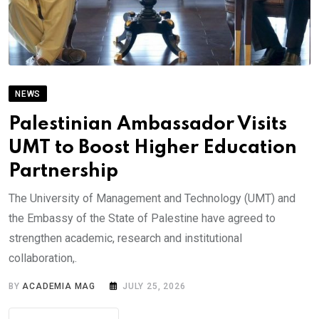
NEWS
Palestinian Ambassador Visits
UMT to Boost Higher Education
Partnership
The University of Management and Technology (UMT) and
the Embassy of the State of Palestine have agreed to
strengthen academic, research and institutional
collaboration,.
BY
ACADEMIA MAG
JULY 25, 2026