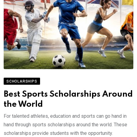
SCHOLARSHIPS
Best Sports Scholarships Around
the World
For talented athletes, education and sports can go hand in
hand through sports scholarships around the world. These
scholarships provide students with the opportunity.