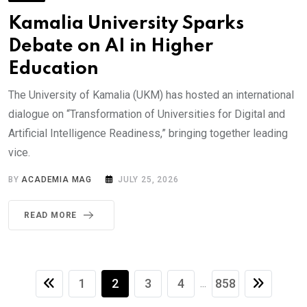
Kamalia University Sparks
Debate on AI in Higher
Education
The University of Kamalia (UKM) has hosted an international
dialogue on “Transformation of Universities for Digital and
Artificial Intelligence Readiness,” bringing together leading
vice.
BY
ACADEMIA MAG
JULY 25, 2026
READ MORE
1
2
3
4
858
...