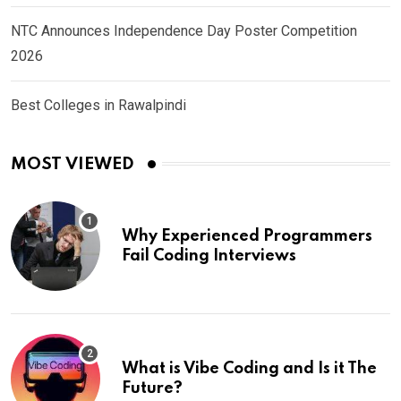
NTC Announces Independence Day Poster Competition
2026
Best Colleges in Rawalpindi
MOST VIEWED
Why Experienced Programmers
Fail Coding Interviews
What is Vibe Coding and Is it The
Future?