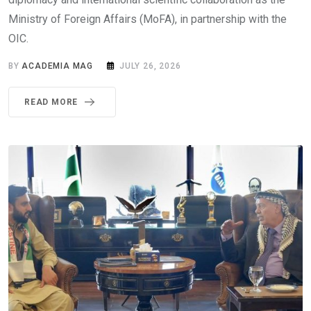
Ministry of Foreign Affairs (MoFA), in partnership with the
OIC.
BY
ACADEMIA MAG
JULY 26, 2026
READ MORE