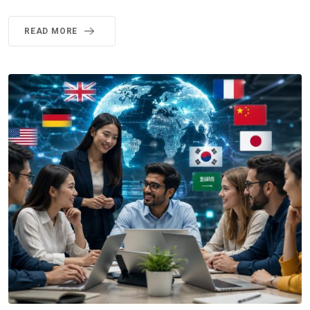
READ MORE