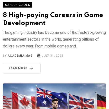
CAREER GUIDES
8 High-paying Careers in Game
Development
The gaming industry has become one of the fastest-growing
entertainment sectors in the world, generating billions of
dollars every year. From mobile games and.
BY
ACADEMIA MAG
JULY 31, 2026
READ MORE