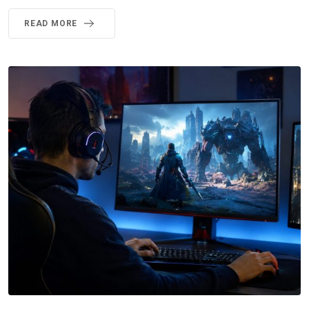
READ MORE