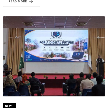
READ MORE
NEWS