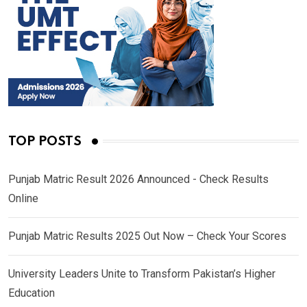
TOP POSTS
Punjab Matric Result 2026 Announced - Check Results
Online
Punjab Matric Results 2025 Out Now – Check Your Scores
University Leaders Unite to Transform Pakistan’s Higher
Education