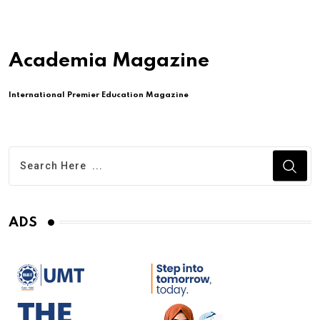
Academia Magazine
International Premier Education Magazine
ADS