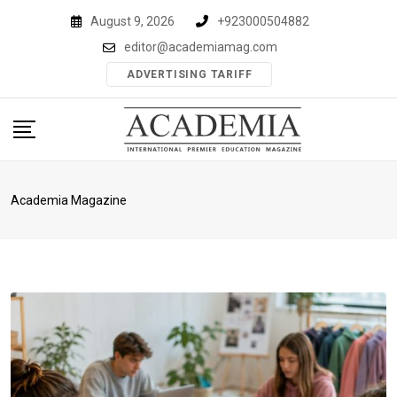
Skip
August 9, 2026
+923000504882
to
editor@academiamag.com
content
ADVERTISING TARIFF
Academia Magazine