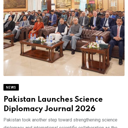
NEWS
Pakistan Launches Science
Diplomacy Journal 2026
Pakistan took another step toward strengthening science
diplomacy and international scientific collaboration as the