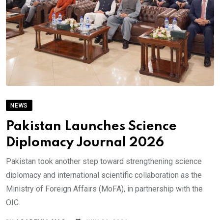
NEWS
Pakistan Launches Science
Diplomacy Journal 2026
Pakistan took another step toward strengthening science
diplomacy and international scientific collaboration as the
Ministry of Foreign Affairs (MoFA), in partnership with the
OIC.