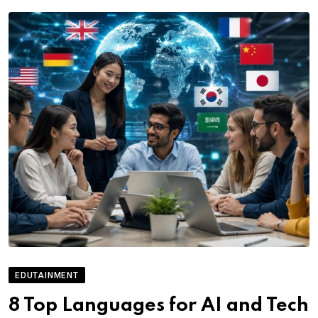
EDUTAINMENT
8 Top Languages for AI and Tech