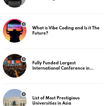
What is Vibe Coding and Is it The
Future?
Fully Funded Largest
International Conference in
Europe
List of Most Prestigious
Universities in Asia