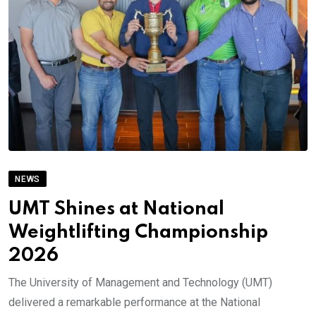
NEWS
UMT Shines at National
Weightlifting Championship
2026
The University of Management and Technology (UMT)
delivered a remarkable performance at the National