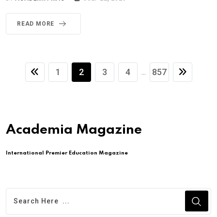
READ MORE
1
2
3
4
857
...
Academia Magazine
International Premier Education Magazine