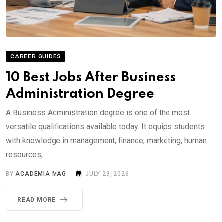
CAREER GUIDES
10 Best Jobs After Business
Administration Degree
A Business Administration degree is one of the most
versatile qualifications available today. It equips students
with knowledge in management, finance, marketing, human
resources,.
BY
ACADEMIA MAG
JULY 29, 2026
READ MORE