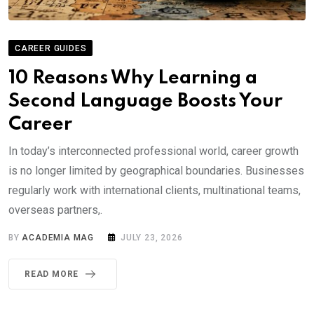
CAREER GUIDES
10 Reasons Why Learning a
Second Language Boosts Your
Career
In today’s interconnected professional world, career growth
is no longer limited by geographical boundaries. Businesses
regularly work with international clients, multinational teams,
overseas partners,.
BY
ACADEMIA MAG
JULY 23, 2026
READ MORE