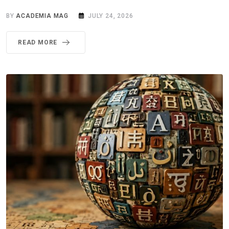
BY
ACADEMIA MAG
JULY 24, 2026
READ MORE