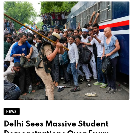
NEWS
Delhi Sees Massive Student