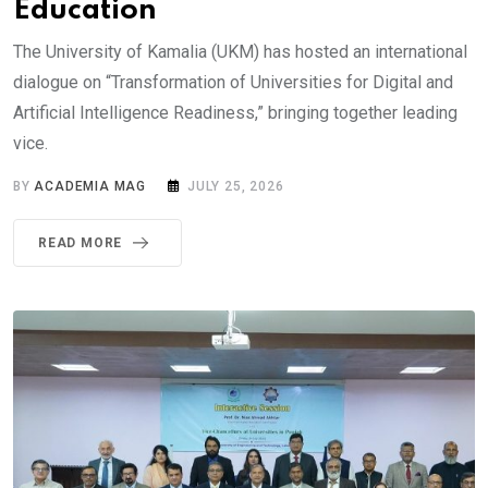
Education
The University of Kamalia (UKM) has hosted an international
dialogue on “Transformation of Universities for Digital and
Artificial Intelligence Readiness,” bringing together leading
vice.
BY
ACADEMIA MAG
JULY 25, 2026
READ MORE