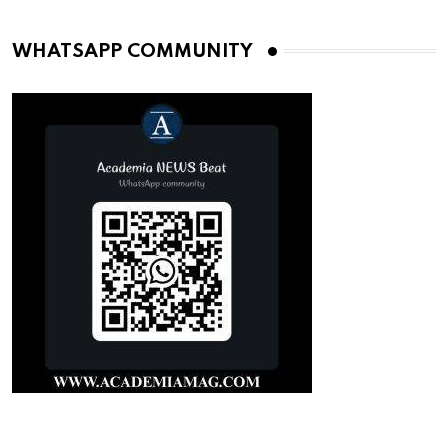
WHATSAPP COMMUNITY