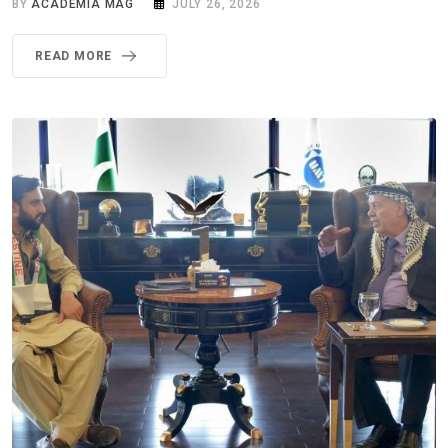
BY
ACADEMIA MAG
JULY 26, 2026
READ MORE