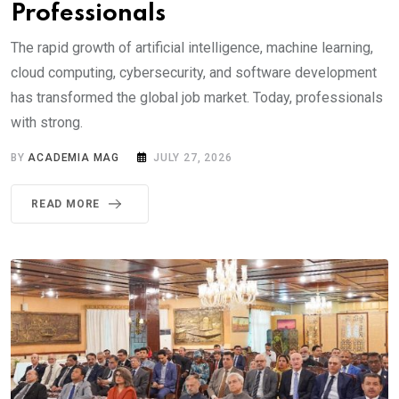
Professionals
The rapid growth of artificial intelligence, machine learning,
cloud computing, cybersecurity, and software development
has transformed the global job market. Today, professionals
with strong.
BY
ACADEMIA MAG
JULY 27, 2026
READ MORE