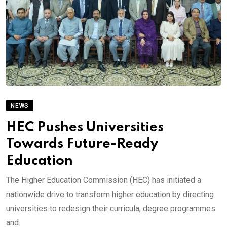
NEWS
HEC Pushes Universities
Towards Future-Ready
Education
The Higher Education Commission (HEC) has initiated a
nationwide drive to transform higher education by directing
universities to redesign their curricula, degree programmes
and.