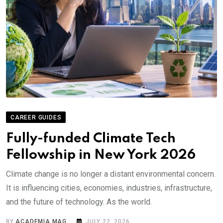
CAREER GUIDES
Fully-funded Climate Tech
Fellowship in New York 2026
Climate change is no longer a distant environmental concern.
It is influencing cities, economies, industries, infrastructure,
and the future of technology. As the world.
BY
ACADEMIA MAG
JULY 22, 2026