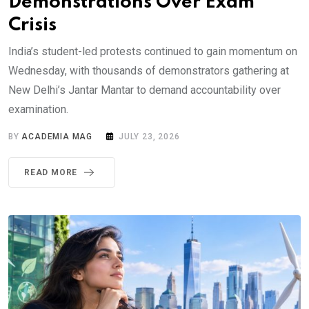
Demonstrations Over Exam
Crisis
India’s student-led protests continued to gain momentum on
Wednesday, with thousands of demonstrators gathering at
New Delhi’s Jantar Mantar to demand accountability over
examination.
BY
ACADEMIA MAG
JULY 23, 2026
READ MORE