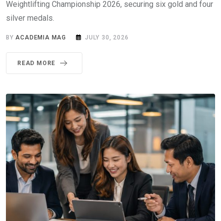
Weightlifting Championship 2026, securing six gold and four
silver medals.
BY
ACADEMIA MAG
JULY 30, 2026
READ MORE