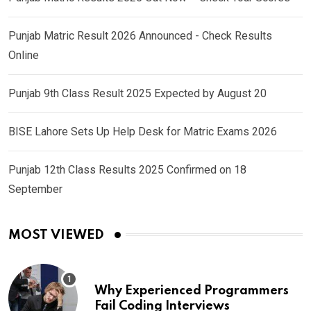
Punjab Matric Result 2026 Announced - Check Results
Online
Punjab 9th Class Result 2025 Expected by August 20
BISE Lahore Sets Up Help Desk for Matric Exams 2026
Punjab 12th Class Results 2025 Confirmed on 18
September
MOST VIEWED
Why Experienced Programmers
Fail Coding Interviews