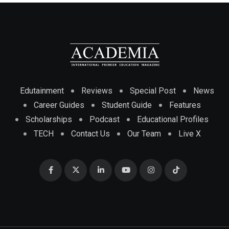
Edutainment
Reviews
Special Post
News
Career Guides
Student Guide
Features
Scholarships
Podcast
Educational Profiles
TECH
Contact Us
Our Team
Live X