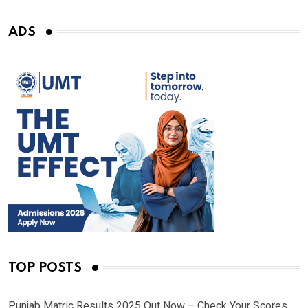
ADS
TOP POSTS
Punjab Matric Results 2025 Out Now – Check Your Scores