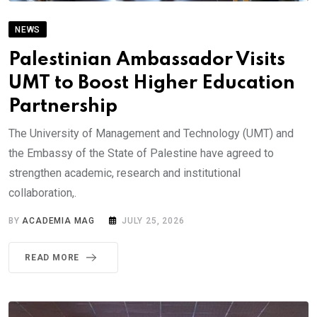
NEWS
Palestinian Ambassador Visits
UMT to Boost Higher Education
Partnership
The University of Management and Technology (UMT) and
the Embassy of the State of Palestine have agreed to
strengthen academic, research and institutional
collaboration,.
BY
ACADEMIA MAG
JULY 25, 2026
READ MORE