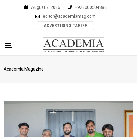
Skip
August 7, 2026
+923000504882
to
editor@academiamag.com
content
ADVERTISING TARIFF
Academia Magazine