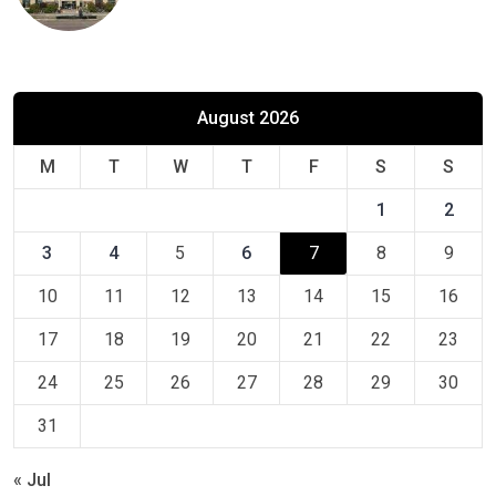
August 2026
M
T
W
T
F
S
S
1
2
3
4
5
6
7
8
9
10
11
12
13
14
15
16
17
18
19
20
21
22
23
24
25
26
27
28
29
30
31
« Jul