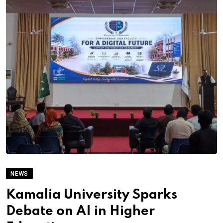
NEWS
Kamalia University Sparks
Debate on AI in Higher