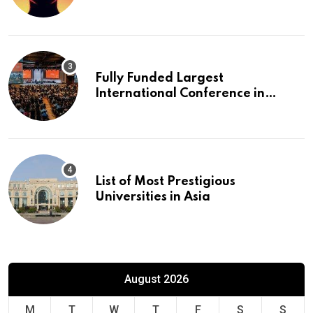
Fully Funded Largest
International Conference in
Europe
List of Most Prestigious
Universities in Asia
August 2026
M
T
W
T
F
S
S