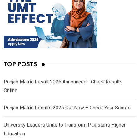
TOP POSTS
Punjab Matric Result 2026 Announced - Check Results
Online
Punjab Matric Results 2025 Out Now – Check Your Scores
University Leaders Unite to Transform Pakistan’s Higher
Education