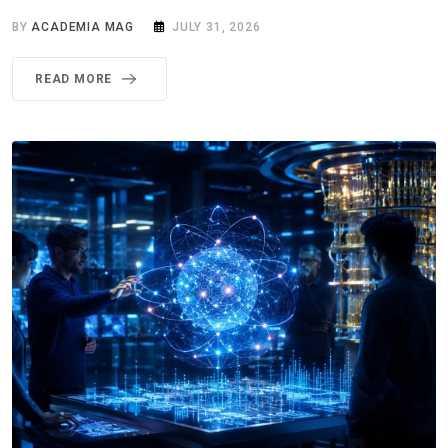
BY
ACADEMIA MAG
JULY 31, 2026
READ MORE