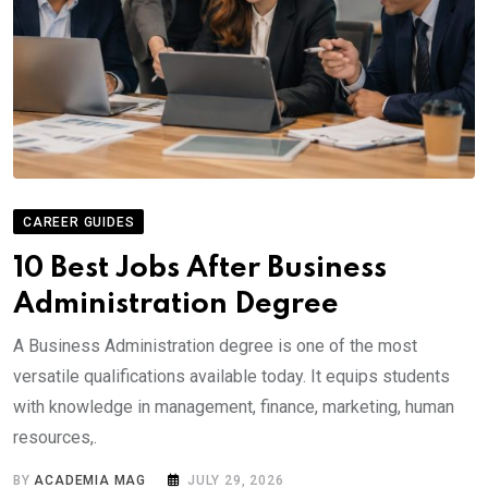
CAREER GUIDES
10 Best Jobs After Business
Administration Degree
A Business Administration degree is one of the most
versatile qualifications available today. It equips students
with knowledge in management, finance, marketing, human
resources,.
BY
ACADEMIA MAG
JULY 29, 2026