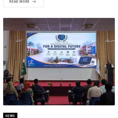
READ MORE
NEWS