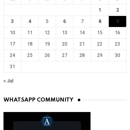
1
2
3
4
5
6
7
8
9
10
11
12
13
14
15
16
17
18
19
20
21
22
23
24
25
26
27
28
29
30
31
« Jul
WHATSAPP COMMUNITY