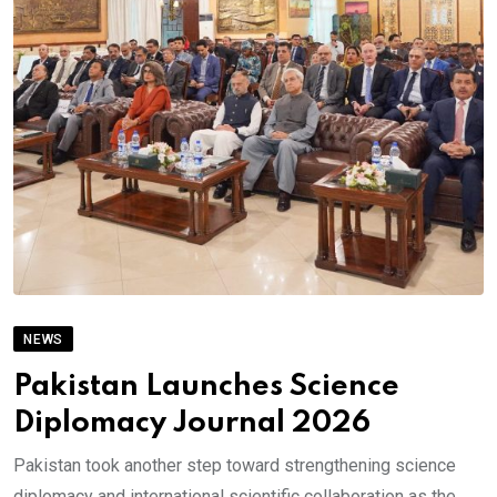
NEWS
Pakistan Launches Science
Diplomacy Journal 2026
Pakistan took another step toward strengthening science
diplomacy and international scientific collaboration as the