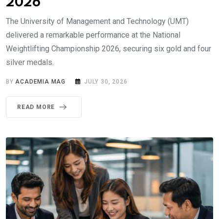
2026
The University of Management and Technology (UMT)
delivered a remarkable performance at the National
Weightlifting Championship 2026, securing six gold and four
silver medals.
BY
ACADEMIA MAG
JULY 30, 2026
READ MORE