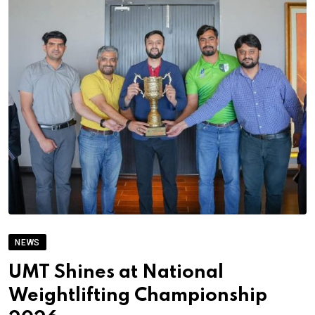
NEWS
UMT Shines at National
Weightlifting Championship