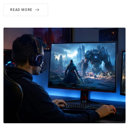
READ MORE