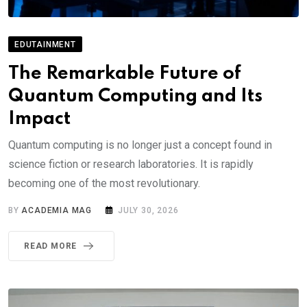
EDUTAINMENT
The Remarkable Future of
Quantum Computing and Its
Impact
Quantum computing is no longer just a concept found in
science fiction or research laboratories. It is rapidly
becoming one of the most revolutionary.
BY
ACADEMIA MAG
JULY 30, 2026
READ MORE