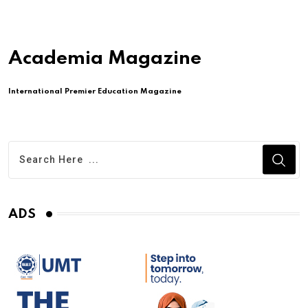
Academia Magazine
International Premier Education Magazine
ADS