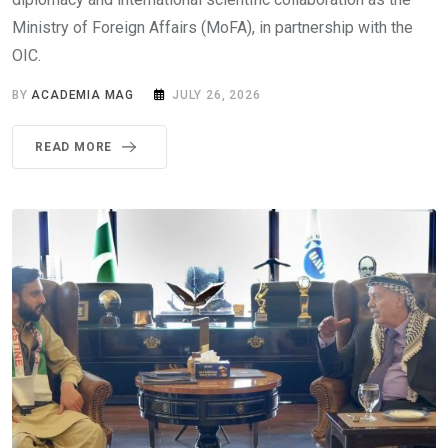
Ministry of Foreign Affairs (MoFA), in partnership with the
OIC.
BY
ACADEMIA MAG
JULY 26, 2026
READ MORE