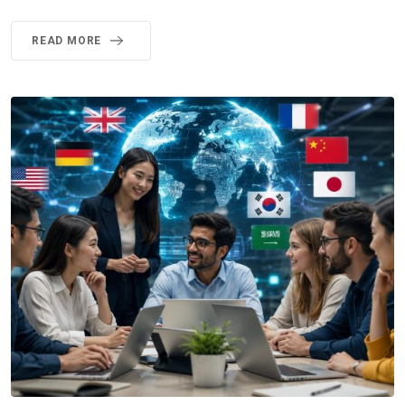
READ MORE