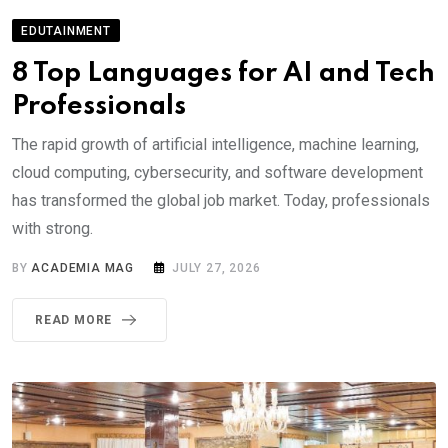
EDUTAINMENT
8 Top Languages for AI and Tech
Professionals
The rapid growth of artificial intelligence, machine learning,
cloud computing, cybersecurity, and software development
has transformed the global job market. Today, professionals
with strong.
BY
ACADEMIA MAG
JULY 27, 2026
READ MORE