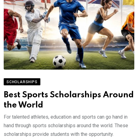
SCHOLARSHIPS
Best Sports Scholarships Around
the World
For talented athletes, education and sports can go hand in
hand through sports scholarships around the world. These
scholarships provide students with the opportunity.