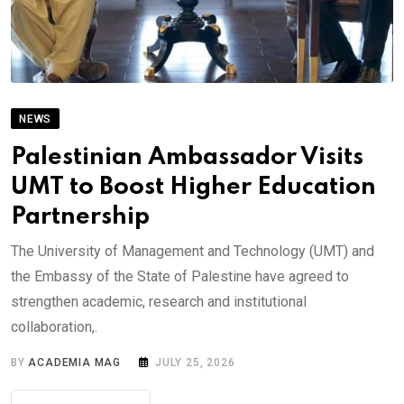
NEWS
Palestinian Ambassador Visits
UMT to Boost Higher Education
Partnership
The University of Management and Technology (UMT) and
the Embassy of the State of Palestine have agreed to
strengthen academic, research and institutional
collaboration,.
BY
ACADEMIA MAG
JULY 25, 2026