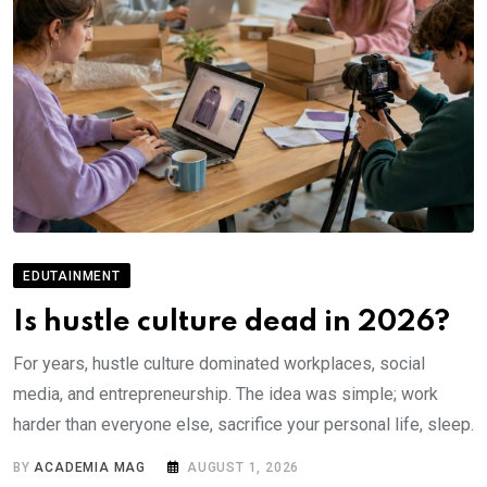
EDUTAINMENT
Is hustle culture dead in 2026?
For years, hustle culture dominated workplaces, social
media, and entrepreneurship. The idea was simple; work
harder than everyone else, sacrifice your personal life, sleep.
BY
ACADEMIA MAG
AUGUST 1, 2026