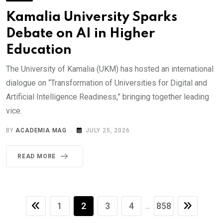
Kamalia University Sparks
Debate on AI in Higher
Education
The University of Kamalia (UKM) has hosted an international
dialogue on “Transformation of Universities for Digital and
Artificial Intelligence Readiness,” bringing together leading
vice.
BY
ACADEMIA MAG
JULY 25, 2026
READ MORE
1
2
3
4
858
...