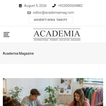
Skip
August 9, 2026
+923000504882
to
editor@academiamag.com
content
ADVERTISING TARIFF
Academia Magazine