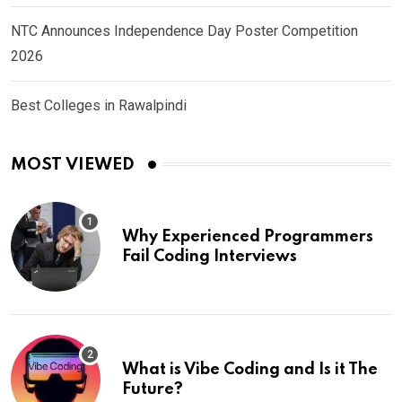
NTC Announces Independence Day Poster Competition
2026
Best Colleges in Rawalpindi
MOST VIEWED
Why Experienced Programmers
Fail Coding Interviews
What is Vibe Coding and Is it The
Future?