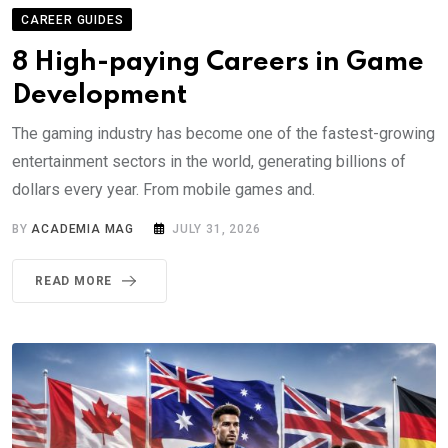
CAREER GUIDES
8 High-paying Careers in Game
Development
The gaming industry has become one of the fastest-growing
entertainment sectors in the world, generating billions of
dollars every year. From mobile games and.
BY
ACADEMIA MAG
JULY 31, 2026
READ MORE