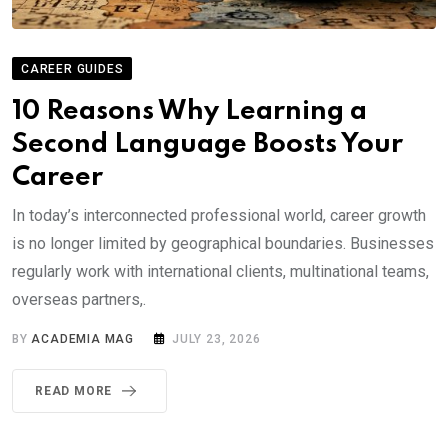
CAREER GUIDES
10 Reasons Why Learning a
Second Language Boosts Your
Career
In today’s interconnected professional world, career growth
is no longer limited by geographical boundaries. Businesses
regularly work with international clients, multinational teams,
overseas partners,.
BY
ACADEMIA MAG
JULY 23, 2026
READ MORE