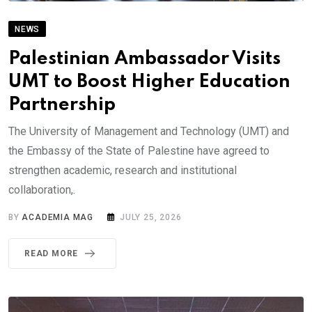
NEWS
Palestinian Ambassador Visits
UMT to Boost Higher Education
Partnership
The University of Management and Technology (UMT) and
the Embassy of the State of Palestine have agreed to
strengthen academic, research and institutional
collaboration,.
BY
ACADEMIA MAG
JULY 25, 2026
READ MORE