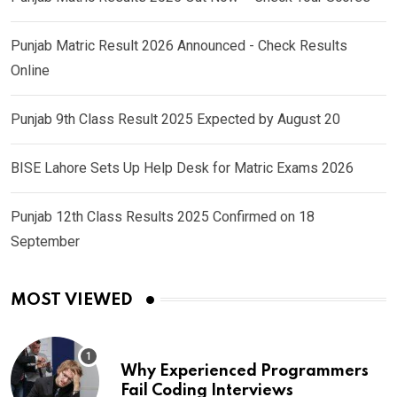
Punjab Matric Result 2026 Announced - Check Results
Online
Punjab 9th Class Result 2025 Expected by August 20
BISE Lahore Sets Up Help Desk for Matric Exams 2026
Punjab 12th Class Results 2025 Confirmed on 18
September
MOST VIEWED
Why Experienced Programmers
Fail Coding Interviews