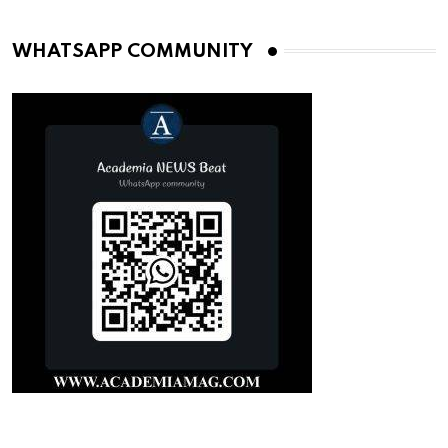
WHATSAPP COMMUNITY