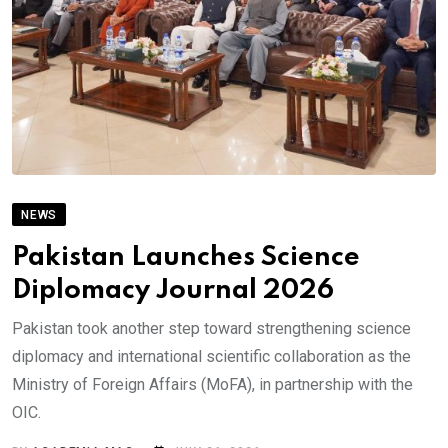
NEWS
Pakistan Launches Science
Diplomacy Journal 2026
Pakistan took another step toward strengthening science
diplomacy and international scientific collaboration as the
Ministry of Foreign Affairs (MoFA), in partnership with the
OIC.