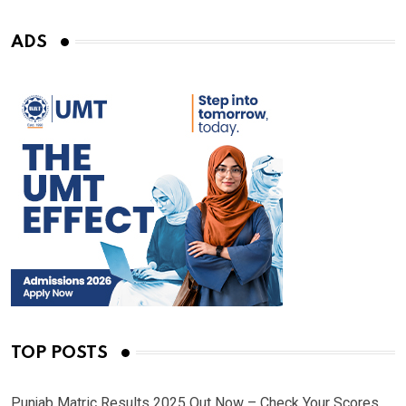
ADS
TOP POSTS
Punjab Matric Results 2025 Out Now – Check Your Scores