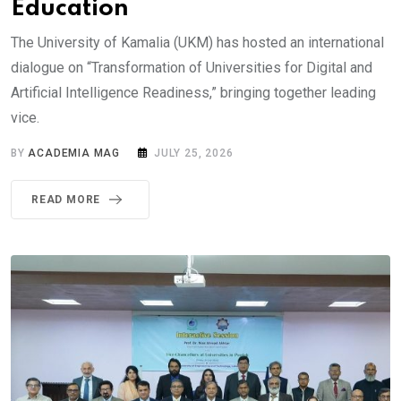
Education
The University of Kamalia (UKM) has hosted an international
dialogue on “Transformation of Universities for Digital and
Artificial Intelligence Readiness,” bringing together leading
vice.
BY
ACADEMIA MAG
JULY 25, 2026
READ MORE