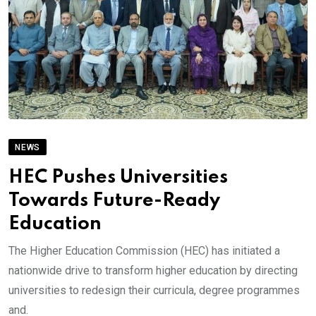
NEWS
HEC Pushes Universities
Towards Future-Ready
Education
The Higher Education Commission (HEC) has initiated a
nationwide drive to transform higher education by directing
universities to redesign their curricula, degree programmes
and.