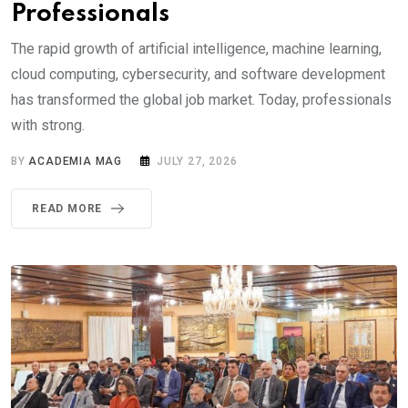
Professionals
The rapid growth of artificial intelligence, machine learning,
cloud computing, cybersecurity, and software development
has transformed the global job market. Today, professionals
with strong.
BY
ACADEMIA MAG
JULY 27, 2026
READ MORE