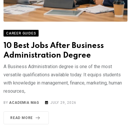
CAREER GUIDES
10 Best Jobs After Business
Administration Degree
A Business Administration degree is one of the most
versatile qualifications available today. It equips students
with knowledge in management, finance, marketing, human
resources,.
BY
ACADEMIA MAG
JULY 29, 2026
READ MORE