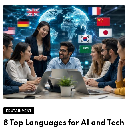
EDUTAINMENT
8 Top Languages for AI and Tech