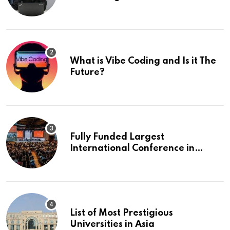
What is Vibe Coding and Is it The
Future?
Fully Funded Largest
International Conference in
Europe
List of Most Prestigious
Universities in Asia