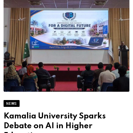
NEWS
Kamalia University Sparks
Debate on AI in Higher