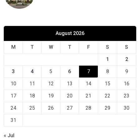
August 2026
M
T
W
T
F
S
S
1
2
3
4
5
6
7
8
9
10
11
12
13
14
15
16
17
18
19
20
21
22
23
24
25
26
27
28
29
30
31
« Jul