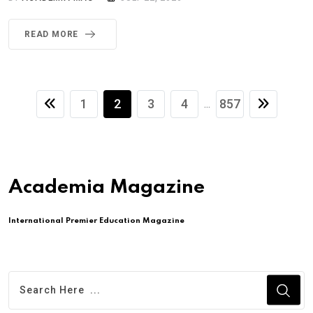
READ MORE
1
2
3
4
857
...
Academia Magazine
International Premier Education Magazine