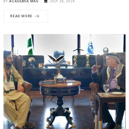
BY
ACADEMIA MAG
JULY 26, 2026
READ MORE