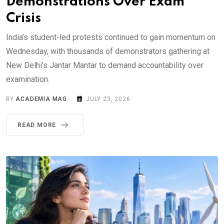
Demonstrations Over Exam
Crisis
India’s student-led protests continued to gain momentum on
Wednesday, with thousands of demonstrators gathering at
New Delhi’s Jantar Mantar to demand accountability over
examination.
BY
ACADEMIA MAG
JULY 23, 2026
READ MORE