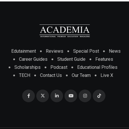
Edutainment
Reviews
Special Post
News
Career Guides
Student Guide
Features
Scholarships
Podcast
Educational Profiles
TECH
Contact Us
Our Team
Live X