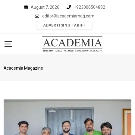
Skip
August 7, 2026
+923000504882
to
editor@academiamag.com
content
ADVERTISING TARIFF
Academia Magazine