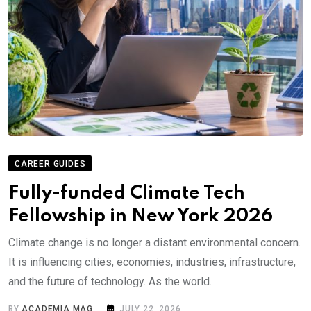
CAREER GUIDES
Fully-funded Climate Tech
Fellowship in New York 2026
Climate change is no longer a distant environmental concern.
It is influencing cities, economies, industries, infrastructure,
and the future of technology. As the world.
BY
ACADEMIA MAG
JULY 22, 2026