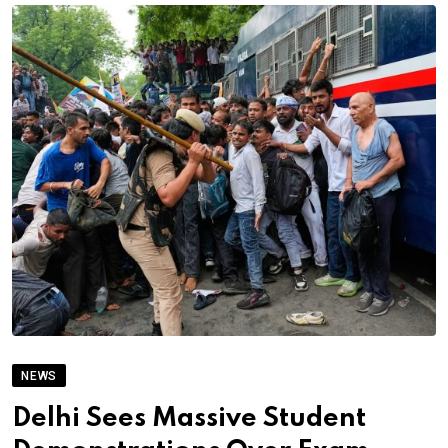
NEWS
Delhi Sees Massive Student