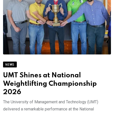
NEWS
UMT Shines at National
Weightlifting Championship
2026
The University of Management and Technology (UMT)
delivered a remarkable performance at the National