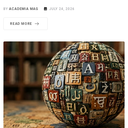
BY
ACADEMIA MAG
JULY 24, 2026
READ MORE