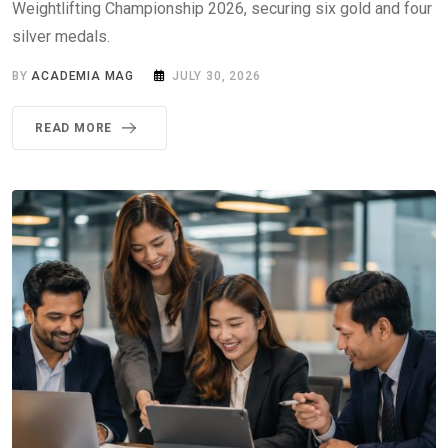
Weightlifting Championship 2026, securing six gold and four
silver medals.
BY
ACADEMIA MAG
JULY 30, 2026
READ MORE