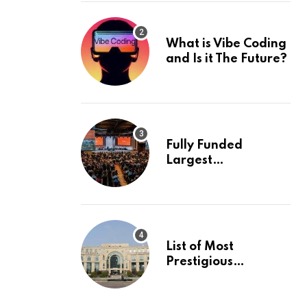
What is Vibe Coding
and Is it The Future?
Fully Funded
Largest
International
Conference in
Europe
List of Most
Prestigious
Universities in Asia