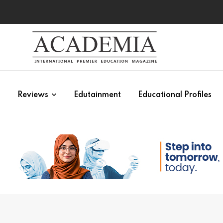
s
Reviews
Edutainment
Educational Profiles