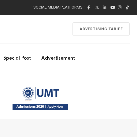
SOCIAL MEDIA PLATFORMS :
ADVERTISING TARIFF
Special Post
Advertisement