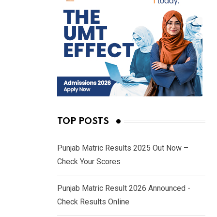
TOP POSTS
Punjab Matric Results 2025 Out Now –
Check Your Scores
Punjab Matric Result 2026 Announced -
Check Results Online