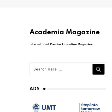
Academia Magazine
International Premier Education Magazine
ADS