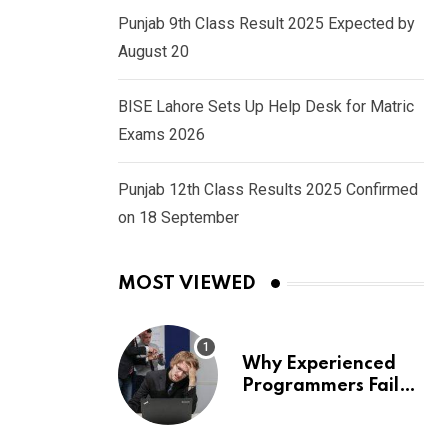
Punjab 9th Class Result 2025 Expected by
August 20
BISE Lahore Sets Up Help Desk for Matric
Exams 2026
Punjab 12th Class Results 2025 Confirmed
on 18 September
MOST VIEWED
Why Experienced
Programmers Fail
Coding Interviews