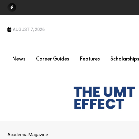
Skip
to
content
AUGUST 7, 2026
News
Career Guides
Features
Scholarship
Academia Magazine