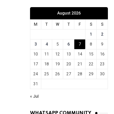
August 2026
M
T
W
T
F
S
S
1
2
3
4
5
6
7
8
9
10
11
12
13
14
15
16
17
18
19
20
21
22
23
24
25
26
27
28
29
30
31
« Jul
WHATSAPP COMMUNITY