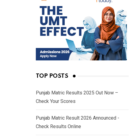
TOP POSTS
Punjab Matric Results 2025 Out Now –
Check Your Scores
Punjab Matric Result 2026 Announced -
Check Results Online