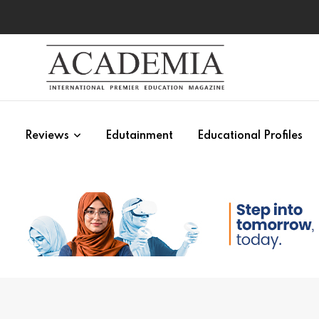
s
Reviews
Edutainment
Educational Profiles