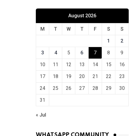
August 2026
M
T
W
T
F
S
S
1
2
3
4
5
6
7
8
9
10
11
12
13
14
15
16
17
18
19
20
21
22
23
24
25
26
27
28
29
30
31
« Jul
WHATSAPP COMMUNITY