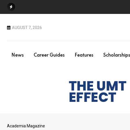
Skip
to
content
AUGUST 7, 2026
News
Career Guides
Features
Scholarship
Academia Magazine