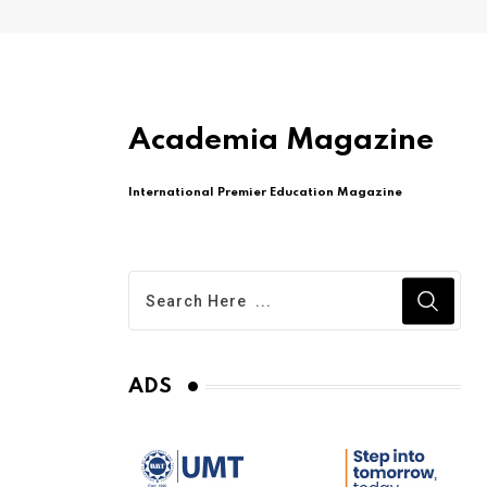
Academia Magazine
International Premier Education Magazine
ADS