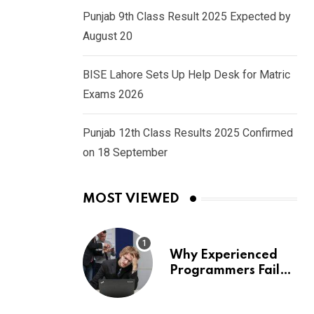
Punjab 9th Class Result 2025 Expected by
August 20
BISE Lahore Sets Up Help Desk for Matric
Exams 2026
Punjab 12th Class Results 2025 Confirmed
on 18 September
MOST VIEWED
Why Experienced
Programmers Fail
Coding Interviews