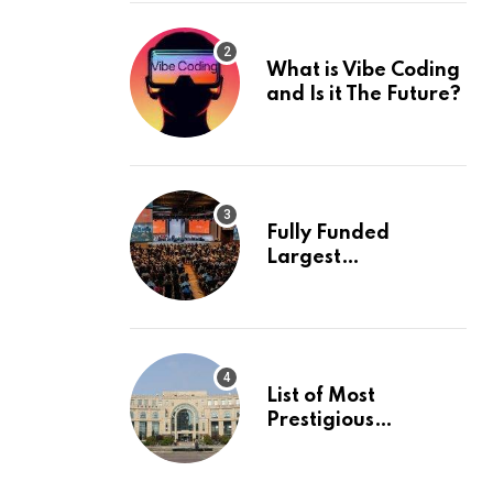
What is Vibe Coding
and Is it The Future?
Fully Funded
Largest
International
Conference in
Europe
List of Most
Prestigious
Universities in Asia