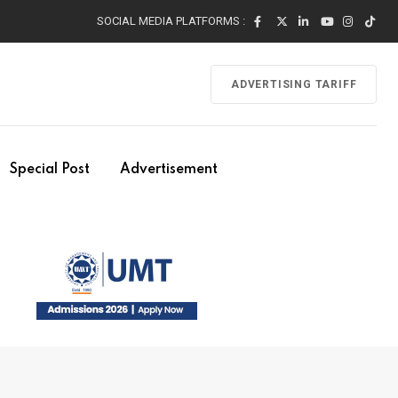
SOCIAL MEDIA PLATFORMS :
ADVERTISING TARIFF
Special Post
Advertisement