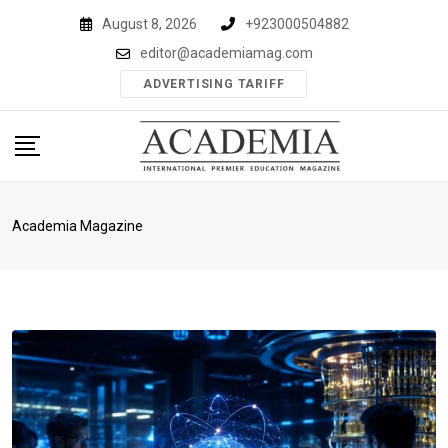
Skip
August 8, 2026
+923000504882
to
editor@academiamag.com
content
ADVERTISING TARIFF
Academia Magazine