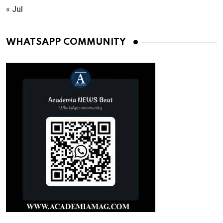
« Jul
WHATSAPP COMMUNITY