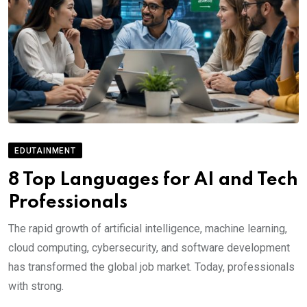
EDUTAINMENT
8 Top Languages for AI and Tech
Professionals
The rapid growth of artificial intelligence, machine learning,
cloud computing, cybersecurity, and software development
has transformed the global job market. Today, professionals
with strong.