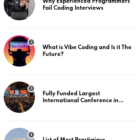
Why Experienced Programmers
Fail Coding Interviews
What is Vibe Coding and Is it The
Future?
Fully Funded Largest
International Conference in
Europe
List of Most Prestigious