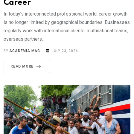
Career
In today’s interconnected professional world, career growth
is no longer limited by geographical boundaries. Businesses
regularly work with international clients, multinational teams,
overseas partners,.
BY
ACADEMIA MAG
JULY 23, 2026
READ MORE