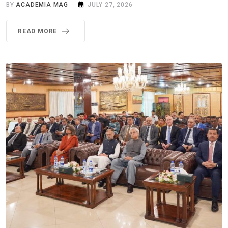
BY
ACADEMIA MAG
JULY 27, 2026
READ MORE