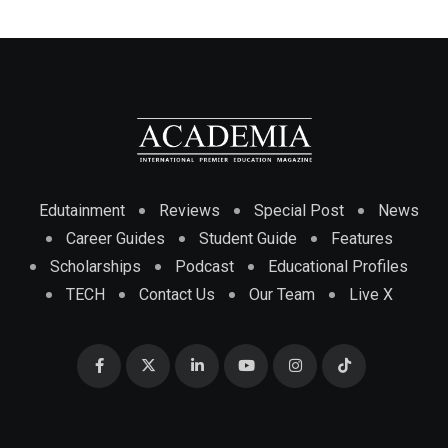
Edutainment
Reviews
Special Post
News
Career Guides
Student Guide
Features
Scholarships
Podcast
Educational Profiles
TECH
Contact Us
Our Team
Live X