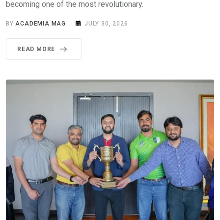
becoming one of the most revolutionary.
BY
ACADEMIA MAG
JULY 30, 2026
READ MORE