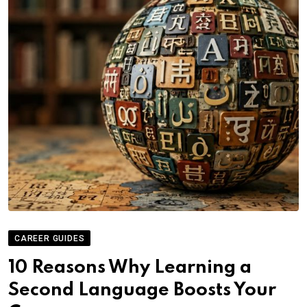
CAREER GUIDES
10 Reasons Why Learning a
Second Language Boosts Your