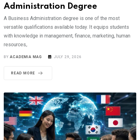
Administration Degree
A Business Administration degree is one of the most
versatile qualifications available today. It equips students
with knowledge in management, finance, marketing, human
resources,.
BY
ACADEMIA MAG
JULY 29, 2026
READ MORE