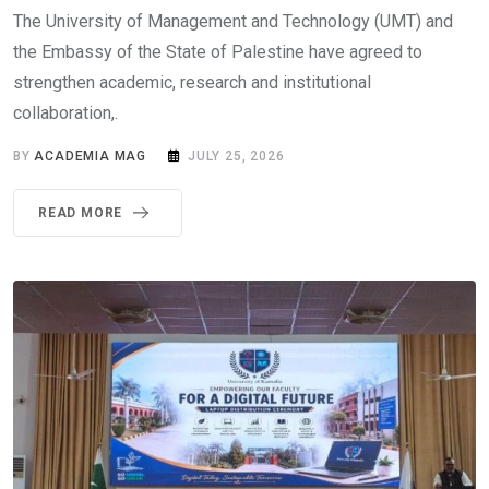
The University of Management and Technology (UMT) and
the Embassy of the State of Palestine have agreed to
strengthen academic, research and institutional
collaboration,.
BY
ACADEMIA MAG
JULY 25, 2026
READ MORE