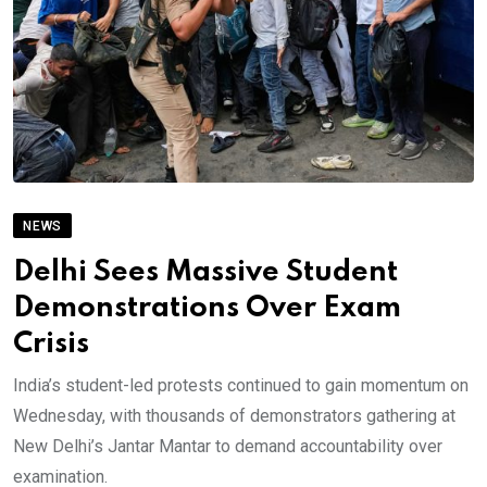
NEWS
Delhi Sees Massive Student
Demonstrations Over Exam
Crisis
India’s student-led protests continued to gain momentum on
Wednesday, with thousands of demonstrators gathering at
New Delhi’s Jantar Mantar to demand accountability over
examination.