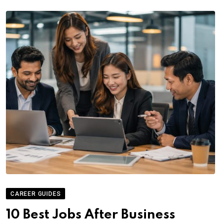
CAREER GUIDES
10 Best Jobs After Business