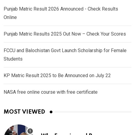
Punjab Matric Result 2026 Announced - Check Results
Online
Punjab Matric Results 2025 Out Now – Check Your Scores
FCCU and Balochistan Govt Launch Scholarship for Female
Students
KP Matric Result 2025 to Be Announced on July 22
NASA free online course with free certificate
MOST VIEWED