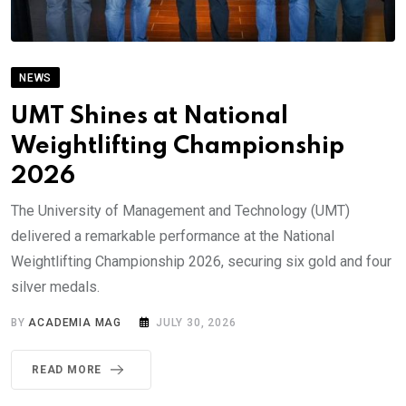
NEWS
UMT Shines at National
Weightlifting Championship
2026
The University of Management and Technology (UMT)
delivered a remarkable performance at the National
Weightlifting Championship 2026, securing six gold and four
silver medals.
BY
ACADEMIA MAG
JULY 30, 2026
READ MORE