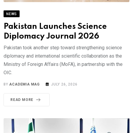
NEWS
Pakistan Launches Science
Diplomacy Journal 2026
Pakistan took another step toward strengthening science
diplomacy and international scientific collaboration as the
Ministry of Foreign Affairs (MoFA), in partnership with the
OIC.
BY
ACADEMIA MAG
JULY 26, 2026
READ MORE