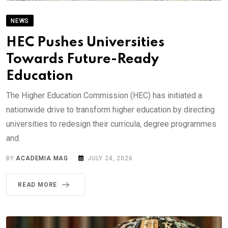
NEWS
HEC Pushes Universities
Towards Future-Ready
Education
The Higher Education Commission (HEC) has initiated a
nationwide drive to transform higher education by directing
universities to redesign their curricula, degree programmes
and.
BY
ACADEMIA MAG
JULY 24, 2026
READ MORE