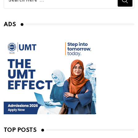
ADS
TOP POSTS