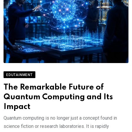
EDUTAINMENT
The Remarkable Future of
Quantum Computing and Its
Impact
Quantum computing is no longer just a concept found in
science fiction or research laboratories. It is rapidly