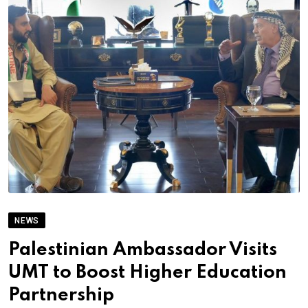
NEWS
Palestinian Ambassador Visits
UMT to Boost Higher Education
Partnership