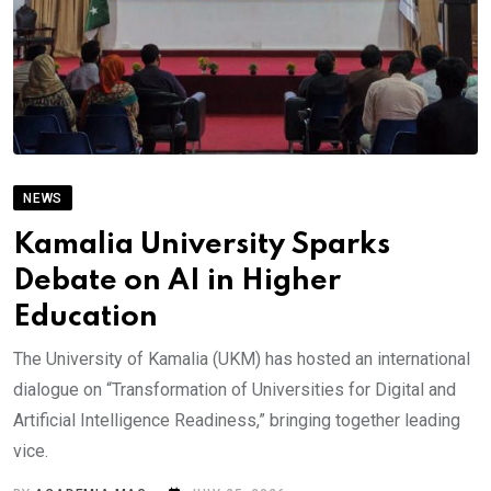
NEWS
Kamalia University Sparks
Debate on AI in Higher
Education
The University of Kamalia (UKM) has hosted an international
dialogue on “Transformation of Universities for Digital and
Artificial Intelligence Readiness,” bringing together leading
vice.