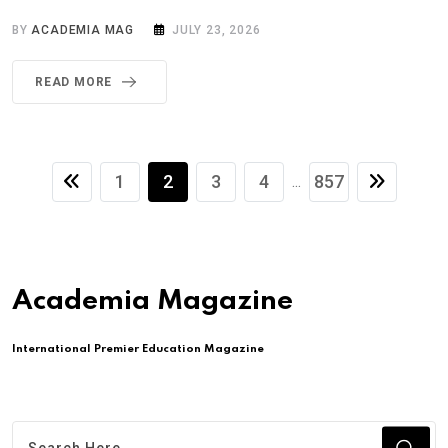
BY
ACADEMIA MAG
JULY 23, 2026
READ MORE
1
2
3
4
857
...
Academia Magazine
International Premier Education Magazine