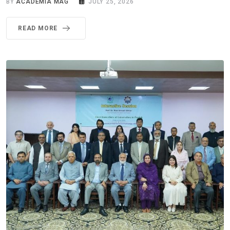
BY
ACADEMIA MAG
JULY 25, 2026
READ MORE