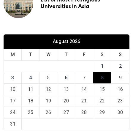
Universities in Asia
August 2026
M
T
W
T
F
S
S
1
2
3
4
5
6
7
8
9
10
11
12
13
14
15
16
17
18
19
20
21
22
23
24
25
26
27
28
29
30
31