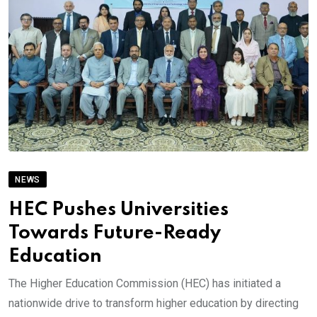
NEWS
HEC Pushes Universities
Towards Future-Ready
Education
The Higher Education Commission (HEC) has initiated a
nationwide drive to transform higher education by directing