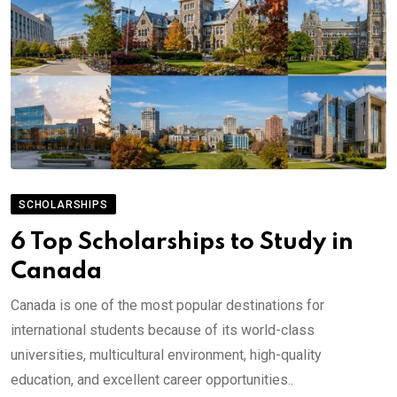
SCHOLARSHIPS
6 Top Scholarships to Study in
Canada
Canada is one of the most popular destinations for
international students because of its world-class
universities, multicultural environment, high-quality
education, and excellent career opportunities..