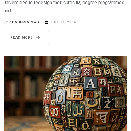
universities to redesign their curricula, degree programmes
and.
BY
ACADEMIA MAG
JULY 24, 2026
READ MORE