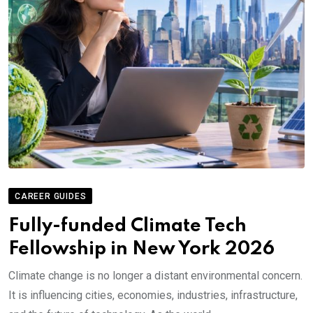
CAREER GUIDES
Fully-funded Climate Tech
Fellowship in New York 2026
Climate change is no longer a distant environmental concern.
It is influencing cities, economies, industries, infrastructure,