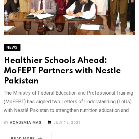
NEWS
Healthier Schools Ahead:
MoFEPT Partners with Nestle
Pakistan
The Ministry of Federal Education and Professional Training
(MoFEPT) has signed two Letters of Understanding (LoUs)
with Nestlé Pakistan to strengthen nutrition education and.
BY
ACADEMIA MAG
JULY 19, 2026
READ MORE