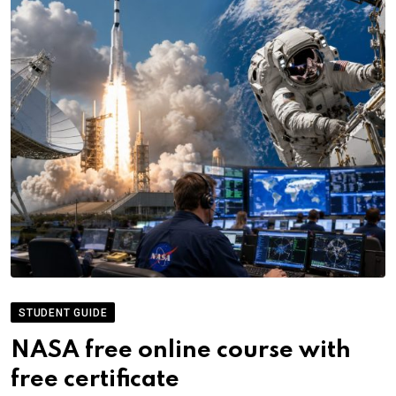
STUDENT GUIDE
NASA free online course with
free certificate