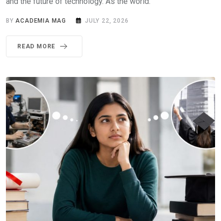
and the future of technology. As the world.
BY
ACADEMIA MAG
JULY 22, 2026
READ MORE