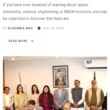
If you have ever dreamed of learning about space,
astronomy, science, engineering, or NASA missions, you may
be surprised to discover that there are.
BY
ACADEMIA MAG
JULY 20, 2026
READ MORE