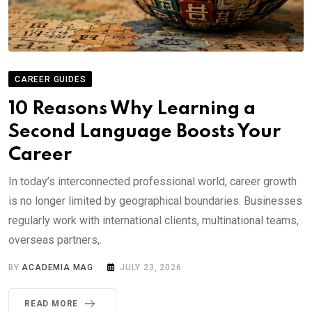
CAREER GUIDES
10 Reasons Why Learning a
Second Language Boosts Your
Career
In today’s interconnected professional world, career growth
is no longer limited by geographical boundaries. Businesses
regularly work with international clients, multinational teams,
overseas partners,.
BY
ACADEMIA MAG
JULY 23, 2026
READ MORE