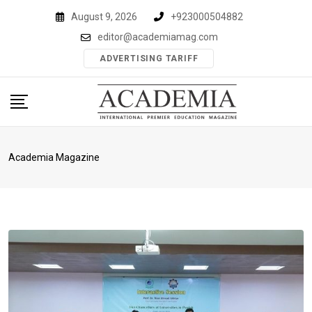
Skip
August 9, 2026
+923000504882
to
editor@academiamag.com
content
ADVERTISING TARIFF
Academia Magazine