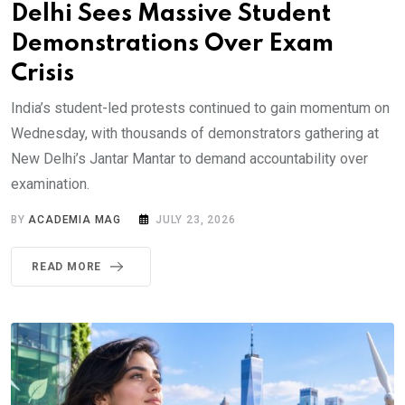
Delhi Sees Massive Student
Demonstrations Over Exam
Crisis
India’s student-led protests continued to gain momentum on
Wednesday, with thousands of demonstrators gathering at
New Delhi’s Jantar Mantar to demand accountability over
examination.
BY
ACADEMIA MAG
JULY 23, 2026
READ MORE