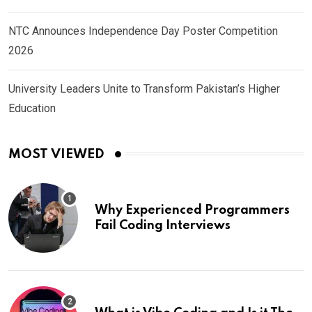
NTC Announces Independence Day Poster Competition
2026
University Leaders Unite to Transform Pakistan’s Higher
Education
MOST VIEWED
Why Experienced Programmers
Fail Coding Interviews