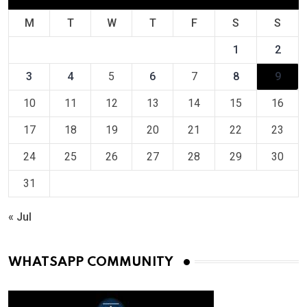
M
T
W
T
F
S
S
1
2
3
4
5
6
7
8
9
10
11
12
13
14
15
16
17
18
19
20
21
22
23
24
25
26
27
28
29
30
31
« Jul
WHATSAPP COMMUNITY