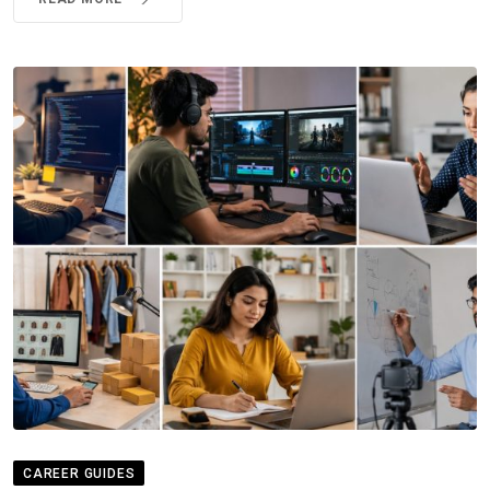
CAREER GUIDES