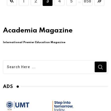
1
2
3
4
5
858
...
Academia Magazine
International Premier Education Magazine
ADS