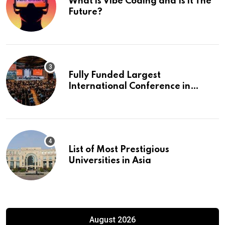
What is Vibe Coding and Is it The
Future?
Fully Funded Largest
International Conference in
Europe
List of Most Prestigious
Universities in Asia
August 2026