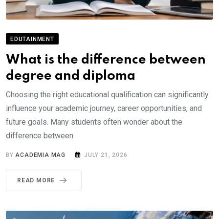
EDUTAINMENT
What is the difference between
degree and diploma
Choosing the right educational qualification can significantly
influence your academic journey, career opportunities, and
future goals. Many students often wonder about the
difference between.
BY
ACADEMIA MAG
JULY 21, 2026
READ MORE