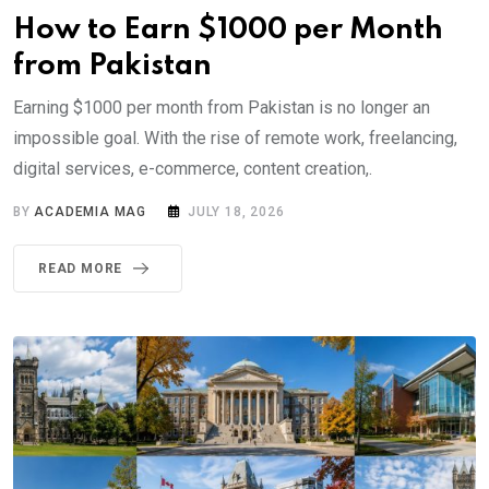
How to Earn $1000 per Month
from Pakistan
Earning $1000 per month from Pakistan is no longer an
impossible goal. With the rise of remote work, freelancing,
digital services, e-commerce, content creation,.
BY
ACADEMIA MAG
JULY 18, 2026
READ MORE