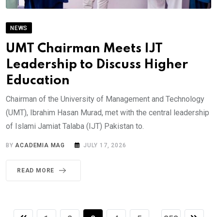
NEWS
UMT Chairman Meets IJT
Leadership to Discuss Higher
Education
Chairman of the University of Management and Technology
(UMT), Ibrahim Hasan Murad, met with the central leadership
of Islami Jamiat Talaba (IJT) Pakistan to.
BY
ACADEMIA MAG
JULY 17, 2026
READ MORE