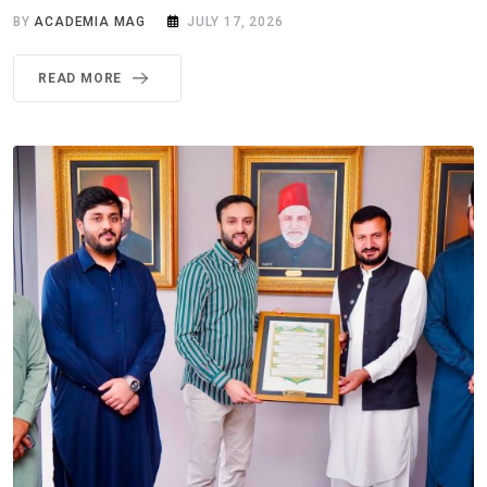
BY
ACADEMIA MAG
JULY 17, 2026
READ MORE