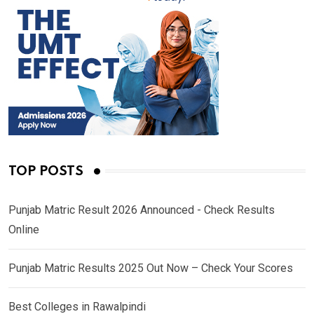
TOP POSTS
Punjab Matric Result 2026 Announced - Check Results
Online
Punjab Matric Results 2025 Out Now – Check Your Scores
Best Colleges in Rawalpindi