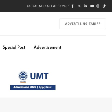
SOCIAL MEDIA PLATFORMS :
ADVERTISING TARIFF
Special Post
Advertisement