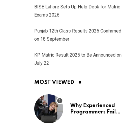
BISE Lahore Sets Up Help Desk for Matric
Exams 2026
Punjab 12th Class Results 2025 Confirmed
on 18 September
KP Matric Result 2025 to Be Announced on
July 22
MOST VIEWED
Why Experienced
Programmers Fail
Coding Interviews