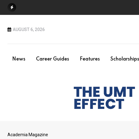
Skip
to
content
AUGUST 6, 2026
News
Career Guides
Features
Scholarship
Academia Magazine