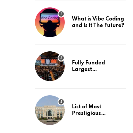
What is Vibe Coding
and Is it The Future?
Fully Funded
Largest
International
Conference in
Europe
List of Most
Prestigious
Universities in Asia