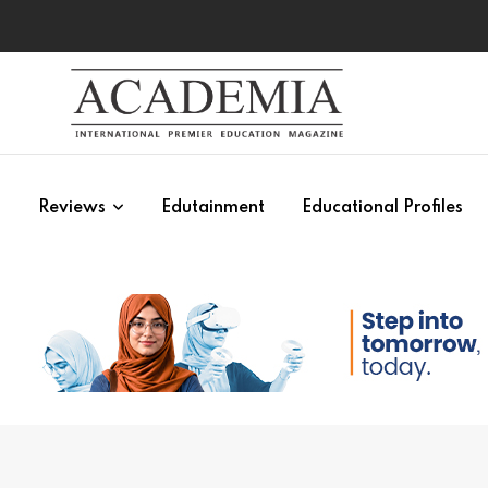
s
Reviews
Edutainment
Educational Profiles