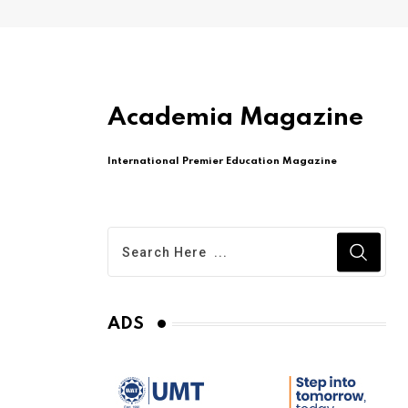
Academia Magazine
International Premier Education Magazine
ADS