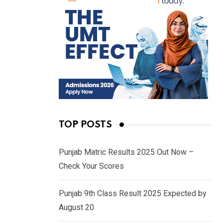
TOP POSTS
Punjab Matric Results 2025 Out Now –
Check Your Scores
Punjab 9th Class Result 2025 Expected by
August 20