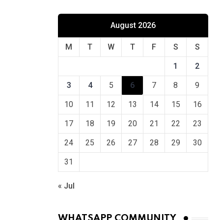
August 2026
M
T
W
T
F
S
S
1
2
3
4
5
6
7
8
9
10
11
12
13
14
15
16
17
18
19
20
21
22
23
24
25
26
27
28
29
30
31
« Jul
WHATSAPP COMMUNITY