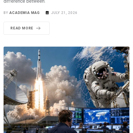
difference between.
BY
ACADEMIA MAG
JULY 21, 2026
READ MORE