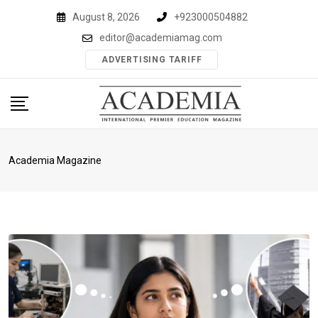
Skip
August 8, 2026
+923000504882
to
editor@academiamag.com
content
ADVERTISING TARIFF
Academia Magazine