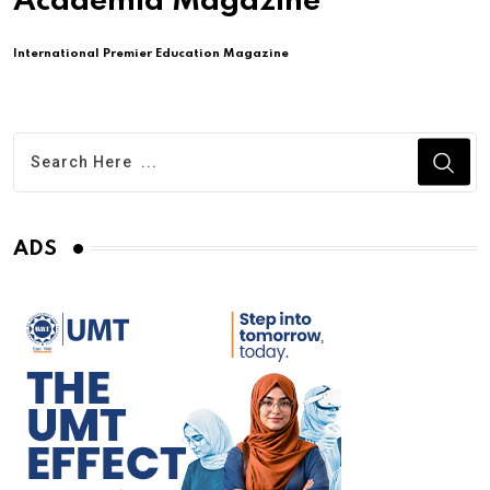
Academia Magazine
International Premier Education Magazine
ADS