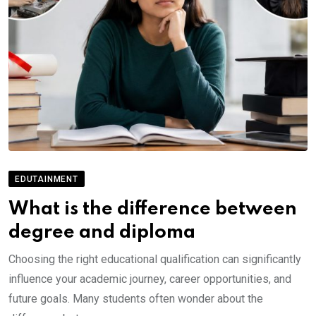
EDUTAINMENT
What is the difference between
degree and diploma
Choosing the right educational qualification can significantly
influence your academic journey, career opportunities, and
future goals. Many students often wonder about the