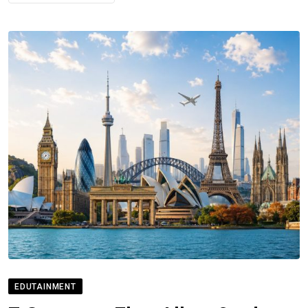
EDUTAINMENT