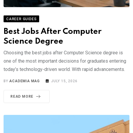
CAREER GUIDES
Best Jobs After Computer
Science Degree
Choosing the best jobs after Computer Science degree is
one of the most important decisions for graduates entering
today’s technology-driven world. With rapid advancements.
BY
ACADEMIA MAG
JULY 15, 2026
READ MORE