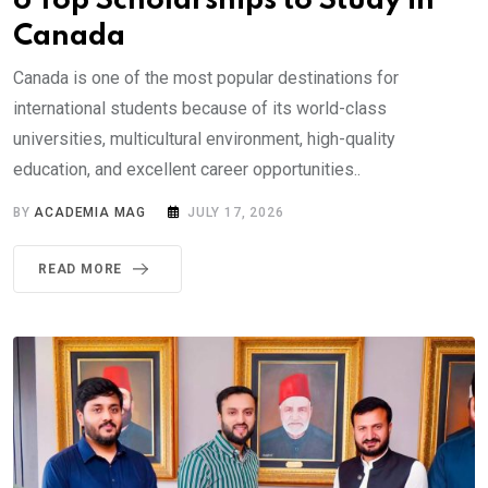
6 Top Scholarships to Study in
Canada
Canada is one of the most popular destinations for
international students because of its world-class
universities, multicultural environment, high-quality
education, and excellent career opportunities..
BY
ACADEMIA MAG
JULY 17, 2026
READ MORE