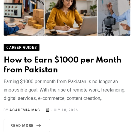
CAREER GUIDES
How to Earn $1000 per Month
from Pakistan
Earning $1000 per month from Pakistan is no longer an
impossible goal. With the rise of remote work, freelancing,
digital services, e-commerce, content creation,.
BY
ACADEMIA MAG
JULY 18, 2026
READ MORE