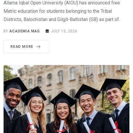
Allama Iqbal Open University (AIOU) has announced free
Matric education for students belonging to the Tribal
Districts, Balochistan and Gilgit-Baltistan (GB) as part of.
BY
ACADEMIA MAG
JULY 15, 2026
READ MORE