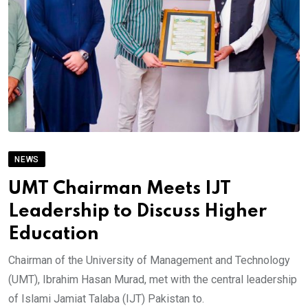
NEWS
UMT Chairman Meets IJT
Leadership to Discuss Higher
Education
Chairman of the University of Management and Technology
(UMT), Ibrahim Hasan Murad, met with the central leadership
of Islami Jamiat Talaba (IJT) Pakistan to.