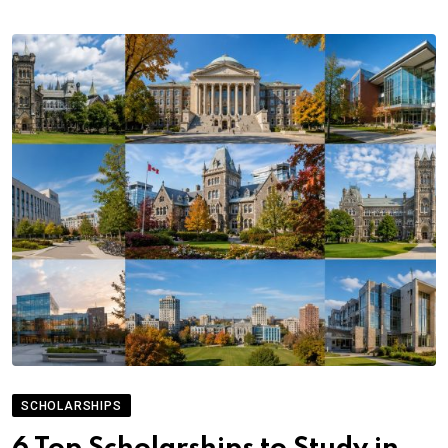
SCHOLARSHIPS