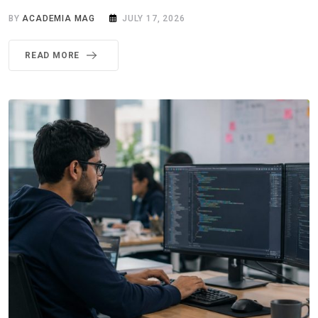
BY
ACADEMIA MAG
JULY 17, 2026
READ MORE