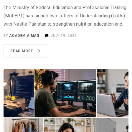
The Ministry of Federal Education and Professional Training
(MoFEPT) has signed two Letters of Understanding (LoUs)
with Nestlé Pakistan to strengthen nutrition education and.
BY
ACADEMIA MAG
JULY 19, 2026
READ MORE