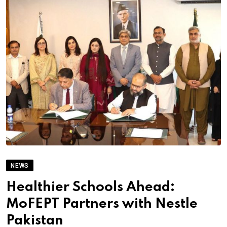
NEWS
Healthier Schools Ahead:
MoFEPT Partners with Nestle
Pakistan