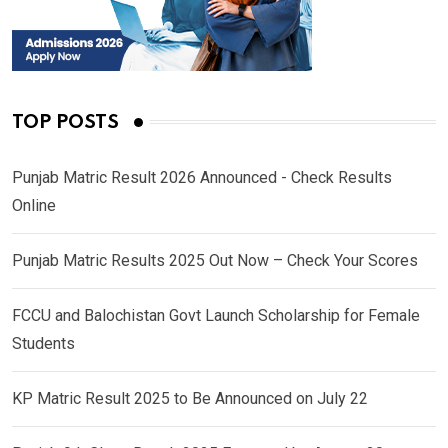
TOP POSTS
Punjab Matric Result 2026 Announced - Check Results
Online
Punjab Matric Results 2025 Out Now – Check Your Scores
FCCU and Balochistan Govt Launch Scholarship for Female
Students
KP Matric Result 2025 to Be Announced on July 22