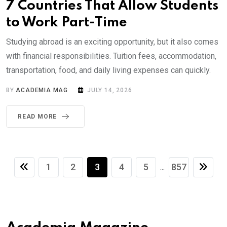
7 Countries That Allow Students
to Work Part-Time
Studying abroad is an exciting opportunity, but it also comes
with financial responsibilities. Tuition fees, accommodation,
transportation, food, and daily living expenses can quickly.
BY
ACADEMIA MAG
JULY 14, 2026
READ MORE
1
2
3
4
5
857
...