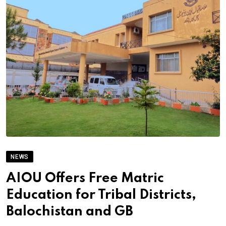
NEWS
AIOU Offers Free Matric
Education for Tribal Districts,
Balochistan and GB