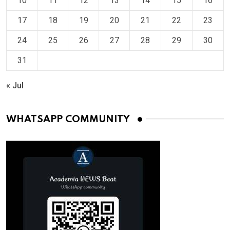
10
11
12
13
14
15
16
17
18
19
20
21
22
23
24
25
26
27
28
29
30
31
« Jul
WHATSAPP COMMUNITY