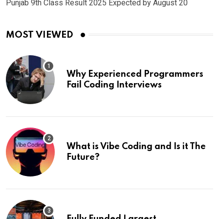
Punjab 9th Class Result 2025 Expected by August 20
MOST VIEWED
Why Experienced Programmers
Fail Coding Interviews
What is Vibe Coding and Is it The
Future?
Fully Funded Largest