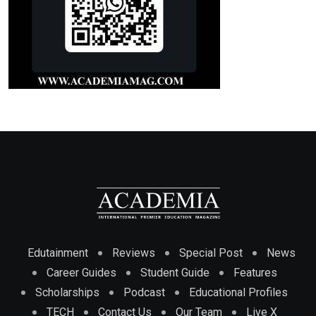
Edutainment
Reviews
Special Post
News
Career Guides
Student Guide
Features
Scholarships
Podcast
Educational Profiles
TECH
Contact Us
Our Team
Live X