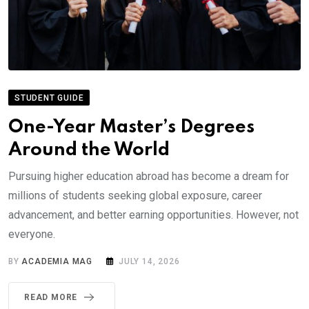
STUDENT GUIDE
One-Year Master’s Degrees
Around the World
Pursuing higher education abroad has become a dream for
millions of students seeking global exposure, career
advancement, and better earning opportunities. However, not
everyone.
BY
ACADEMIA MAG
JULY 14, 2026
READ MORE