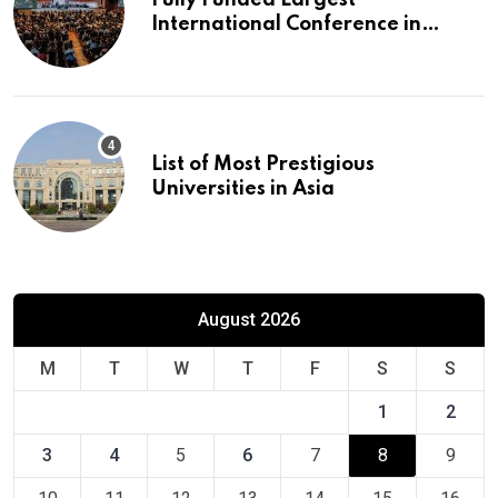
International Conference in
Europe
List of Most Prestigious
Universities in Asia
August 2026
M
T
W
T
F
S
S
1
2
3
4
5
6
7
8
9