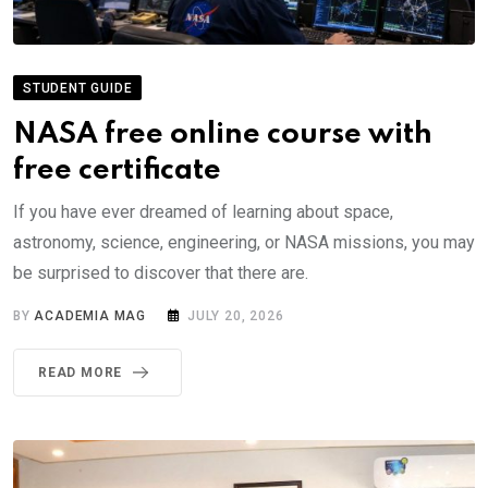
STUDENT GUIDE
NASA free online course with
free certificate
If you have ever dreamed of learning about space,
astronomy, science, engineering, or NASA missions, you may
be surprised to discover that there are.
BY
ACADEMIA MAG
JULY 20, 2026
READ MORE