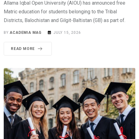
Allama Iqbal Open University (AIOU) has announced free
Matric education for students belonging to the Tribal
Districts, Balochistan and Gilgit-Baltistan (GB) as part of.
BY
ACADEMIA MAG
JULY 15, 2026
READ MORE