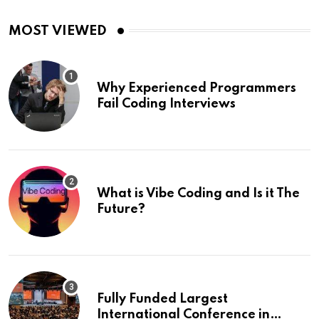
MOST VIEWED
Why Experienced Programmers
Fail Coding Interviews
What is Vibe Coding and Is it The
Future?
Fully Funded Largest
International Conference in