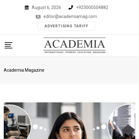
Skip
August 6, 2026
+923000504882
to
editor@academiamag.com
content
ADVERTISING TARIFF
Academia Magazine