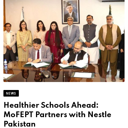
NEWS
Healthier Schools Ahead:
MoFEPT Partners with Nestle
Pakistan