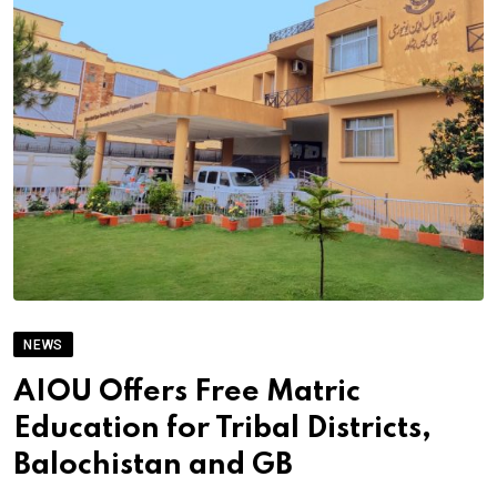
NEWS
AIOU Offers Free Matric
Education for Tribal Districts,
Balochistan and GB