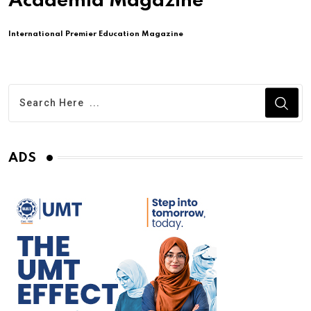
Academia Magazine
International Premier Education Magazine
ADS