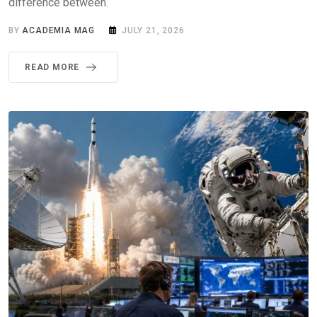
difference between.
BY
ACADEMIA MAG
JULY 21, 2026
READ MORE