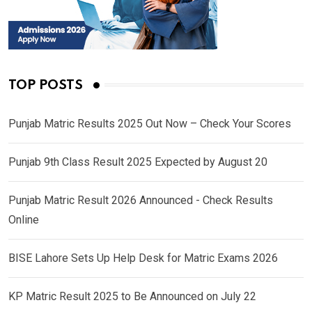
TOP POSTS
Punjab Matric Results 2025 Out Now – Check Your Scores
Punjab 9th Class Result 2025 Expected by August 20
Punjab Matric Result 2026 Announced - Check Results
Online
BISE Lahore Sets Up Help Desk for Matric Exams 2026
KP Matric Result 2025 to Be Announced on July 22