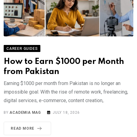
CAREER GUIDES
How to Earn $1000 per Month
from Pakistan
Earning $1000 per month from Pakistan is no longer an
impossible goal. With the rise of remote work, freelancing,
digital services, e-commerce, content creation,.
BY
ACADEMIA MAG
JULY 18, 2026
READ MORE