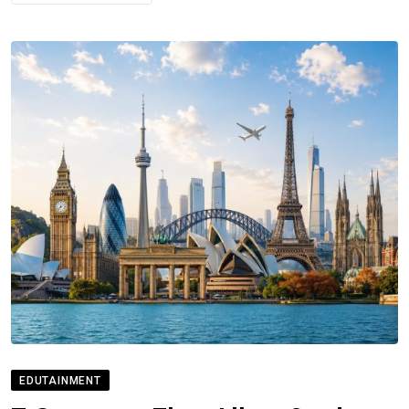
EDUTAINMENT