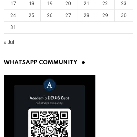
17
18
19
20
21
22
23
24
25
26
27
28
29
30
31
« Jul
WHATSAPP COMMUNITY