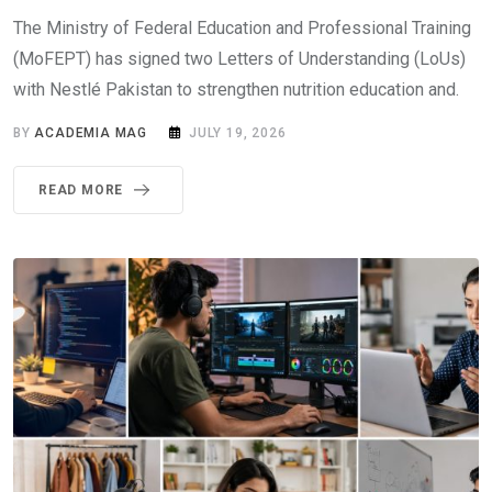
The Ministry of Federal Education and Professional Training
(MoFEPT) has signed two Letters of Understanding (LoUs)
with Nestlé Pakistan to strengthen nutrition education and.
BY
ACADEMIA MAG
JULY 19, 2026
READ MORE