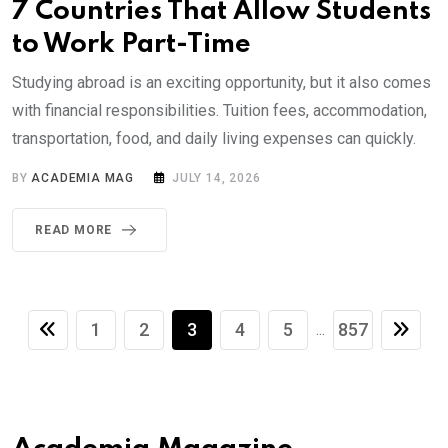
7 Countries That Allow Students
to Work Part-Time
Studying abroad is an exciting opportunity, but it also comes
with financial responsibilities. Tuition fees, accommodation,
transportation, food, and daily living expenses can quickly.
BY
ACADEMIA MAG
JULY 14, 2026
READ MORE
1
2
3
4
5
857
...