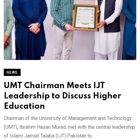
NEWS
UMT Chairman Meets IJT
Leadership to Discuss Higher
Education
Chairman of the University of Management and Technology
(UMT), Ibrahim Hasan Murad, met with the central leadership
of Islami Jamiat Talaba (IJT) Pakistan to.