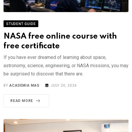
STUDENT GUIDE
NASA free online course with
free certificate
If you have ever dreamed of learning about space,
astronomy, science, engineering, or NASA missions, you may
be surprised to discover that there are.
BY
ACADEMIA MAG
JULY 20, 2026
READ MORE