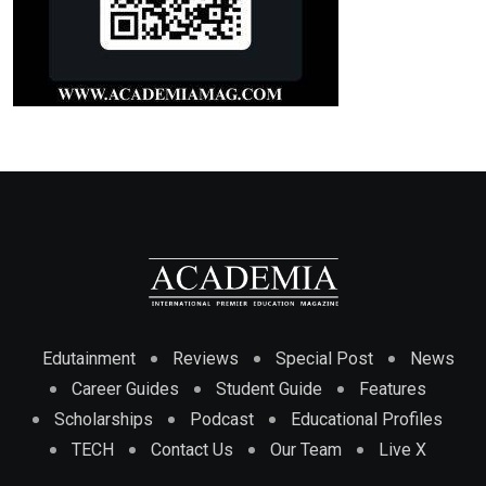
Edutainment
Reviews
Special Post
News
Career Guides
Student Guide
Features
Scholarships
Podcast
Educational Profiles
TECH
Contact Us
Our Team
Live X