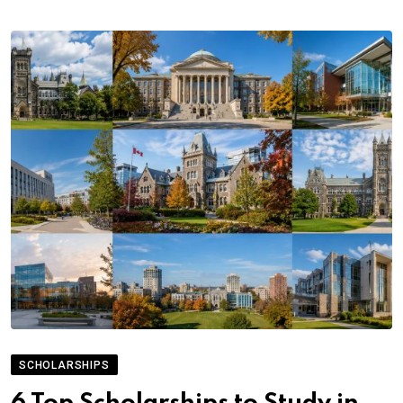
SCHOLARSHIPS