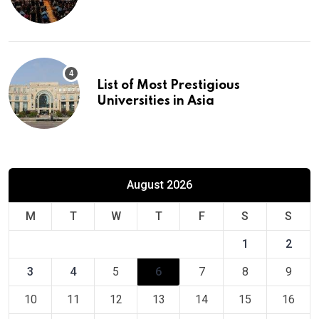
Europe
List of Most Prestigious
Universities in Asia
August 2026
M
T
W
T
F
S
S
1
2
3
4
5
6
7
8
9
10
11
12
13
14
15
16