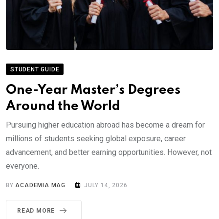
STUDENT GUIDE
One-Year Master’s Degrees
Around the World
Pursuing higher education abroad has become a dream for
millions of students seeking global exposure, career
advancement, and better earning opportunities. However, not
everyone.
BY
ACADEMIA MAG
JULY 14, 2026
READ MORE