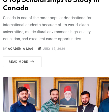
6 Top Scholarships to Study in
Canada
Canada is one of the most popular destinations for
international students because of its world-class
universities, multicultural environment, high-quality
education, and excellent career opportunities..
BY
ACADEMIA MAG
JULY 17, 2026
READ MORE