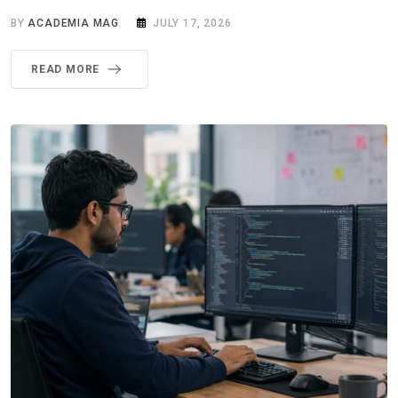
BY
ACADEMIA MAG
JULY 17, 2026
READ MORE