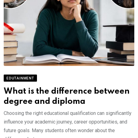
EDUTAINMENT
What is the difference between
degree and diploma
Choosing the right educational qualification can significantly
influence your academic journey, career opportunities, and
future goals. Many students often wonder about the