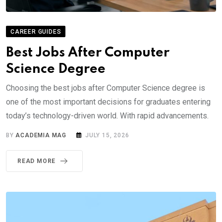
CAREER GUIDES
Best Jobs After Computer
Science Degree
Choosing the best jobs after Computer Science degree is
one of the most important decisions for graduates entering
today’s technology-driven world. With rapid advancements.
BY
ACADEMIA MAG
JULY 15, 2026
READ MORE