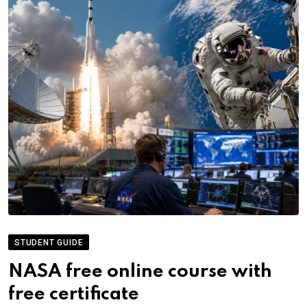
STUDENT GUIDE
NASA free online course with
free certificate