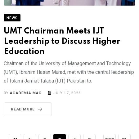
NEWS
UMT Chairman Meets IJT
Leadership to Discuss Higher
Education
Chairman of the University of Management and Technology
(UMT), Ibrahim Hasan Murad, met with the central leadership
of Islami Jamiat Talaba (IJT) Pakistan to.
BY
ACADEMIA MAG
JULY 17, 2026
READ MORE