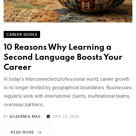
CAREER GUIDES
10 Reasons Why Learning a
Second Language Boosts Your
Career
In today’s interconnected professional world, career growth
is no longer limited by geographical boundaries. Businesses
regularly work with international clients, multinational teams,
overseas partners,.
BY
ACADEMIA MAG
JULY 23, 2026
READ MORE