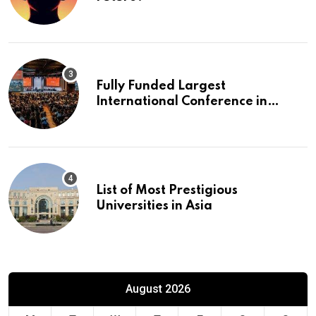
Fully Funded Largest
International Conference in
Europe
List of Most Prestigious
Universities in Asia
August 2026