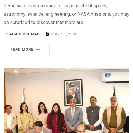
If you have ever dreamed of learning about space,
astronomy, science, engineering, or NASA missions, you may
be surprised to discover that there are.
BY
ACADEMIA MAG
JULY 20, 2026
READ MORE