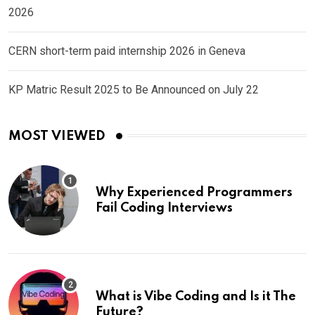
2026
CERN short-term paid internship 2026 in Geneva
KP Matric Result 2025 to Be Announced on July 22
MOST VIEWED
Why Experienced Programmers
Fail Coding Interviews
What is Vibe Coding and Is it The
Future?