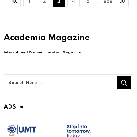
1
2
3
4
5
858
...
Academia Magazine
International Premier Education Magazine
ADS