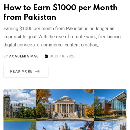
How to Earn $1000 per Month
from Pakistan
Earning $1000 per month from Pakistan is no longer an
impossible goal. With the rise of remote work, freelancing,
digital services, e-commerce, content creation,.
BY
ACADEMIA MAG
JULY 18, 2026
READ MORE