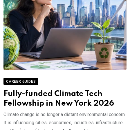
CAREER GUIDES
Fully-funded Climate Tech
Fellowship in New York 2026
Climate change is no longer a distant environmental concern.
It is influencing cities, economies, industries, infrastructure,