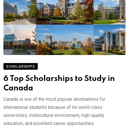
SCHOLARSHIPS
6 Top Scholarships to Study in
Canada
Canada is one of the most popular destinations for
international students because of its world-class
universities, multicultural environment, high-quality
education, and excellent career opportunities..