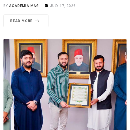
BY
ACADEMIA MAG
JULY 17, 2026
READ MORE