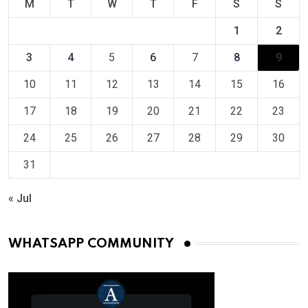
M
T
W
T
F
S
S
1
2
3
4
5
6
7
8
9
10
11
12
13
14
15
16
17
18
19
20
21
22
23
24
25
26
27
28
29
30
31
« Jul
WHATSAPP COMMUNITY