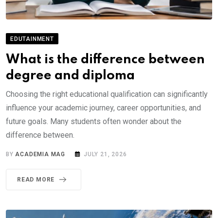
EDUTAINMENT
What is the difference between
degree and diploma
Choosing the right educational qualification can significantly
influence your academic journey, career opportunities, and
future goals. Many students often wonder about the
difference between.
BY
ACADEMIA MAG
JULY 21, 2026
READ MORE