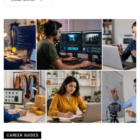
CAREER GUIDES