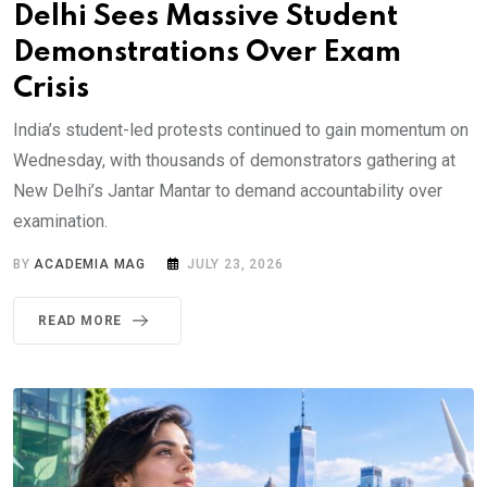
Delhi Sees Massive Student
Demonstrations Over Exam
Crisis
India’s student-led protests continued to gain momentum on
Wednesday, with thousands of demonstrators gathering at
New Delhi’s Jantar Mantar to demand accountability over
examination.
BY
ACADEMIA MAG
JULY 23, 2026
READ MORE