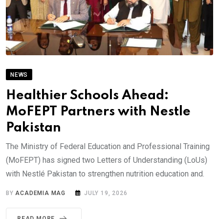
NEWS
Healthier Schools Ahead:
MoFEPT Partners with Nestle
Pakistan
The Ministry of Federal Education and Professional Training
(MoFEPT) has signed two Letters of Understanding (LoUs)
with Nestlé Pakistan to strengthen nutrition education and.
BY
ACADEMIA MAG
JULY 19, 2026
READ MORE