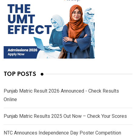
TOP POSTS
Punjab Matric Result 2026 Announced - Check Results
Online
Punjab Matric Results 2025 Out Now – Check Your Scores
NTC Announces Independence Day Poster Competition