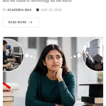
and the future of technology. As the world.
BY
ACADEMIA MAG
JULY 22, 2026
READ MORE