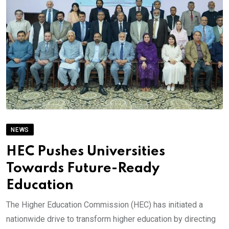
NEWS
HEC Pushes Universities
Towards Future-Ready
Education
The Higher Education Commission (HEC) has initiated a
nationwide drive to transform higher education by directing