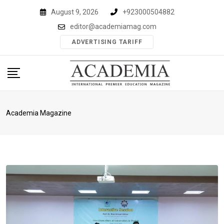
Skip
August 9, 2026
+923000504882
to
editor@academiamag.com
content
ADVERTISING TARIFF
Academia Magazine