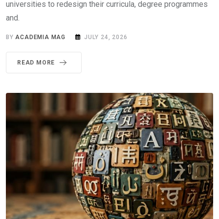
universities to redesign their curricula, degree programmes
and.
BY
ACADEMIA MAG
JULY 24, 2026
READ MORE