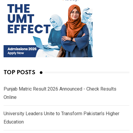
TOP POSTS
Punjab Matric Result 2026 Announced - Check Results
Online
University Leaders Unite to Transform Pakistan’s Higher
Education