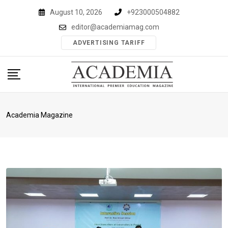
Skip
August 10, 2026
+923000504882
to
editor@academiamag.com
content
ADVERTISING TARIFF
Academia Magazine