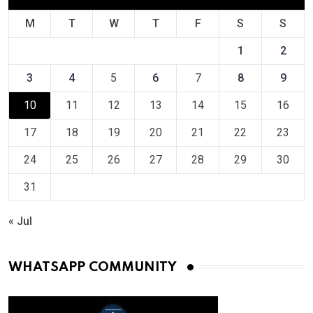
M
T
W
T
F
S
S
1
2
3
4
5
6
7
8
9
10
11
12
13
14
15
16
17
18
19
20
21
22
23
24
25
26
27
28
29
30
31
« Jul
WHATSAPP COMMUNITY