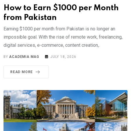
How to Earn $1000 per Month
from Pakistan
Earning $1000 per month from Pakistan is no longer an
impossible goal. With the rise of remote work, freelancing,
digital services, e-commerce, content creation,.
BY
ACADEMIA MAG
JULY 18, 2026
READ MORE