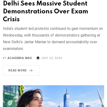
Delhi Sees Massive Student
Demonstrations Over Exam
Crisis
India’s student-led protests continued to gain momentum on
Wednesday, with thousands of demonstrators gathering at
New Delhi’s Jantar Mantar to demand accountability over
examination.
BY
ACADEMIA MAG
JULY 23, 2026
READ MORE