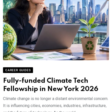
CAREER GUIDES
Fully-funded Climate Tech
Fellowship in New York 2026
Climate change is no longer a distant environmental concern.
It is influencing cities, economies, industries, infrastructure,