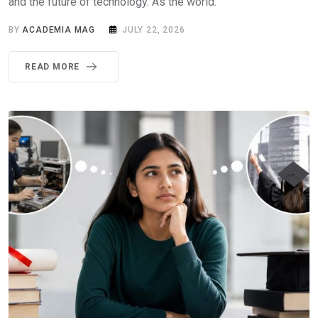
and the future of technology. As the world.
BY
ACADEMIA MAG
JULY 22, 2026
READ MORE