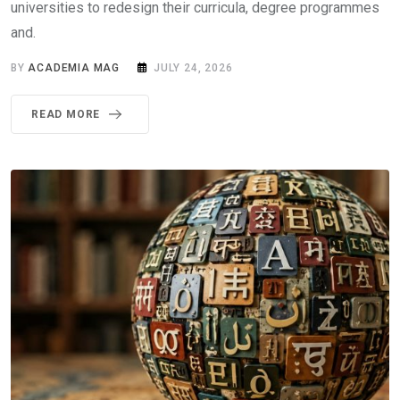
universities to redesign their curricula, degree programmes
and.
BY
ACADEMIA MAG
JULY 24, 2026
READ MORE