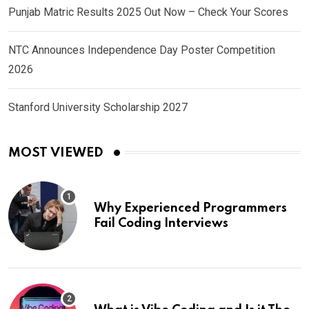
Punjab Matric Results 2025 Out Now – Check Your Scores
NTC Announces Independence Day Poster Competition
2026
Stanford University Scholarship 2027
MOST VIEWED
Why Experienced Programmers
Fail Coding Interviews