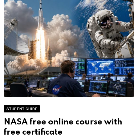
STUDENT GUIDE
NASA free online course with
free certificate