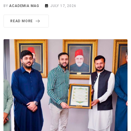
BY
ACADEMIA MAG
JULY 17, 2026
READ MORE