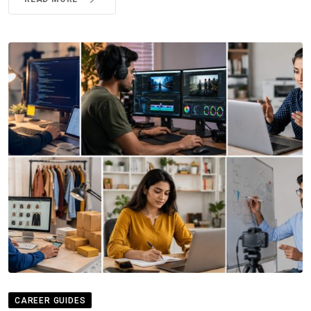
CAREER GUIDES