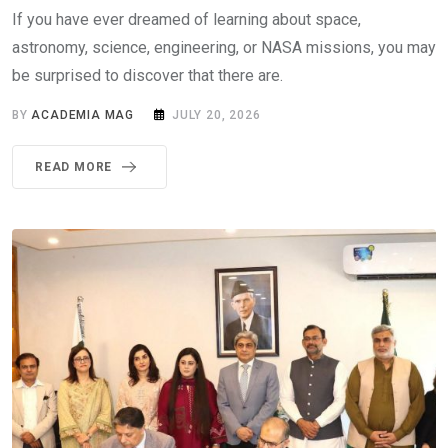
If you have ever dreamed of learning about space,
astronomy, science, engineering, or NASA missions, you may
be surprised to discover that there are.
BY
ACADEMIA MAG
JULY 20, 2026
READ MORE