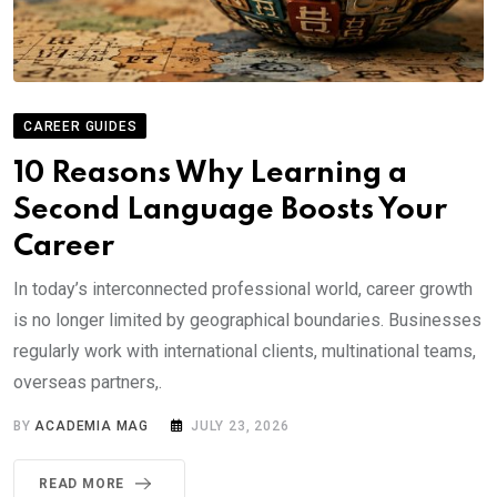
CAREER GUIDES
10 Reasons Why Learning a
Second Language Boosts Your
Career
In today’s interconnected professional world, career growth
is no longer limited by geographical boundaries. Businesses
regularly work with international clients, multinational teams,
overseas partners,.
BY
ACADEMIA MAG
JULY 23, 2026
READ MORE