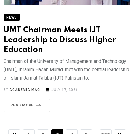
NEWS
UMT Chairman Meets IJT
Leadership to Discuss Higher
Education
Chairman of the University of Management and Technology
(UMT), Ibrahim Hasan Murad, met with the central leadership
of Islami Jamiat Talaba (IJT) Pakistan to.
BY
ACADEMIA MAG
JULY 17, 2026
READ MORE