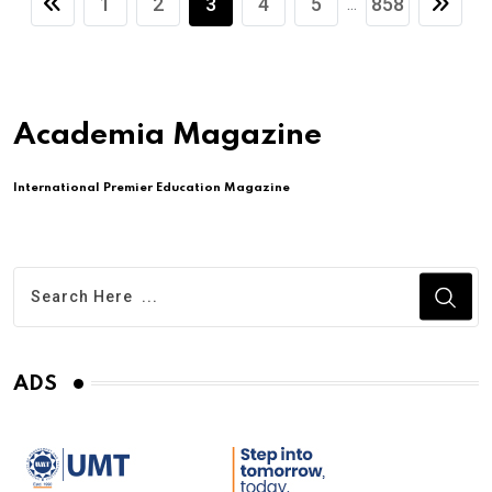
1
2
3
4
5
858
...
Academia Magazine
International Premier Education Magazine
ADS