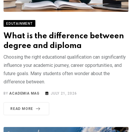
EDUTAINMENT
What is the difference between
degree and diploma
Choosing the right educational qualification can significantly
influence your academic journey, career opportunities, and
future goals. Many students often wonder about the
difference between.
BY
ACADEMIA MAG
JULY 21, 2026
READ MORE