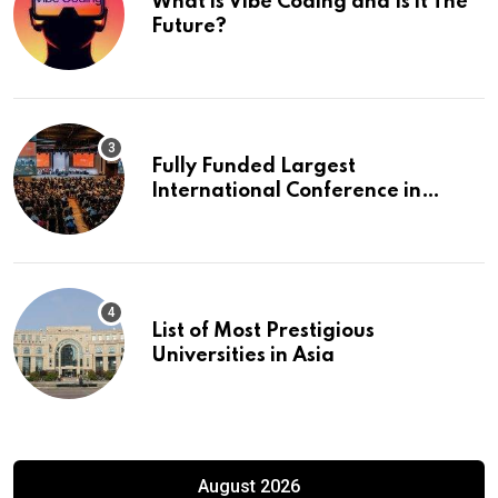
What is Vibe Coding and Is it The
Future?
Fully Funded Largest
International Conference in
Europe
List of Most Prestigious
Universities in Asia
August 2026