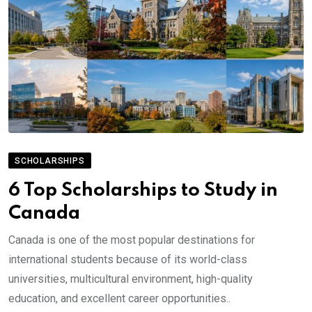
SCHOLARSHIPS
6 Top Scholarships to Study in
Canada
Canada is one of the most popular destinations for
international students because of its world-class
universities, multicultural environment, high-quality
education, and excellent career opportunities..