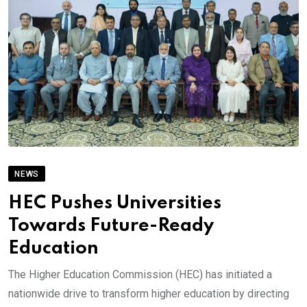
NEWS
HEC Pushes Universities
Towards Future-Ready
Education
The Higher Education Commission (HEC) has initiated a
nationwide drive to transform higher education by directing