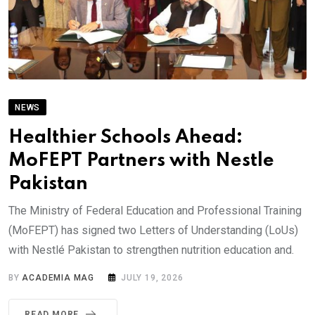
NEWS
Healthier Schools Ahead:
MoFEPT Partners with Nestle
Pakistan
The Ministry of Federal Education and Professional Training
(MoFEPT) has signed two Letters of Understanding (LoUs)
with Nestlé Pakistan to strengthen nutrition education and.
BY
ACADEMIA MAG
JULY 19, 2026
READ MORE