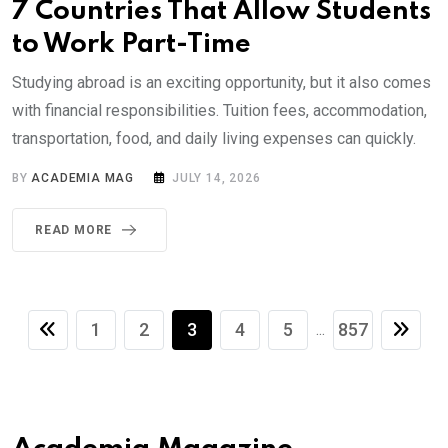
7 Countries That Allow Students
to Work Part-Time
Studying abroad is an exciting opportunity, but it also comes
with financial responsibilities. Tuition fees, accommodation,
transportation, food, and daily living expenses can quickly.
BY
ACADEMIA MAG
JULY 14, 2026
READ MORE
1
2
3
4
5
857
...