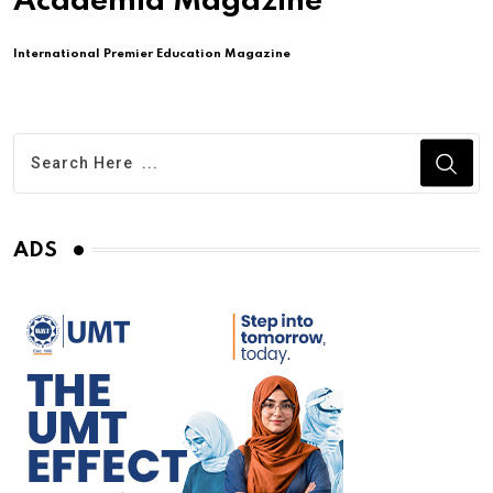
Academia Magazine
International Premier Education Magazine
ADS