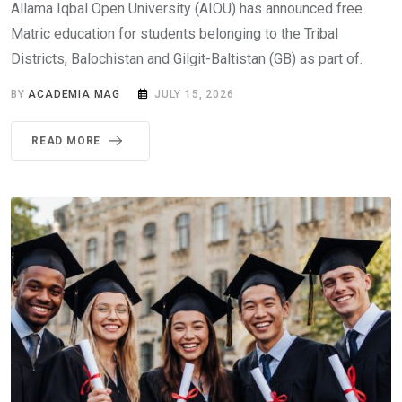
Allama Iqbal Open University (AIOU) has announced free
Matric education for students belonging to the Tribal
Districts, Balochistan and Gilgit-Baltistan (GB) as part of.
BY
ACADEMIA MAG
JULY 15, 2026
READ MORE