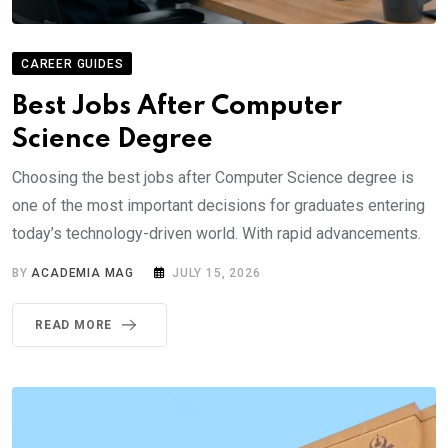
CAREER GUIDES
Best Jobs After Computer
Science Degree
Choosing the best jobs after Computer Science degree is
one of the most important decisions for graduates entering
today’s technology-driven world. With rapid advancements.
BY
ACADEMIA MAG
JULY 15, 2026
READ MORE