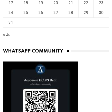
17
18
19
20
21
22
23
24
25
26
27
28
29
30
31
« Jul
WHATSAPP COMMUNITY