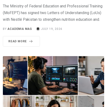
The Ministry of Federal Education and Professional Training
(MoFEPT) has signed two Letters of Understanding (LoUs)
with Nestlé Pakistan to strengthen nutrition education and.
BY
ACADEMIA MAG
JULY 19, 2026
READ MORE