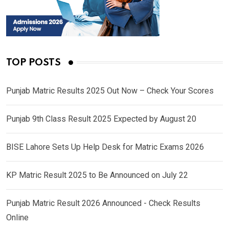
TOP POSTS
Punjab Matric Results 2025 Out Now – Check Your Scores
Punjab 9th Class Result 2025 Expected by August 20
BISE Lahore Sets Up Help Desk for Matric Exams 2026
KP Matric Result 2025 to Be Announced on July 22
Punjab Matric Result 2026 Announced - Check Results
Online