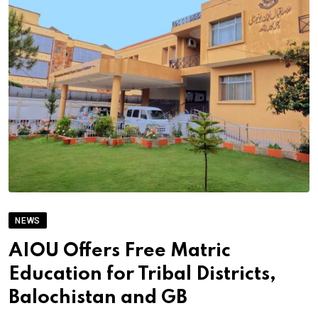
NEWS
AIOU Offers Free Matric
Education for Tribal Districts,
Balochistan and GB