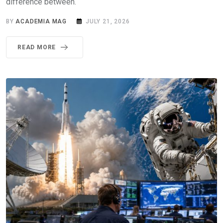
difference between.
BY
ACADEMIA MAG
JULY 21, 2026
READ MORE