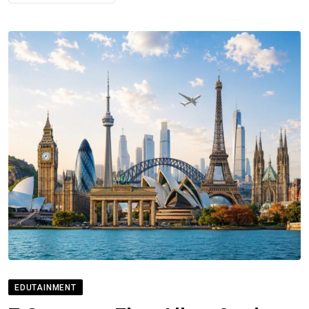
EDUTAINMENT