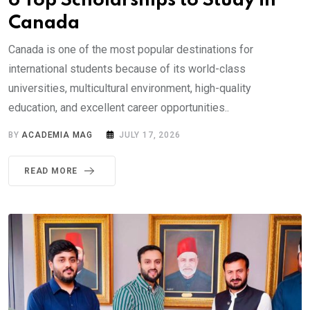
6 Top Scholarships to Study in
Canada
Canada is one of the most popular destinations for
international students because of its world-class
universities, multicultural environment, high-quality
education, and excellent career opportunities..
BY
ACADEMIA MAG
JULY 17, 2026
READ MORE