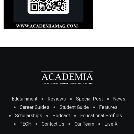
Edutainment
Reviews
Special Post
News
Career Guides
Student Guide
Features
Scholarships
Podcast
Educational Profiles
TECH
Contact Us
Our Team
Live X