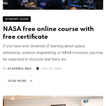
STUDENT GUIDE
NASA free online course with
free certificate
If you have ever dreamed of learning about space,
astronomy, science, engineering, or NASA missions, you may
be surprised to discover that there are.
BY
ACADEMIA MAG
JULY 20, 2026
READ MORE