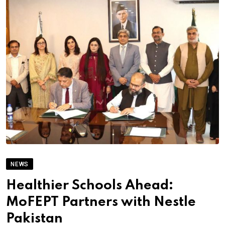
NEWS
Healthier Schools Ahead:
MoFEPT Partners with Nestle
Pakistan