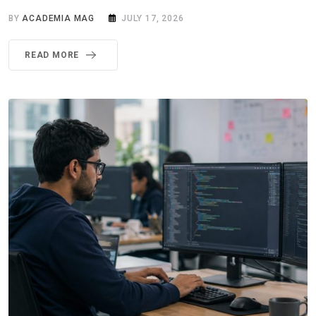
BY
ACADEMIA MAG
JULY 17, 2026
READ MORE