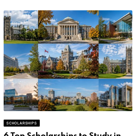
SCHOLARSHIPS