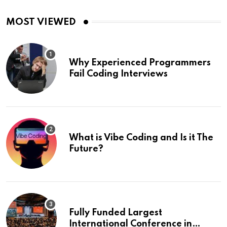
MOST VIEWED
Why Experienced Programmers
Fail Coding Interviews
What is Vibe Coding and Is it The
Future?
Fully Funded Largest
International Conference in