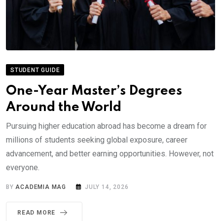
STUDENT GUIDE
One-Year Master’s Degrees
Around the World
Pursuing higher education abroad has become a dream for
millions of students seeking global exposure, career
advancement, and better earning opportunities. However, not
everyone.
BY
ACADEMIA MAG
JULY 14, 2026
READ MORE