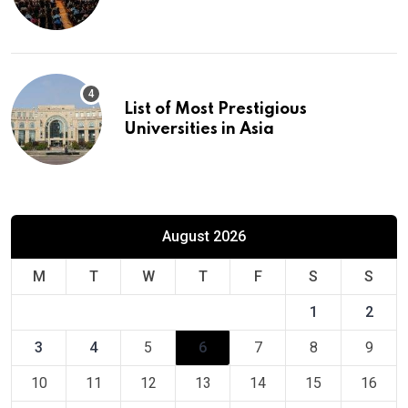
Europe
List of Most Prestigious
Universities in Asia
August 2026
M
T
W
T
F
S
S
1
2
3
4
5
6
7
8
9
10
11
12
13
14
15
16