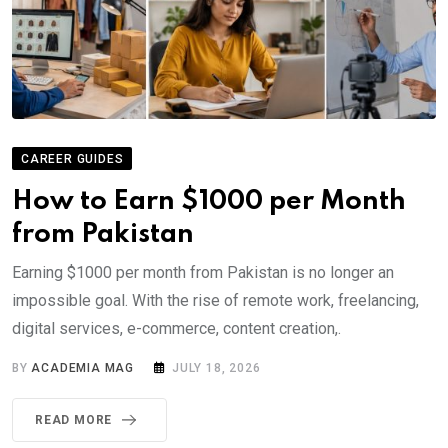
CAREER GUIDES
How to Earn $1000 per Month
from Pakistan
Earning $1000 per month from Pakistan is no longer an
impossible goal. With the rise of remote work, freelancing,
digital services, e-commerce, content creation,.
BY
ACADEMIA MAG
JULY 18, 2026
READ MORE