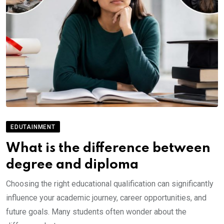
EDUTAINMENT
What is the difference between
degree and diploma
Choosing the right educational qualification can significantly
influence your academic journey, career opportunities, and
future goals. Many students often wonder about the