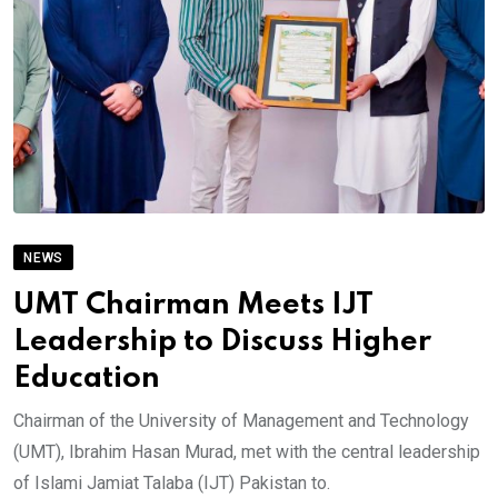
NEWS
UMT Chairman Meets IJT
Leadership to Discuss Higher
Education
Chairman of the University of Management and Technology
(UMT), Ibrahim Hasan Murad, met with the central leadership
of Islami Jamiat Talaba (IJT) Pakistan to.