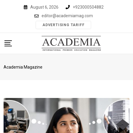
Skip
August 6, 2026
+923000504882
to
editor@academiamag.com
content
ADVERTISING TARIFF
Academia Magazine