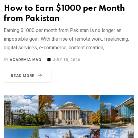
How to Earn $1000 per Month
from Pakistan
Earning $1000 per month from Pakistan is no longer an
impossible goal. With the rise of remote work, freelancing,
digital services, e-commerce, content creation,.
BY
ACADEMIA MAG
JULY 18, 2026
READ MORE