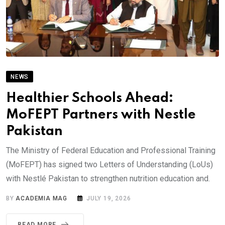
NEWS
Healthier Schools Ahead:
MoFEPT Partners with Nestle
Pakistan
The Ministry of Federal Education and Professional Training
(MoFEPT) has signed two Letters of Understanding (LoUs)
with Nestlé Pakistan to strengthen nutrition education and.
BY
ACADEMIA MAG
JULY 19, 2026
READ MORE