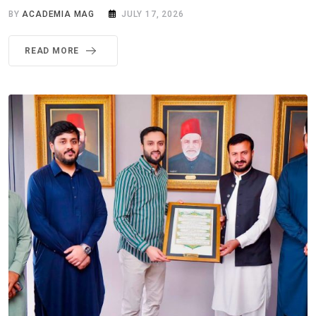
BY
ACADEMIA MAG
JULY 17, 2026
READ MORE