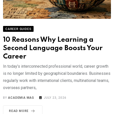
CAREER GUIDES
10 Reasons Why Learning a
Second Language Boosts Your
Career
In today’s interconnected professional world, career growth
is no longer limited by geographical boundaries. Businesses
regularly work with international clients, multinational teams,
overseas partners,.
BY
ACADEMIA MAG
JULY 23, 2026
READ MORE