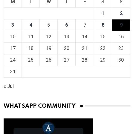
M
T
W
T
F
S
S
1
2
3
4
5
6
7
8
9
10
11
12
13
14
15
16
17
18
19
20
21
22
23
24
25
26
27
28
29
30
31
« Jul
WHATSAPP COMMUNITY