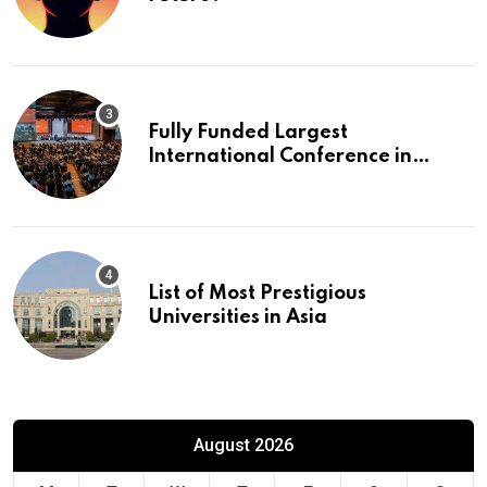
Fully Funded Largest
International Conference in
Europe
List of Most Prestigious
Universities in Asia
August 2026