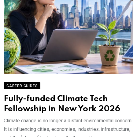
CAREER GUIDES
Fully-funded Climate Tech
Fellowship in New York 2026
Climate change is no longer a distant environmental concern.
It is influencing cities, economies, industries, infrastructure,