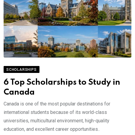
SCHOLARSHIPS
6 Top Scholarships to Study in
Canada
Canada is one of the most popular destinations for
international students because of its world-class
universities, multicultural environment, high-quality
education, and excellent career opportunities..