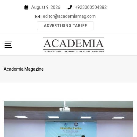
Skip
August 9, 2026
+923000504882
to
editor@academiamag.com
content
ADVERTISING TARIFF
Academia Magazine