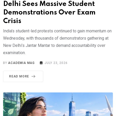
Delhi Sees Massive Student
Demonstrations Over Exam
Crisis
India’s student-led protests continued to gain momentum on
Wednesday, with thousands of demonstrators gathering at
New Delhi’s Jantar Mantar to demand accountability over
examination.
BY
ACADEMIA MAG
JULY 23, 2026
READ MORE