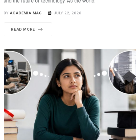
and the future of technology. As the world.
BY
ACADEMIA MAG
JULY 22, 2026
READ MORE