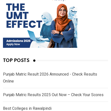
TOP POSTS
Punjab Matric Result 2026 Announced - Check Results
Online
Punjab Matric Results 2025 Out Now – Check Your Scores
Best Colleges in Rawalpindi