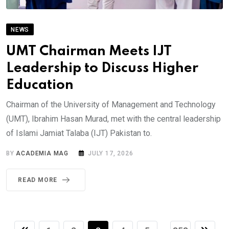
NEWS
UMT Chairman Meets IJT
Leadership to Discuss Higher
Education
Chairman of the University of Management and Technology
(UMT), Ibrahim Hasan Murad, met with the central leadership
of Islami Jamiat Talaba (IJT) Pakistan to.
BY
ACADEMIA MAG
JULY 17, 2026
READ MORE