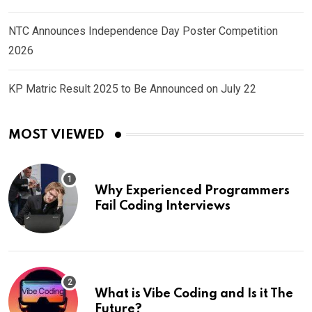
NTC Announces Independence Day Poster Competition
2026
KP Matric Result 2025 to Be Announced on July 22
MOST VIEWED
Why Experienced Programmers
Fail Coding Interviews
What is Vibe Coding and Is it The
Future?