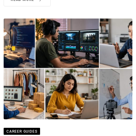
CAREER GUIDES