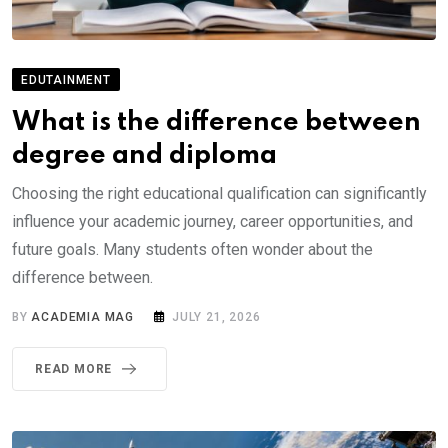
EDUTAINMENT
What is the difference between
degree and diploma
Choosing the right educational qualification can significantly
influence your academic journey, career opportunities, and
future goals. Many students often wonder about the
difference between.
BY
ACADEMIA MAG
JULY 21, 2026
READ MORE