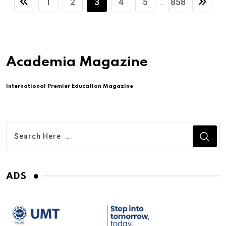
1
2
3
4
5
858
...
Academia Magazine
International Premier Education Magazine
ADS