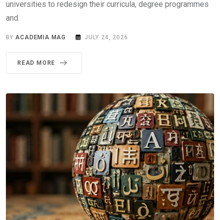
universities to redesign their curricula, degree programmes
and.
BY
ACADEMIA MAG
JULY 24, 2026
READ MORE