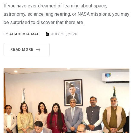
If you have ever dreamed of learning about space,
astronomy, science, engineering, or NASA missions, you may
be surprised to discover that there are.
BY
ACADEMIA MAG
JULY 20, 2026
READ MORE