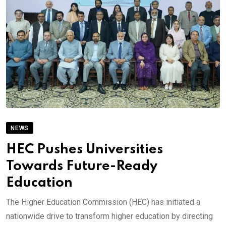
NEWS
HEC Pushes Universities
Towards Future-Ready
Education
The Higher Education Commission (HEC) has initiated a
nationwide drive to transform higher education by directing