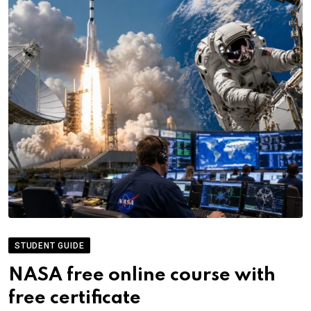
STUDENT GUIDE
NASA free online course with
free certificate