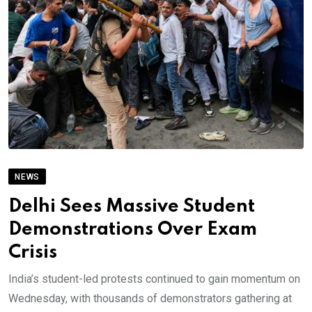
NEWS
Delhi Sees Massive Student
Demonstrations Over Exam
Crisis
India’s student-led protests continued to gain momentum on
Wednesday, with thousands of demonstrators gathering at