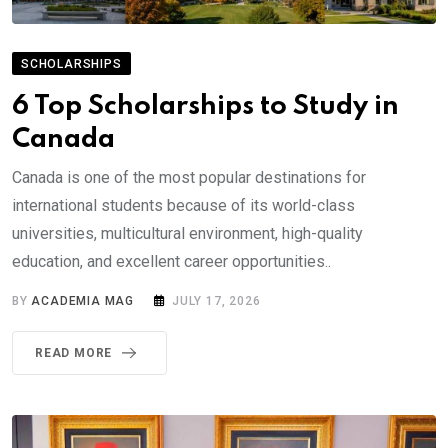
SCHOLARSHIPS
6 Top Scholarships to Study in
Canada
Canada is one of the most popular destinations for
international students because of its world-class
universities, multicultural environment, high-quality
education, and excellent career opportunities..
BY
ACADEMIA MAG
JULY 17, 2026
READ MORE