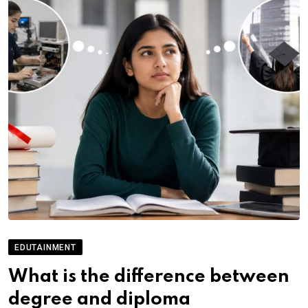
EDUTAINMENT
What is the difference between
degree and diploma