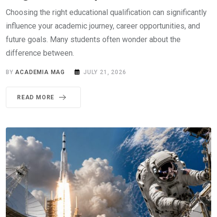
Choosing the right educational qualification can significantly
influence your academic journey, career opportunities, and
future goals. Many students often wonder about the
difference between.
BY
ACADEMIA MAG
JULY 21, 2026
READ MORE