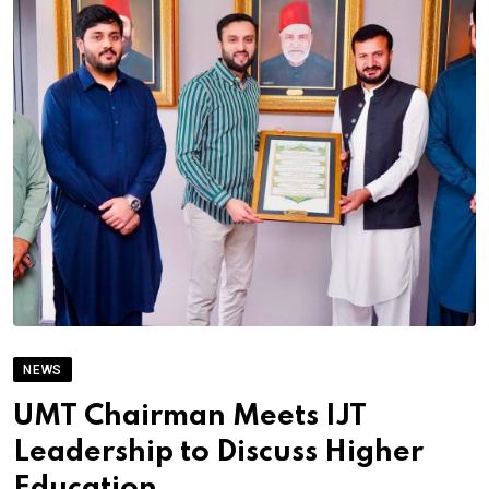
NEWS
UMT Chairman Meets IJT
Leadership to Discuss Higher
Education