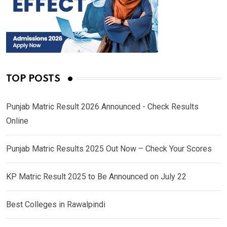
TOP POSTS
Punjab Matric Result 2026 Announced - Check Results
Online
Punjab Matric Results 2025 Out Now – Check Your Scores
KP Matric Result 2025 to Be Announced on July 22
Best Colleges in Rawalpindi