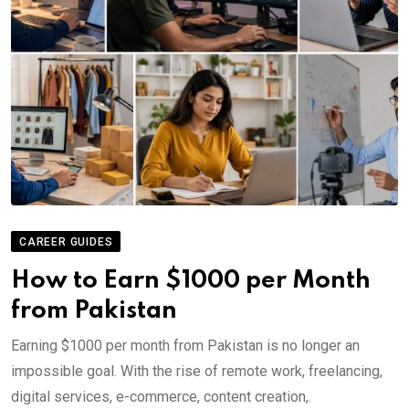
CAREER GUIDES
How to Earn $1000 per Month
from Pakistan
Earning $1000 per month from Pakistan is no longer an
impossible goal. With the rise of remote work, freelancing,
digital services, e-commerce, content creation,.