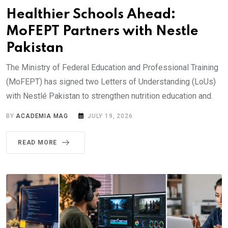
Healthier Schools Ahead:
MoFEPT Partners with Nestle
Pakistan
The Ministry of Federal Education and Professional Training
(MoFEPT) has signed two Letters of Understanding (LoUs)
with Nestlé Pakistan to strengthen nutrition education and.
BY
ACADEMIA MAG
JULY 19, 2026
READ MORE