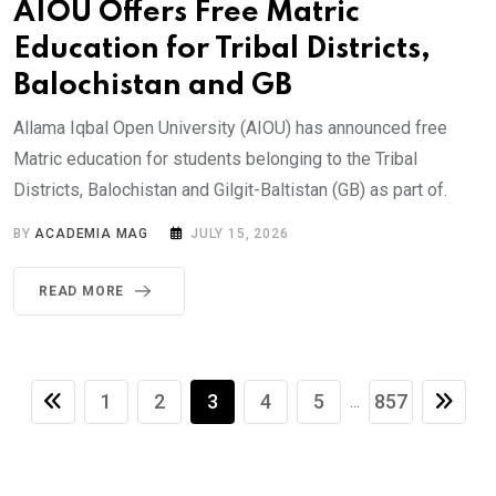
AIOU Offers Free Matric
Education for Tribal Districts,
Balochistan and GB
Allama Iqbal Open University (AIOU) has announced free
Matric education for students belonging to the Tribal
Districts, Balochistan and Gilgit-Baltistan (GB) as part of.
BY
ACADEMIA MAG
JULY 15, 2026
READ MORE
1
2
3
4
5
857
...