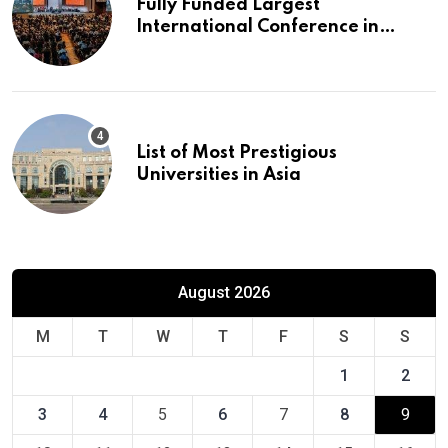
Fully Funded Largest
International Conference in
Europe
List of Most Prestigious
Universities in Asia
August 2026
M
T
W
T
F
S
S
1
2
3
4
5
6
7
8
9