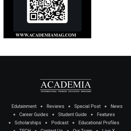
Edutainment
Reviews
Special Post
News
Career Guides
Student Guide
Features
Scholarships
Podcast
Educational Profiles
TECH
Contact Us
Our Team
Live X