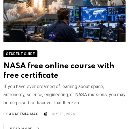
STUDENT GUIDE
NASA free online course with
free certificate
If you have ever dreamed of learning about space,
astronomy, science, engineering, or NASA missions, you may
be surprised to discover that there are.
BY
ACADEMIA MAG
JULY 20, 2026
READ MORE