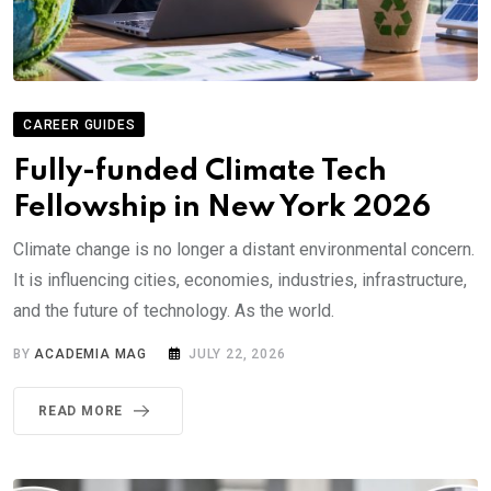
CAREER GUIDES
Fully-funded Climate Tech
Fellowship in New York 2026
Climate change is no longer a distant environmental concern.
It is influencing cities, economies, industries, infrastructure,
and the future of technology. As the world.
BY
ACADEMIA MAG
JULY 22, 2026
READ MORE