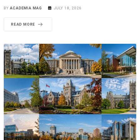
BY
ACADEMIA MAG
JULY 18, 2026
READ MORE