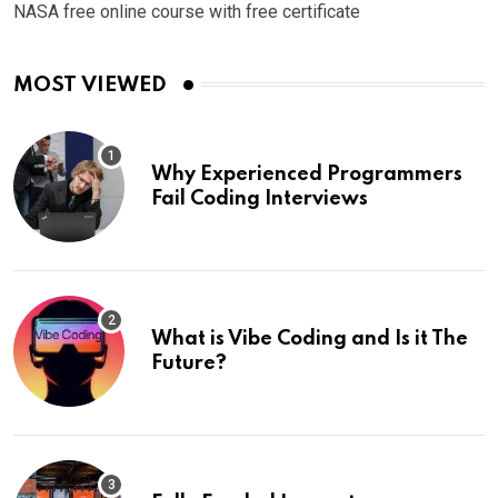
NASA free online course with free certificate
MOST VIEWED
Why Experienced Programmers
Fail Coding Interviews
What is Vibe Coding and Is it The
Future?