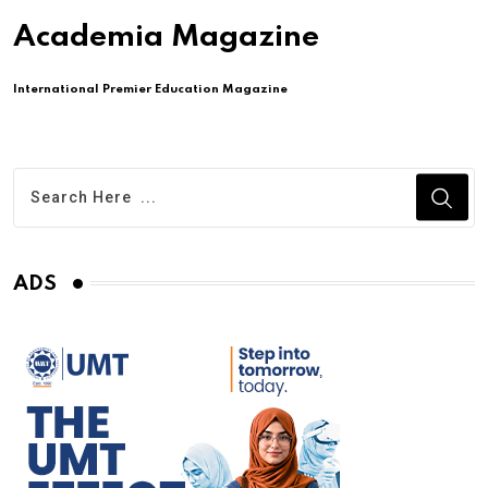
Academia Magazine
International Premier Education Magazine
ADS