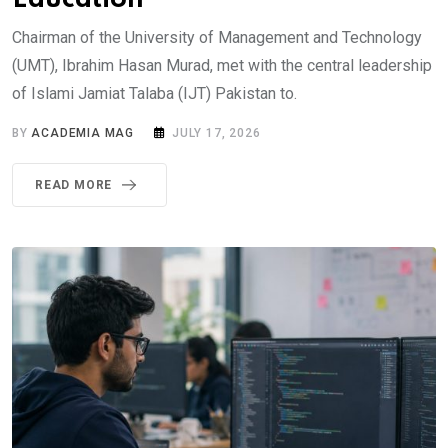
Chairman of the University of Management and Technology
(UMT), Ibrahim Hasan Murad, met with the central leadership
of Islami Jamiat Talaba (IJT) Pakistan to.
BY
ACADEMIA MAG
JULY 17, 2026
READ MORE