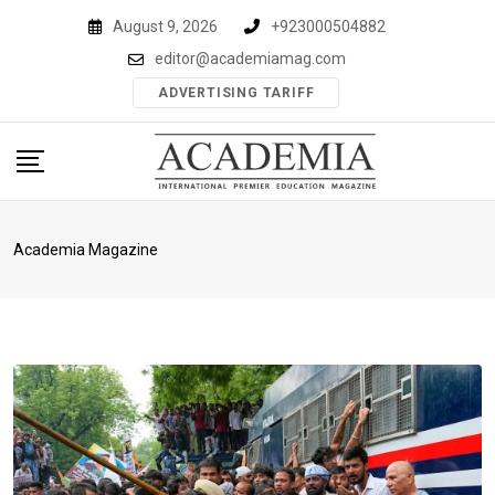
Skip
August 9, 2026
+923000504882
to
editor@academiamag.com
content
ADVERTISING TARIFF
Academia Magazine