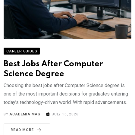
CAREER GUIDES
Best Jobs After Computer
Science Degree
Choosing the best jobs after Computer Science degree is
one of the most important decisions for graduates entering
today’s technology-driven world. With rapid advancements.
BY
ACADEMIA MAG
JULY 15, 2026
READ MORE