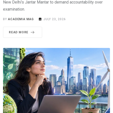
New Delhi’s Jantar Mantar to demand accountability over
examination.
BY
ACADEMIA MAG
JULY 23, 2026
READ MORE