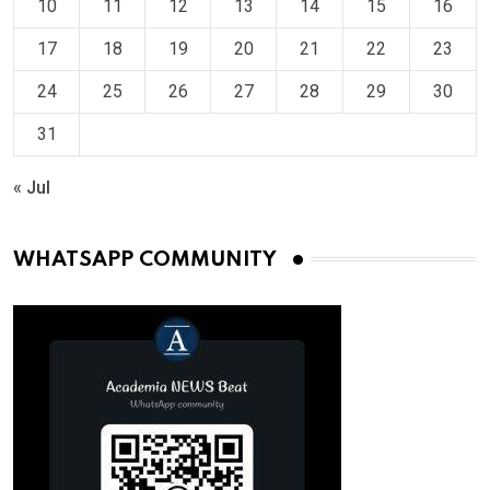
10
11
12
13
14
15
16
17
18
19
20
21
22
23
24
25
26
27
28
29
30
31
« Jul
WHATSAPP COMMUNITY