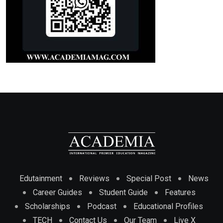
Edutainment
Reviews
Special Post
News
Career Guides
Student Guide
Features
Scholarships
Podcast
Educational Profiles
TECH
Contact Us
Our Team
Live X