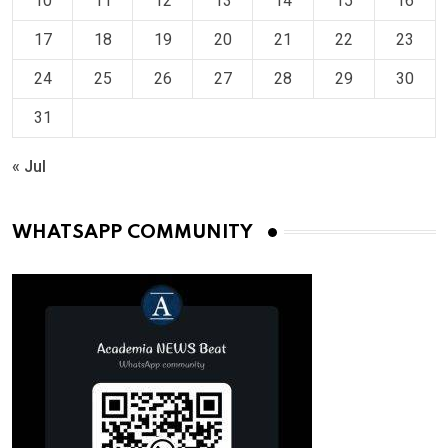
10
11
12
13
14
15
16
17
18
19
20
21
22
23
24
25
26
27
28
29
30
31
« Jul
WHATSAPP COMMUNITY