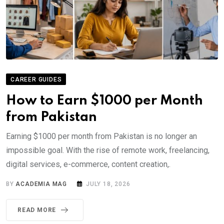
CAREER GUIDES
How to Earn $1000 per Month
from Pakistan
Earning $1000 per month from Pakistan is no longer an
impossible goal. With the rise of remote work, freelancing,
digital services, e-commerce, content creation,.
BY
ACADEMIA MAG
JULY 18, 2026
READ MORE