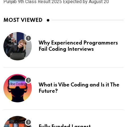
Punjab 9th Class Result 2025 Expected by August 20
MOST VIEWED
Why Experienced Programmers
Fail Coding Interviews
What is Vibe Coding and Is it The
Future?
Fully Funded Largest