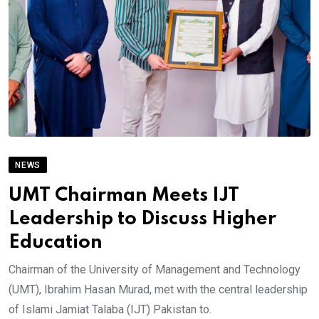
NEWS
UMT Chairman Meets IJT
Leadership to Discuss Higher
Education
Chairman of the University of Management and Technology
(UMT), Ibrahim Hasan Murad, met with the central leadership
of Islami Jamiat Talaba (IJT) Pakistan to.