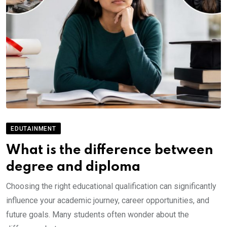
EDUTAINMENT
What is the difference between
degree and diploma
Choosing the right educational qualification can significantly
influence your academic journey, career opportunities, and
future goals. Many students often wonder about the