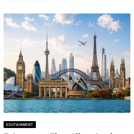
EDUTAINMENT