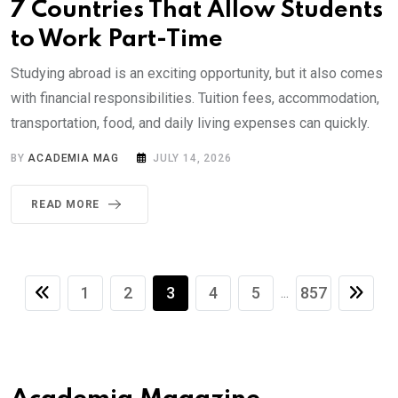
7 Countries That Allow Students
to Work Part-Time
Studying abroad is an exciting opportunity, but it also comes
with financial responsibilities. Tuition fees, accommodation,
transportation, food, and daily living expenses can quickly.
BY
ACADEMIA MAG
JULY 14, 2026
READ MORE
1
2
3
4
5
857
...