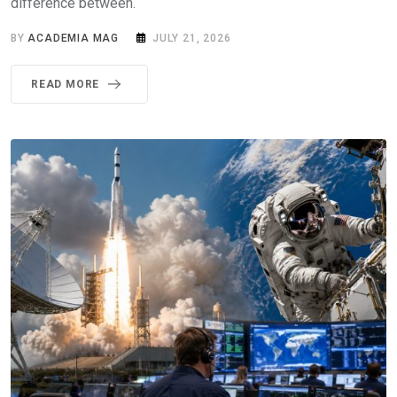
difference between.
BY
ACADEMIA MAG
JULY 21, 2026
READ MORE