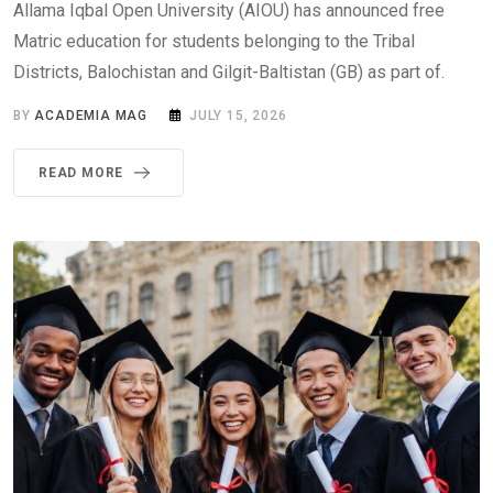
Allama Iqbal Open University (AIOU) has announced free
Matric education for students belonging to the Tribal
Districts, Balochistan and Gilgit-Baltistan (GB) as part of.
BY
ACADEMIA MAG
JULY 15, 2026
READ MORE