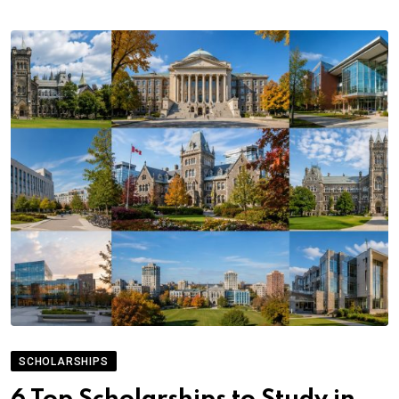
SCHOLARSHIPS