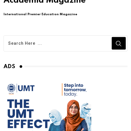
Academia Magazine
International Premier Education Magazine
ADS