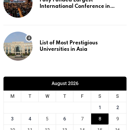
International Conference in
Europe
List of Most Prestigious
Universities in Asia
August 2026
M
T
W
T
F
S
S
1
2
3
4
5
6
7
8
9