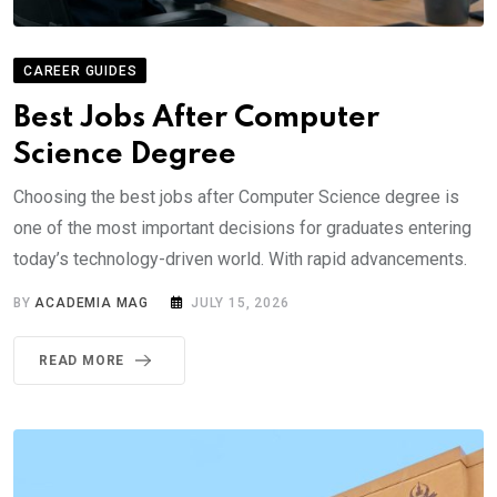
CAREER GUIDES
Best Jobs After Computer
Science Degree
Choosing the best jobs after Computer Science degree is
one of the most important decisions for graduates entering
today’s technology-driven world. With rapid advancements.
BY
ACADEMIA MAG
JULY 15, 2026
READ MORE