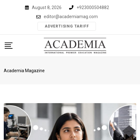
Skip
August 8, 2026
+923000504882
to
editor@academiamag.com
content
ADVERTISING TARIFF
Academia Magazine