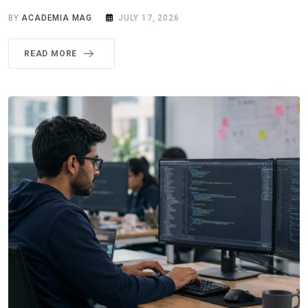
BY
ACADEMIA MAG
JULY 17, 2026
READ MORE