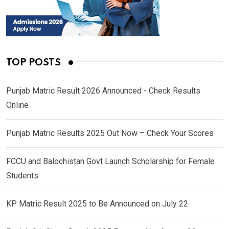
TOP POSTS
Punjab Matric Result 2026 Announced - Check Results
Online
Punjab Matric Results 2025 Out Now – Check Your Scores
FCCU and Balochistan Govt Launch Scholarship for Female
Students
KP Matric Result 2025 to Be Announced on July 22