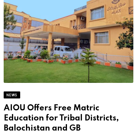
NEWS
AIOU Offers Free Matric
Education for Tribal Districts,
Balochistan and GB