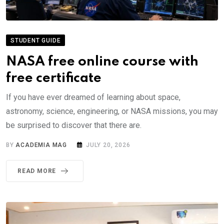
STUDENT GUIDE
NASA free online course with
free certificate
If you have ever dreamed of learning about space,
astronomy, science, engineering, or NASA missions, you may
be surprised to discover that there are.
BY
ACADEMIA MAG
JULY 20, 2026
READ MORE