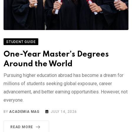
STUDENT GUIDE
One-Year Master’s Degrees
Around the World
Pursuing higher education abroad has become a dream for
millions of students seeking global exposure, career
advancement, and better earning opportunities. However, not
everyone.
BY
ACADEMIA MAG
JULY 14, 2026
READ MORE