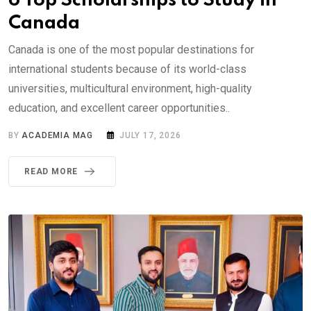
6 Top Scholarships to Study in
Canada
Canada is one of the most popular destinations for
international students because of its world-class
universities, multicultural environment, high-quality
education, and excellent career opportunities..
BY
ACADEMIA MAG
JULY 17, 2026
READ MORE