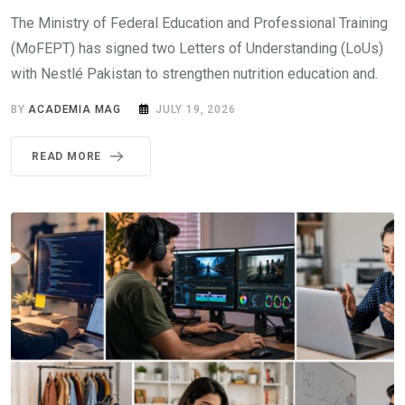
The Ministry of Federal Education and Professional Training
(MoFEPT) has signed two Letters of Understanding (LoUs)
with Nestlé Pakistan to strengthen nutrition education and.
BY
ACADEMIA MAG
JULY 19, 2026
READ MORE