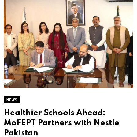
NEWS
Healthier Schools Ahead:
MoFEPT Partners with Nestle
Pakistan