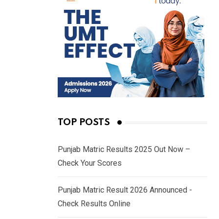
TOP POSTS
Punjab Matric Results 2025 Out Now –
Check Your Scores
Punjab Matric Result 2026 Announced -
Check Results Online