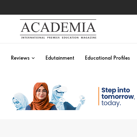
s
Reviews
Edutainment
Educational Profiles