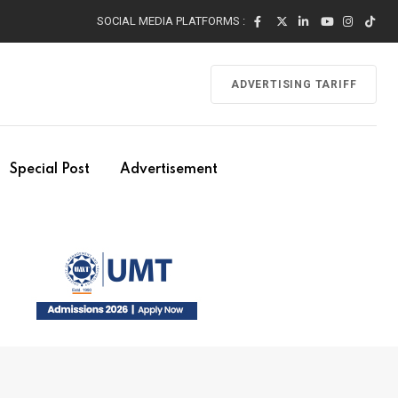
SOCIAL MEDIA PLATFORMS :
ADVERTISING TARIFF
Special Post
Advertisement