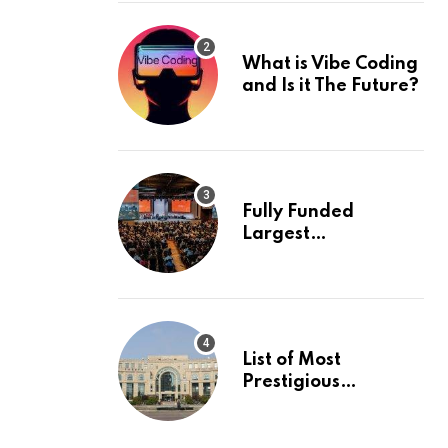
What is Vibe Coding
and Is it The Future?
Fully Funded
Largest
International
Conference in
Europe
List of Most
Prestigious
Universities in Asia