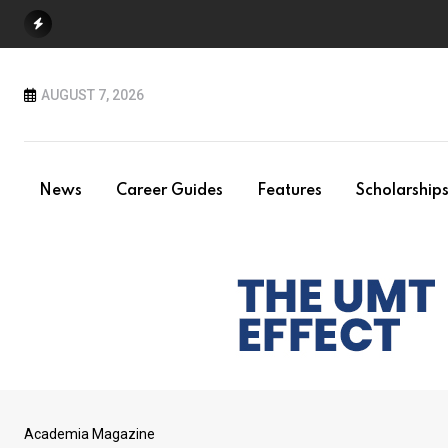
Skip
to
content
AUGUST 7, 2026
News
Career Guides
Features
Scholarship
Academia Magazine