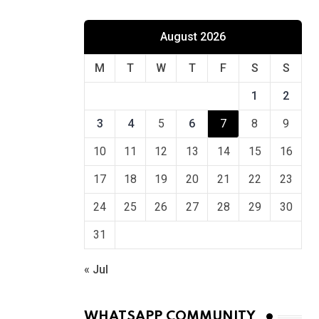
August 2026
M
T
W
T
F
S
S
1
2
3
4
5
6
7
8
9
10
11
12
13
14
15
16
17
18
19
20
21
22
23
24
25
26
27
28
29
30
31
« Jul
WHATSAPP COMMUNITY