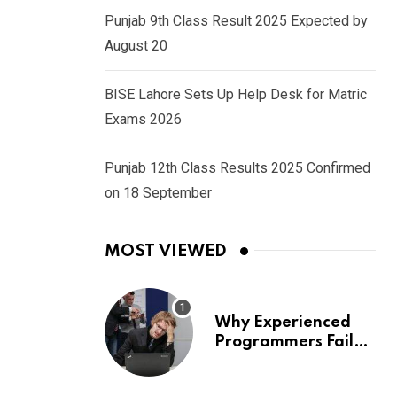
Punjab 9th Class Result 2025 Expected by
August 20
BISE Lahore Sets Up Help Desk for Matric
Exams 2026
Punjab 12th Class Results 2025 Confirmed
on 18 September
MOST VIEWED
Why Experienced
Programmers Fail
Coding Interviews