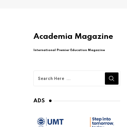
Academia Magazine
International Premier Education Magazine
ADS