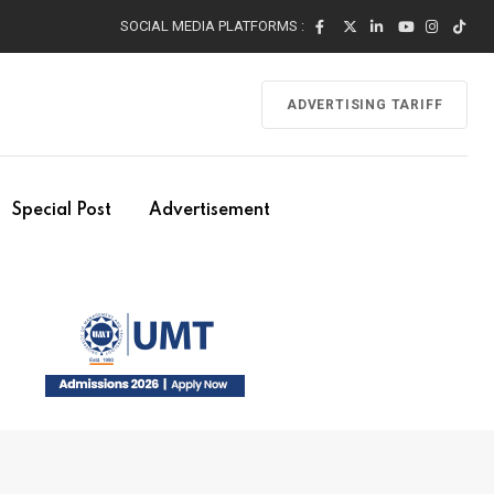
SOCIAL MEDIA PLATFORMS :
ADVERTISING TARIFF
Special Post
Advertisement