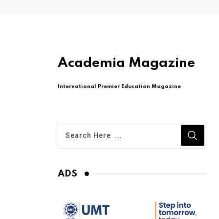
Academia Magazine
International Premier Education Magazine
ADS