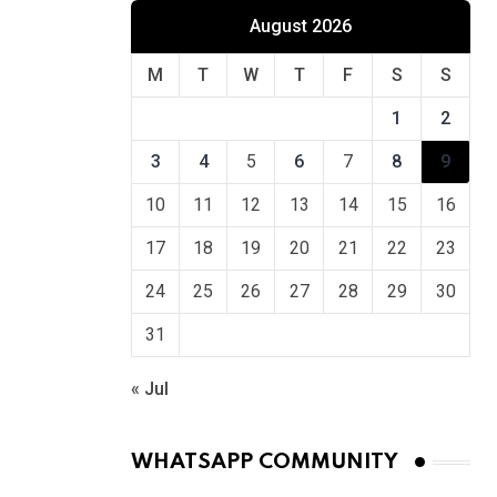
August 2026
M
T
W
T
F
S
S
1
2
3
4
5
6
7
8
9
10
11
12
13
14
15
16
17
18
19
20
21
22
23
24
25
26
27
28
29
30
31
« Jul
WHATSAPP COMMUNITY