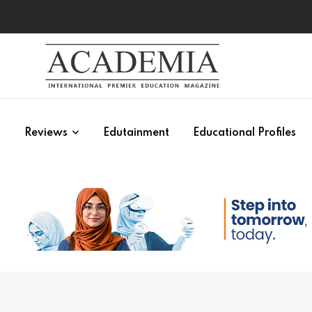
s
Reviews
Edutainment
Educational Profiles