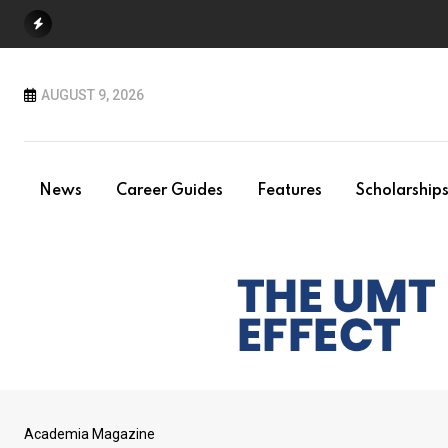
Skip
to
content
AUGUST 9, 2026
News
Career Guides
Features
Scholarship
Academia Magazine