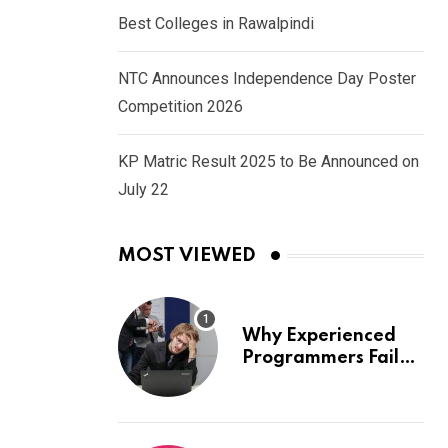
Best Colleges in Rawalpindi
NTC Announces Independence Day Poster
Competition 2026
KP Matric Result 2025 to Be Announced on
July 22
MOST VIEWED
Why Experienced
Programmers Fail
Coding Interviews