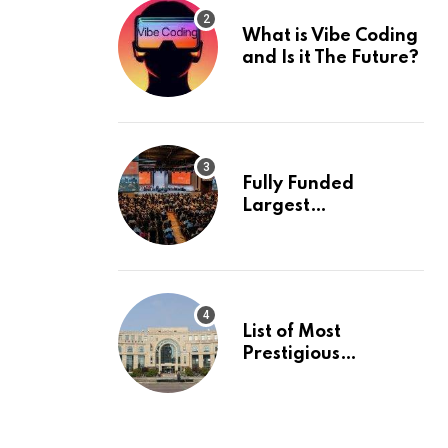
What is Vibe Coding
and Is it The Future?
Fully Funded
Largest
International
Conference in
Europe
List of Most
Prestigious
Universities in Asia