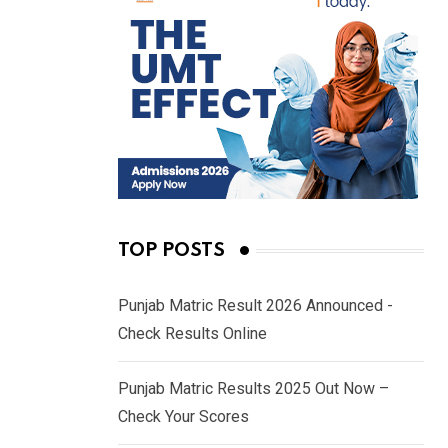
TOP POSTS
Punjab Matric Result 2026 Announced -
Check Results Online
Punjab Matric Results 2025 Out Now –
Check Your Scores