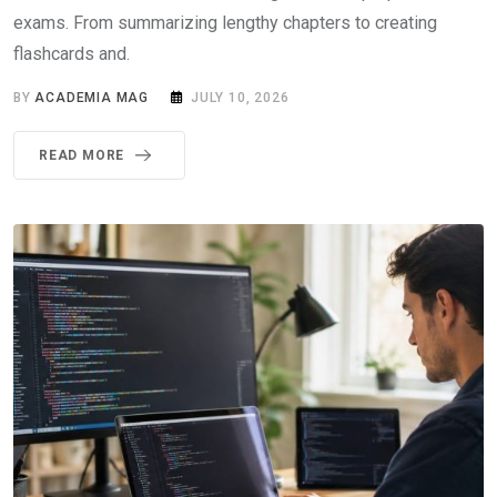
exams. From summarizing lengthy chapters to creating
flashcards and.
BY
ACADEMIA MAG
JULY 10, 2026
READ MORE