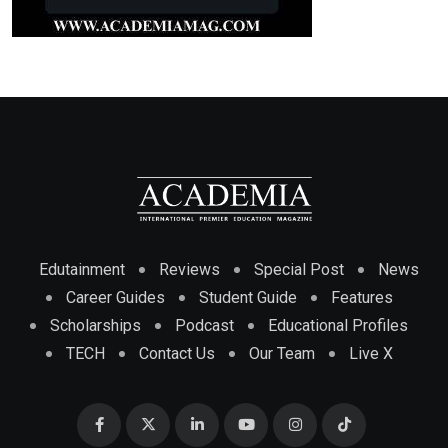
Edutainment
Reviews
Special Post
News
Career Guides
Student Guide
Features
Scholarships
Podcast
Educational Profiles
TECH
Contact Us
Our Team
Live X