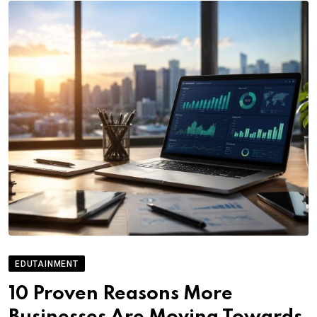
EDUTAINMENT
10 Proven Reasons More