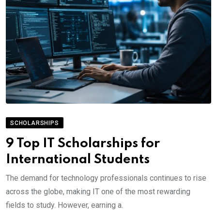
SCHOLARSHIPS
9 Top IT Scholarships for
International Students
The demand for technology professionals continues to rise
across the globe, making IT one of the most rewarding
fields to study. However, earning a.