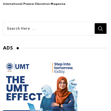
International Premier Education Magazine
ADS