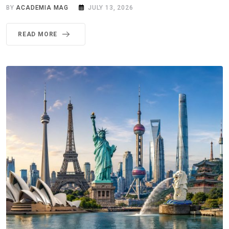
BY
ACADEMIA MAG
JULY 13, 2026
READ MORE