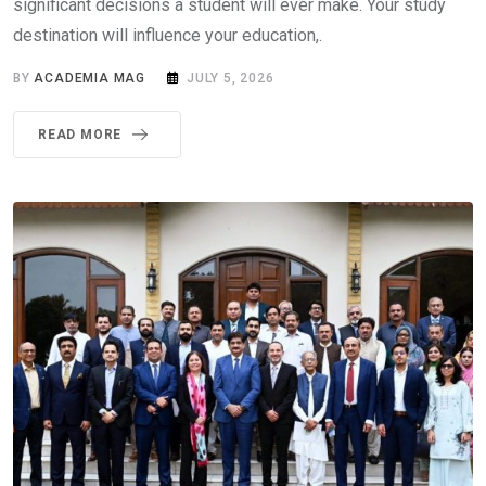
significant decisions a student will ever make. Your study
destination will influence your education,.
BY
ACADEMIA MAG
JULY 5, 2026
READ MORE