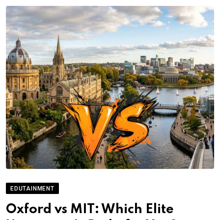
EDUTAINMENT
Oxford vs MIT: Which Elite