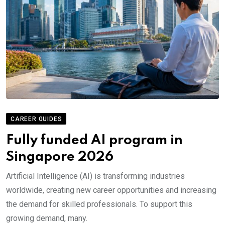
CAREER GUIDES
Fully funded AI program in
Singapore 2026
Artificial Intelligence (AI) is transforming industries
worldwide, creating new career opportunities and increasing
the demand for skilled professionals. To support this
growing demand, many.