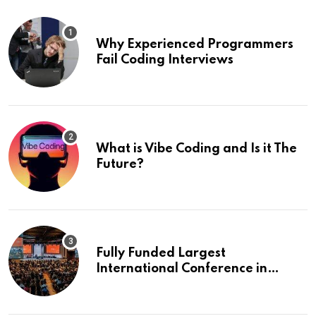
Why Experienced Programmers
Fail Coding Interviews
What is Vibe Coding and Is it The
Future?
Fully Funded Largest
International Conference in
Europe