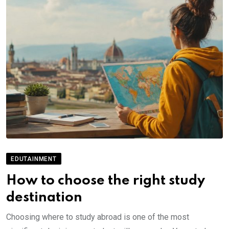
EDUTAINMENT
How to choose the right study
destination
Choosing where to study abroad is one of the most