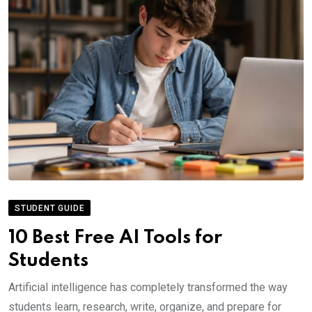
STUDENT GUIDE
10 Best Free AI Tools for
Students
Artificial intelligence has completely transformed the way
students learn, research, write, organize, and prepare for