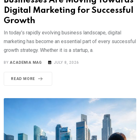
Businesses Are Moving Towards
Digital Marketing for Successful
Growth
In today’s rapidly evolving business landscape, digital
marketing has become an essential part of every successful
growth strategy. Whether it is a startup, a.
BY
ACADEMIA MAG
JULY 8, 2026
READ MORE