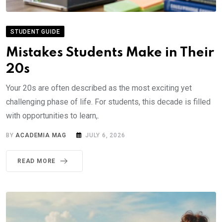
STUDENT GUIDE
Mistakes Students Make in Their
20s
Your 20s are often described as the most exciting yet
challenging phase of life. For students, this decade is filled
with opportunities to learn,.
BY
ACADEMIA MAG
JULY 6, 2026
READ MORE