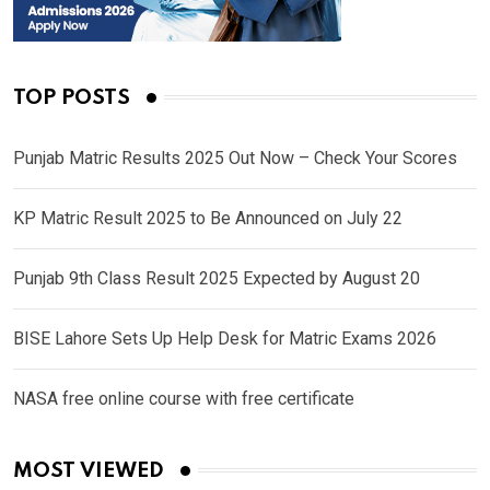
TOP POSTS
Punjab Matric Results 2025 Out Now – Check Your Scores
KP Matric Result 2025 to Be Announced on July 22
Punjab 9th Class Result 2025 Expected by August 20
BISE Lahore Sets Up Help Desk for Matric Exams 2026
NASA free online course with free certificate
MOST VIEWED