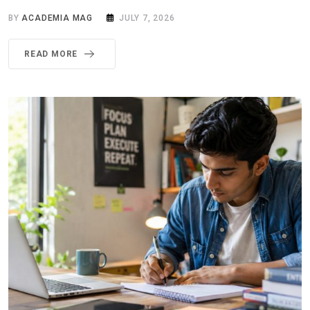
BY
ACADEMIA MAG
JULY 7, 2026
READ MORE