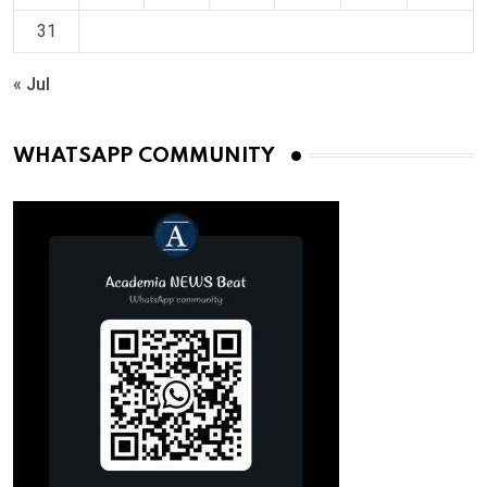
31
« Jul
WHATSAPP COMMUNITY