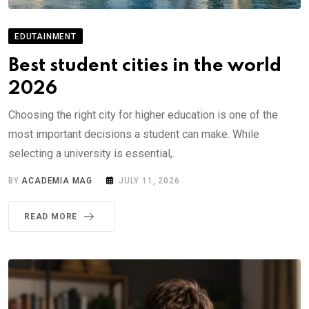
EDUTAINMENT
Best student cities in the world
2026
Choosing the right city for higher education is one of the
most important decisions a student can make. While
selecting a university is essential,.
BY
ACADEMIA MAG
JULY 11, 2026
READ MORE