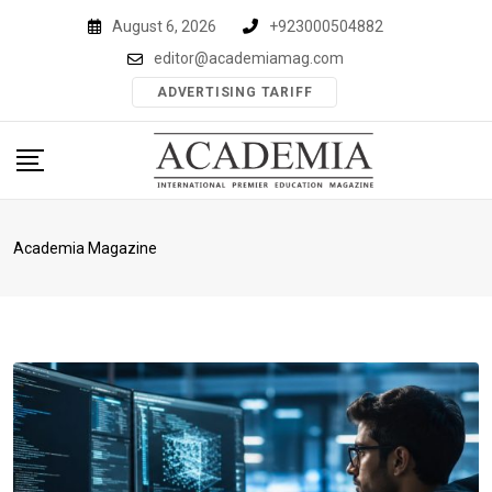
Skip
August 6, 2026
+923000504882
to
editor@academiamag.com
content
ADVERTISING TARIFF
Academia Magazine