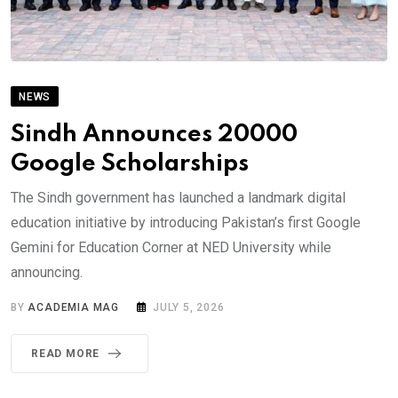
NEWS
Sindh Announces 20000
Google Scholarships
The Sindh government has launched a landmark digital
education initiative by introducing Pakistan’s first Google
Gemini for Education Corner at NED University while
announcing.
BY
ACADEMIA MAG
JULY 5, 2026
READ MORE