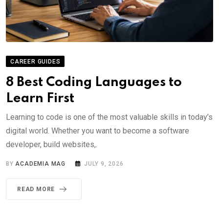
CAREER GUIDES
8 Best Coding Languages to
Learn First
Learning to code is one of the most valuable skills in today’s
digital world. Whether you want to become a software
developer, build websites,.
BY
ACADEMIA MAG
JULY 9, 2026
READ MORE