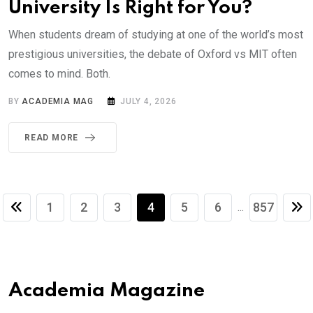
University Is Right for You?
When students dream of studying at one of the world’s most
prestigious universities, the debate of Oxford vs MIT often
comes to mind. Both.
BY
ACADEMIA MAG
JULY 4, 2026
READ MORE
1
2
3
4
5
6
857
...
Academia Magazine