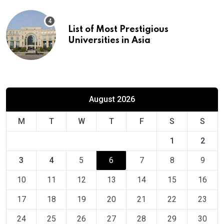
List of Most Prestigious
Universities in Asia
August 2026
M
T
W
T
F
S
S
1
2
3
4
5
6
7
8
9
10
11
12
13
14
15
16
17
18
19
20
21
22
23
24
25
26
27
28
29
30