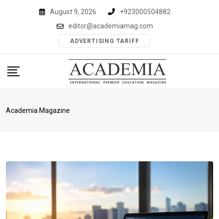
Skip
August 9, 2026
+923000504882
to
editor@academiamag.com
content
ADVERTISING TARIFF
Academia Magazine