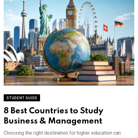
STUDENT GUIDE
8 Best Countries to Study
Business & Management
Choosing the right destination for higher education can