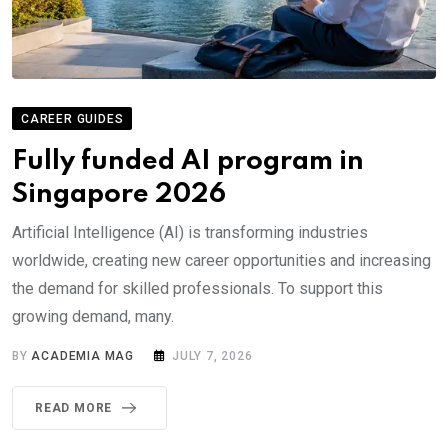
CAREER GUIDES
Fully funded AI program in
Singapore 2026
Artificial Intelligence (AI) is transforming industries
worldwide, creating new career opportunities and increasing
the demand for skilled professionals. To support this
growing demand, many.
BY
ACADEMIA MAG
JULY 7, 2026
READ MORE