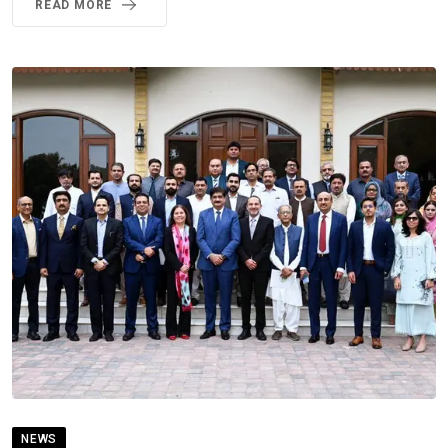
READ MORE
NEWS