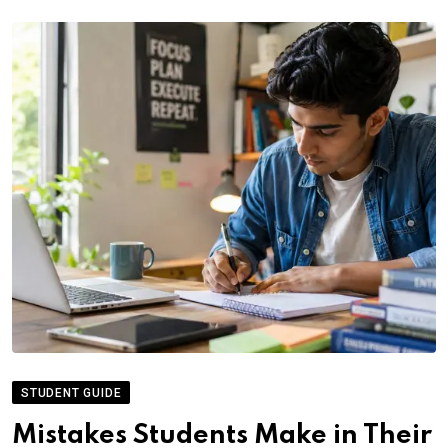
STUDENT GUIDE
Mistakes Students Make in Their