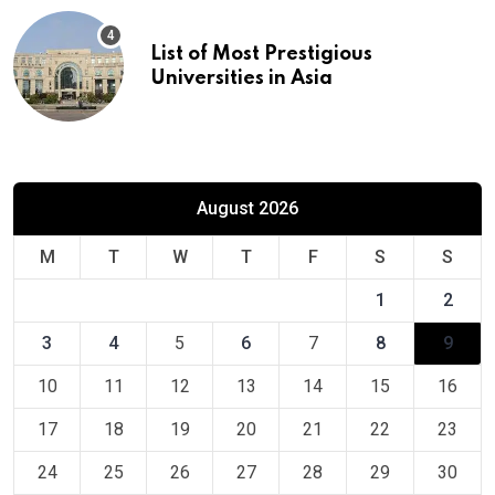
List of Most Prestigious
Universities in Asia
August 2026
M
T
W
T
F
S
S
1
2
3
4
5
6
7
8
9
10
11
12
13
14
15
16
17
18
19
20
21
22
23
24
25
26
27
28
29
30