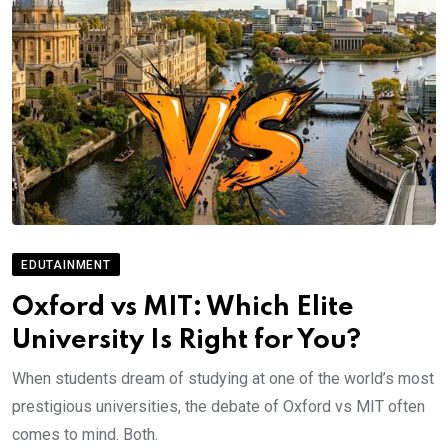
EDUTAINMENT
Oxford vs MIT: Which Elite
University Is Right for You?
When students dream of studying at one of the world’s most
prestigious universities, the debate of Oxford vs MIT often
comes to mind. Both.