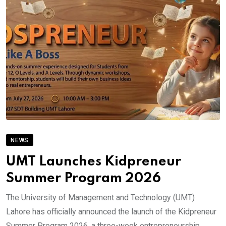
NEWS
UMT Launches Kidpreneur
Summer Program 2026
The University of Management and Technology (UMT)
Lahore has officially announced the launch of the Kidpreneur
Summer Program 2026, a three-week entrepreneurship