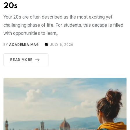
20s
Your 20s are often described as the most exciting yet
challenging phase of life. For students, this decade is filled
with opportunities to learn,.
BY
ACADEMIA MAG
JULY 6, 2026
READ MORE