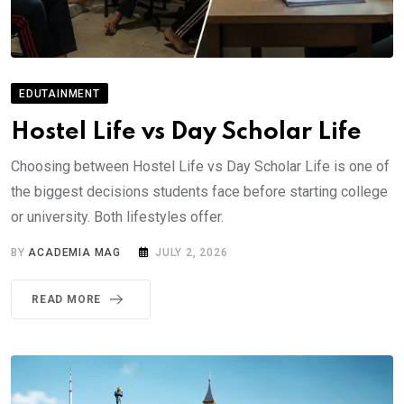
EDUTAINMENT
Hostel Life vs Day Scholar Life
Choosing between Hostel Life vs Day Scholar Life is one of
the biggest decisions students face before starting college
or university. Both lifestyles offer.
BY
ACADEMIA MAG
JULY 2, 2026
READ MORE