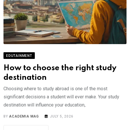
EDUTAINMENT
How to choose the right study
destination
Choosing where to study abroad is one of the most
significant decisions a student will ever make. Your study
destination will influence your education,.
BY
ACADEMIA MAG
JULY 5, 2026