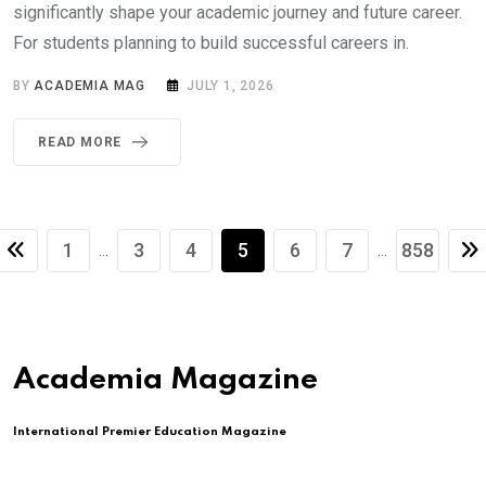
significantly shape your academic journey and future career.
For students planning to build successful careers in.
BY
ACADEMIA MAG
JULY 1, 2026
READ MORE
1
3
4
5
6
7
858
...
...
Academia Magazine
International Premier Education Magazine