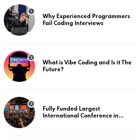
Why Experienced Programmers
Fail Coding Interviews
What is Vibe Coding and Is it The
Future?
Fully Funded Largest
International Conference in
Europe