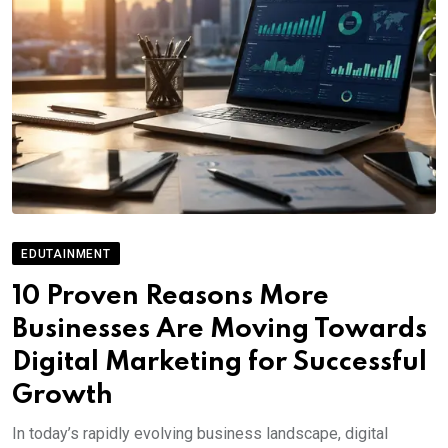
EDUTAINMENT
10 Proven Reasons More
Businesses Are Moving Towards
Digital Marketing for Successful
Growth
In today’s rapidly evolving business landscape, digital