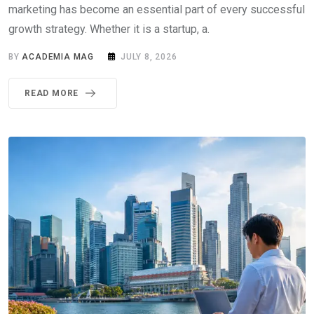
marketing has become an essential part of every successful
growth strategy. Whether it is a startup, a.
BY
ACADEMIA MAG
JULY 8, 2026
READ MORE