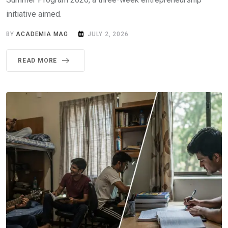
initiative aimed.
BY
ACADEMIA MAG
JULY 2, 2026
READ MORE