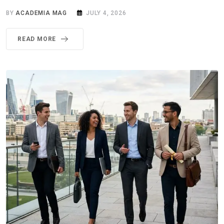
BY
ACADEMIA MAG
JULY 4, 2026
READ MORE