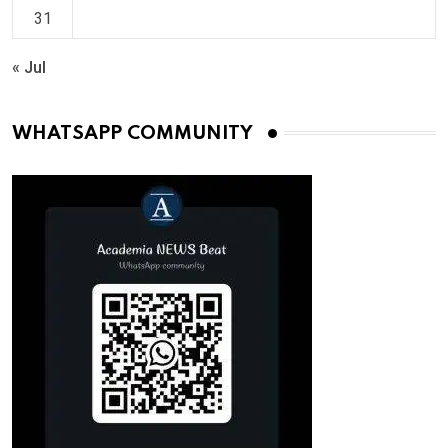
31
« Jul
WHATSAPP COMMUNITY