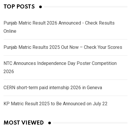
TOP POSTS
Punjab Matric Result 2026 Announced - Check Results
Online
Punjab Matric Results 2025 Out Now – Check Your Scores
NTC Announces Independence Day Poster Competition
2026
CERN short-term paid internship 2026 in Geneva
KP Matric Result 2025 to Be Announced on July 22
MOST VIEWED