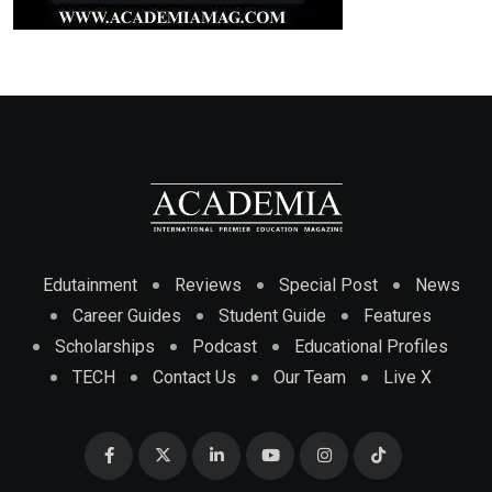
Edutainment
Reviews
Special Post
News
Career Guides
Student Guide
Features
Scholarships
Podcast
Educational Profiles
TECH
Contact Us
Our Team
Live X