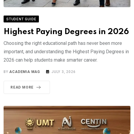
STUDENT GUIDE
Highest Paying Degrees in 2026
Choosing the right educational path has never been more
important, and understanding the Highest Paying Degrees in
2026 can help students make smarter career.
BY
ACADEMIA MAG
JULY 3, 2026
READ MORE