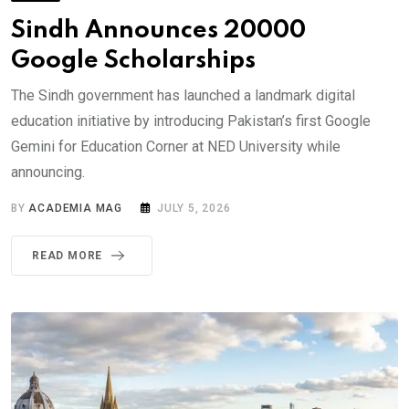
Sindh Announces 20000
Google Scholarships
The Sindh government has launched a landmark digital
education initiative by introducing Pakistan’s first Google
Gemini for Education Corner at NED University while
announcing.
BY
ACADEMIA MAG
JULY 5, 2026
READ MORE