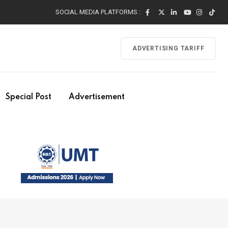
SOCIAL MEDIA PLATFORMS :
ADVERTISING TARIFF
Special Post
Advertisement