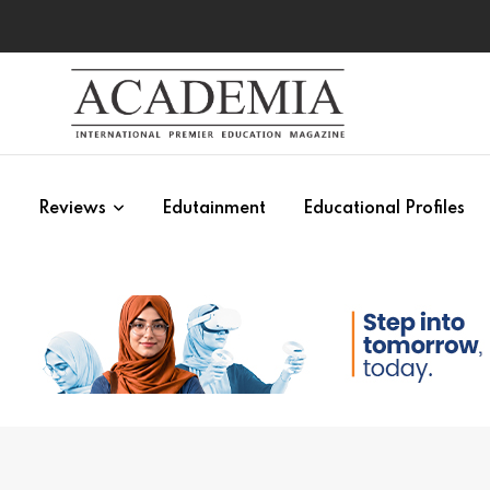
s
Reviews
Edutainment
Educational Profiles