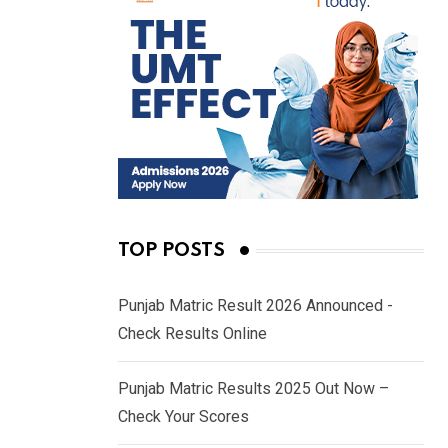
TOP POSTS
Punjab Matric Result 2026 Announced -
Check Results Online
Punjab Matric Results 2025 Out Now –
Check Your Scores