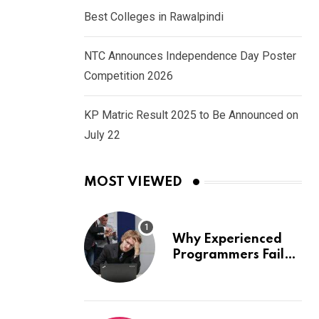
Best Colleges in Rawalpindi
NTC Announces Independence Day Poster
Competition 2026
KP Matric Result 2025 to Be Announced on
July 22
MOST VIEWED
Why Experienced
Programmers Fail
Coding Interviews