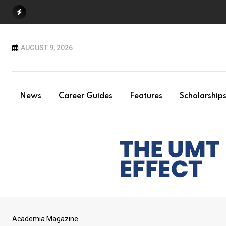
Skip
to
content
AUGUST 9, 2026
News
Career Guides
Features
Scholarship
Academia Magazine