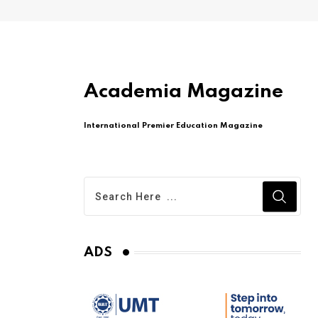
Academia Magazine
International Premier Education Magazine
ADS