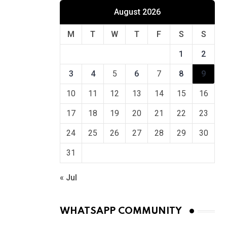
August 2026
M
T
W
T
F
S
S
1
2
3
4
5
6
7
8
9
10
11
12
13
14
15
16
17
18
19
20
21
22
23
24
25
26
27
28
29
30
31
« Jul
WHATSAPP COMMUNITY