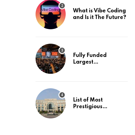
What is Vibe Coding
and Is it The Future?
Fully Funded
Largest
International
Conference in
Europe
List of Most
Prestigious
Universities in Asia