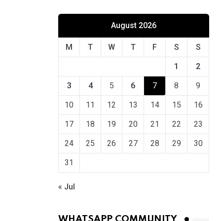
August 2026
M
T
W
T
F
S
S
1
2
3
4
5
6
7
8
9
10
11
12
13
14
15
16
17
18
19
20
21
22
23
24
25
26
27
28
29
30
31
« Jul
WHATSAPP COMMUNITY