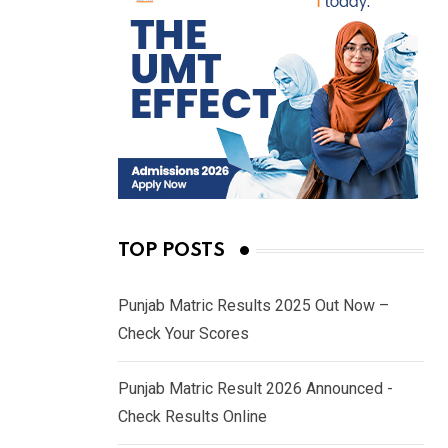
TOP POSTS
Punjab Matric Results 2025 Out Now –
Check Your Scores
Punjab Matric Result 2026 Announced -
Check Results Online