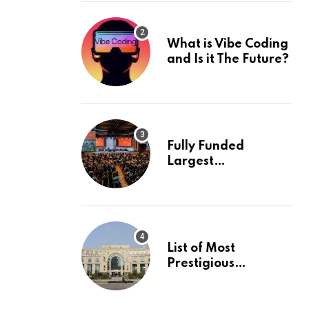
What is Vibe Coding
and Is it The Future?
Fully Funded
Largest
International
Conference in
Europe
List of Most
Prestigious
Universities in Asia