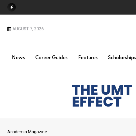
Skip
to
content
AUGUST 7, 2026
News
Career Guides
Features
Scholarship
Academia Magazine