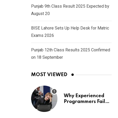
Punjab 9th Class Result 2025 Expected by
August 20
BISE Lahore Sets Up Help Desk for Matric
Exams 2026
Punjab 12th Class Results 2025 Confirmed
on 18 September
MOST VIEWED
Why Experienced
Programmers Fail
Coding Interviews