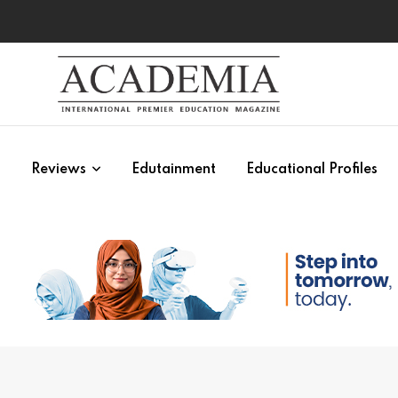
s
Reviews
Edutainment
Educational Profiles