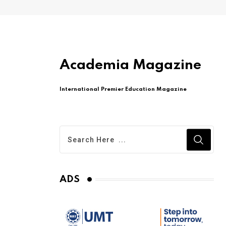
Academia Magazine
International Premier Education Magazine
ADS