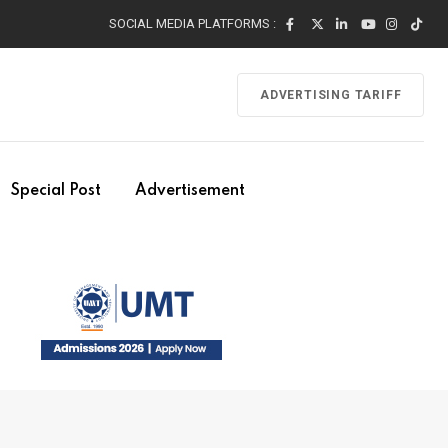
SOCIAL MEDIA PLATFORMS :
ADVERTISING TARIFF
Special Post
Advertisement