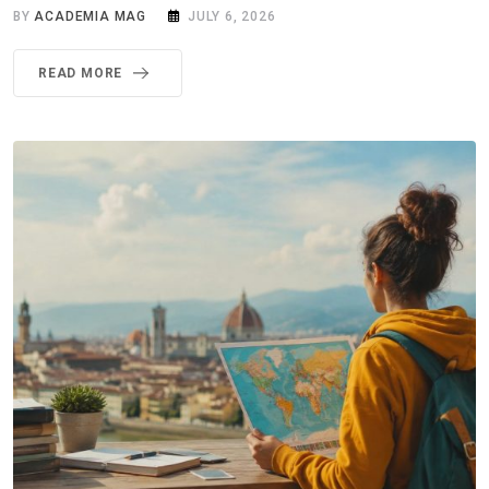
BY
ACADEMIA MAG
JULY 6, 2026
READ MORE