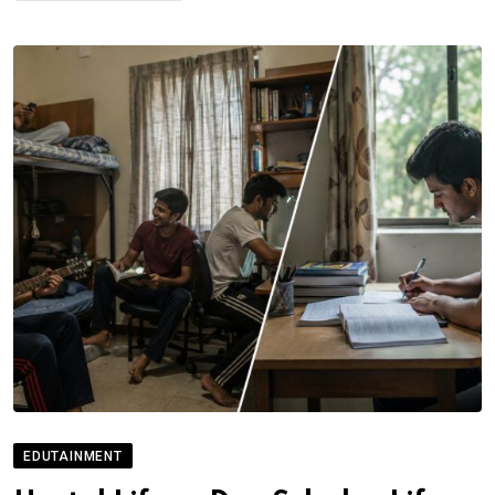
EDUTAINMENT