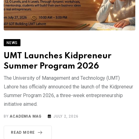
NEWS
UMT Launches Kidpreneur
Summer Program 2026
The University of Management and Technology (UMT)
Lahore has officially announced the launch of the Kidpreneur
Summer Program 2026, a three-week entrepreneurship
initiative aimed.
BY
ACADEMIA MAG
JULY 2, 2026
READ MORE