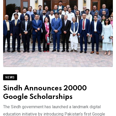
NEWS
Sindh Announces 20000
Google Scholarships
The Sindh government has launched a landmark digital
education initiative by introducing Pakistan’s first Google