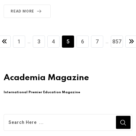
READ MORE
1
3
4
5
6
7
857
...
...
Academia Magazine
International Premier Education Magazine