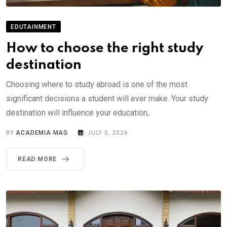
EDUTAINMENT
How to choose the right study
destination
Choosing where to study abroad is one of the most
significant decisions a student will ever make. Your study
destination will influence your education,.
BY
ACADEMIA MAG
JULY 5, 2026
READ MORE