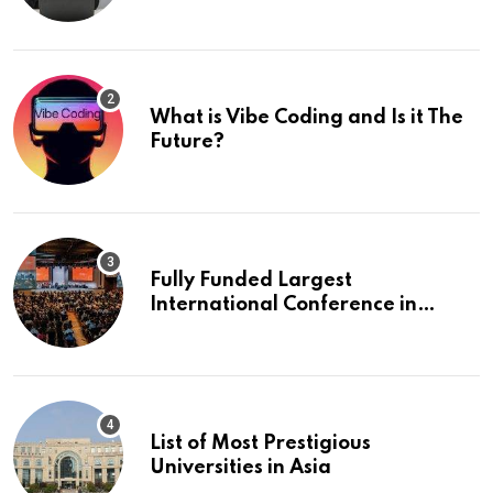
What is Vibe Coding and Is it The
Future?
Fully Funded Largest
International Conference in
Europe
List of Most Prestigious
Universities in Asia