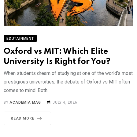
EDUTAINMENT
Oxford vs MIT: Which Elite
University Is Right for You?
When students dream of studying at one of the world’s most
prestigious universities, the debate of Oxford vs MIT often
comes to mind. Both.
BY
ACADEMIA MAG
JULY 4, 2026
READ MORE