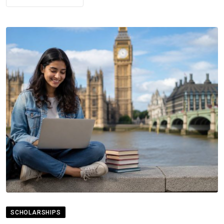
SCHOLARSHIPS