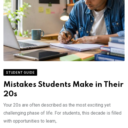
STUDENT GUIDE
Mistakes Students Make in Their
20s
Your 20s are often described as the most exciting yet
challenging phase of life. For students, this decade is filled
with opportunities to learn,.