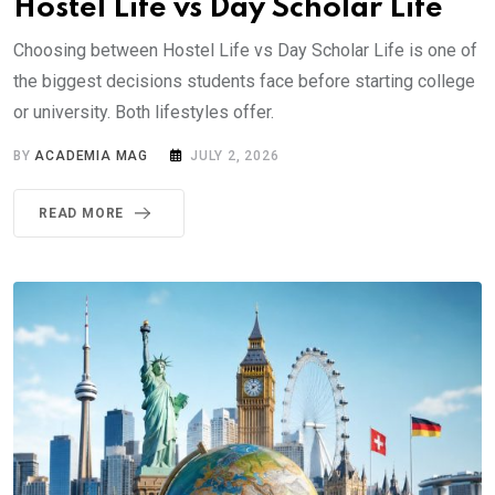
Hostel Life vs Day Scholar Life
Choosing between Hostel Life vs Day Scholar Life is one of
the biggest decisions students face before starting college
or university. Both lifestyles offer.
BY
ACADEMIA MAG
JULY 2, 2026
READ MORE