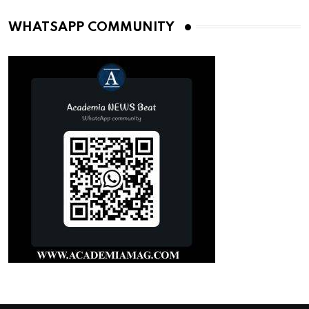
WHATSAPP COMMUNITY