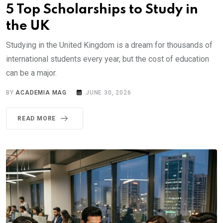
5 Top Scholarships to Study in
the UK
Studying in the United Kingdom is a dream for thousands of
international students every year, but the cost of education
can be a major.
BY
ACADEMIA MAG
JUNE 30, 2026
READ MORE