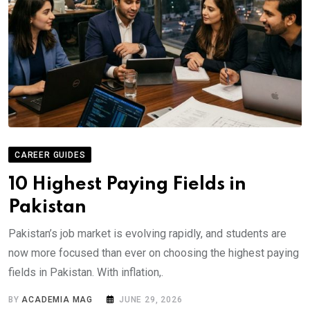
CAREER GUIDES
10 Highest Paying Fields in
Pakistan
Pakistan’s job market is evolving rapidly, and students are
now more focused than ever on choosing the highest paying
fields in Pakistan. With inflation,.
BY
ACADEMIA MAG
JUNE 29, 2026