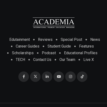
Edutainment
Reviews
Special Post
News
Career Guides
Student Guide
Features
Scholarships
Podcast
Educational Profiles
TECH
Contact Us
Our Team
Live X