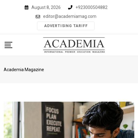
Skip
August 8, 2026
+923000504882
to
editor@academiamag.com
content
ADVERTISING TARIFF
Academia Magazine