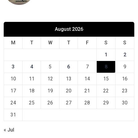
August 2026
M
T
W
T
F
S
S
1
2
3
4
5
6
7
8
9
10
11
12
13
14
15
16
17
18
19
20
21
22
23
24
25
26
27
28
29
30
31
« Jul