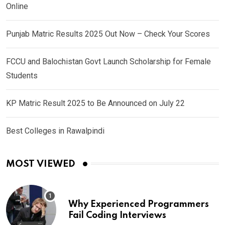
Online
Punjab Matric Results 2025 Out Now – Check Your Scores
FCCU and Balochistan Govt Launch Scholarship for Female
Students
KP Matric Result 2025 to Be Announced on July 22
Best Colleges in Rawalpindi
MOST VIEWED
Why Experienced Programmers
Fail Coding Interviews