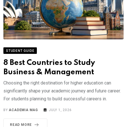
STUDENT GUIDE
8 Best Countries to Study
Business & Management
Choosing the right destination for higher education can
significantly shape your academic journey and future career.
For students planning to build successful careers in.
BY
ACADEMIA MAG
JULY 1, 2026
READ MORE