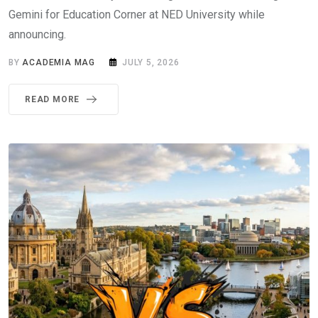
Gemini for Education Corner at NED University while
announcing.
BY
ACADEMIA MAG
JULY 5, 2026
READ MORE