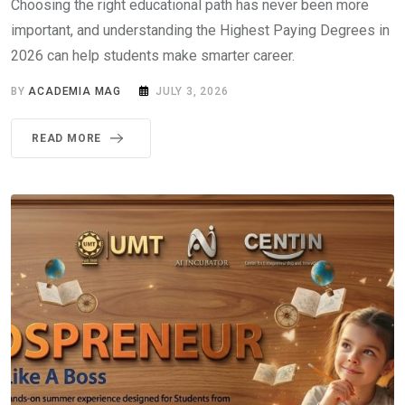
Choosing the right educational path has never been more
important, and understanding the Highest Paying Degrees in
2026 can help students make smarter career.
BY
ACADEMIA MAG
JULY 3, 2026
READ MORE