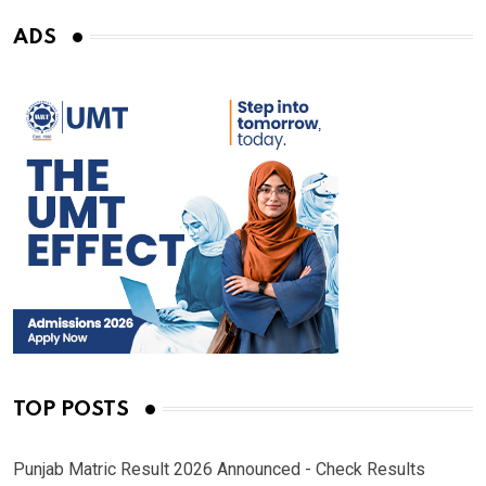
ADS
TOP POSTS
Punjab Matric Result 2026 Announced - Check Results