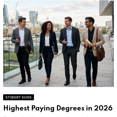
STUDENT GUIDE
Highest Paying Degrees in 2026