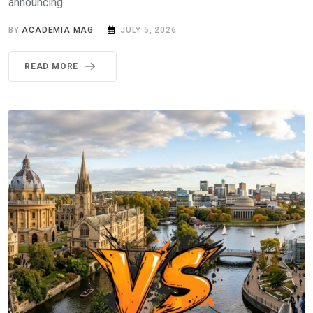
announcing.
BY
ACADEMIA MAG
JULY 5, 2026
READ MORE