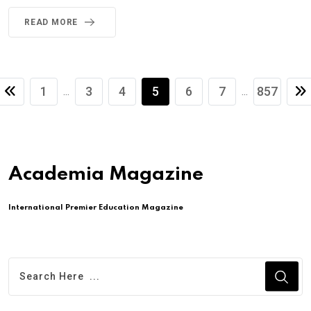
READ MORE
1
3
4
5
6
7
857
...
...
Academia Magazine
International Premier Education Magazine