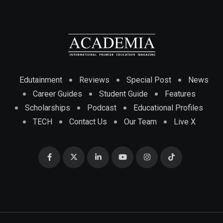
Edutainment
Reviews
Special Post
News
Career Guides
Student Guide
Features
Scholarships
Podcast
Educational Profiles
TECH
Contact Us
Our Team
Live X