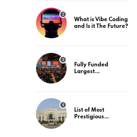
What is Vibe Coding
and Is it The Future?
Fully Funded
Largest
International
Conference in
Europe
List of Most
Prestigious
Universities in Asia