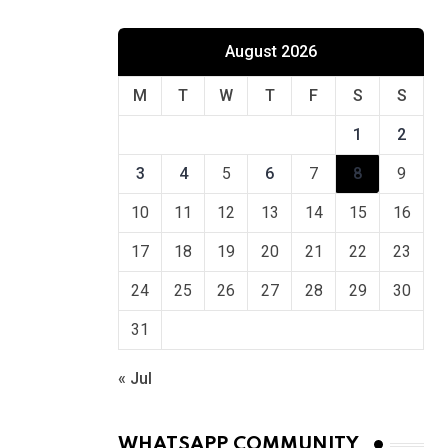
August 2026
M
T
W
T
F
S
S
1
2
3
4
5
6
7
8
9
10
11
12
13
14
15
16
17
18
19
20
21
22
23
24
25
26
27
28
29
30
31
« Jul
WHATSAPP COMMUNITY