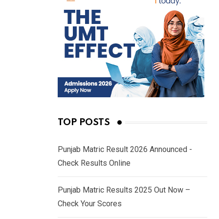
TOP POSTS
Punjab Matric Result 2026 Announced -
Check Results Online
Punjab Matric Results 2025 Out Now –
Check Your Scores