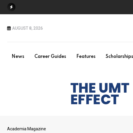
Skip
to
content
AUGUST 8, 2026
News
Career Guides
Features
Scholarship
Academia Magazine