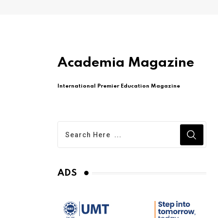
Academia Magazine
International Premier Education Magazine
ADS