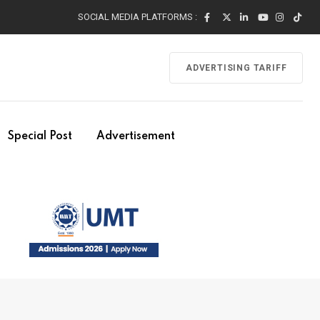
SOCIAL MEDIA PLATFORMS :
ADVERTISING TARIFF
Special Post
Advertisement