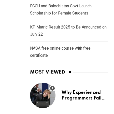
FCCU and Balochistan Govt Launch
Scholarship for Female Students
KP Matric Result 2025 to Be Announced on
July 22
NASA free online course with free
certificate
MOST VIEWED
Why Experienced
Programmers Fail
Coding Interviews