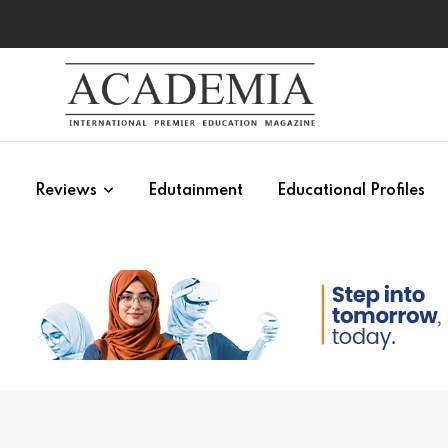
s
Reviews
Edutainment
Educational Profiles