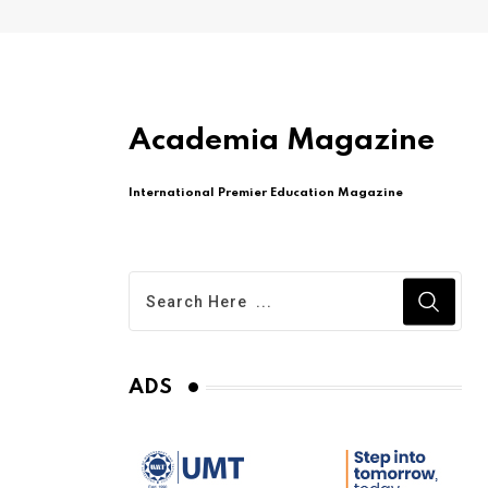
Academia Magazine
International Premier Education Magazine
ADS