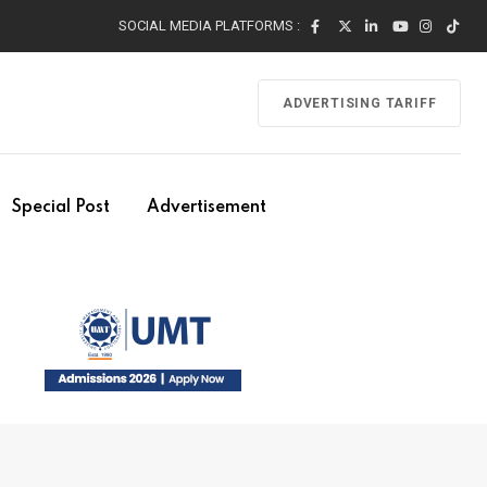
SOCIAL MEDIA PLATFORMS :
ADVERTISING TARIFF
Special Post
Advertisement