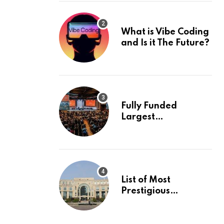
What is Vibe Coding
and Is it The Future?
Fully Funded
Largest
International
Conference in
Europe
List of Most
Prestigious
Universities in Asia