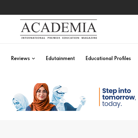
s
Reviews
Edutainment
Educational Profiles