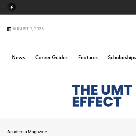
Skip
to
content
AUGUST 7, 2026
News
Career Guides
Features
Scholarship
Academia Magazine