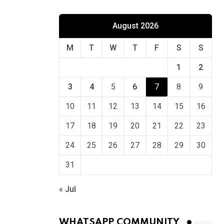
August 2026
M
T
W
T
F
S
S
1
2
3
4
5
6
7
8
9
10
11
12
13
14
15
16
17
18
19
20
21
22
23
24
25
26
27
28
29
30
31
« Jul
WHATSAPP COMMUNITY