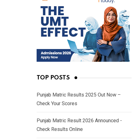
TOP POSTS
Punjab Matric Results 2025 Out Now –
Check Your Scores
Punjab Matric Result 2026 Announced -
Check Results Online