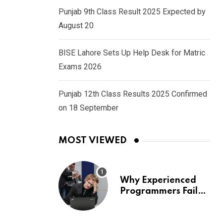
Punjab 9th Class Result 2025 Expected by
August 20
BISE Lahore Sets Up Help Desk for Matric
Exams 2026
Punjab 12th Class Results 2025 Confirmed
on 18 September
MOST VIEWED
Why Experienced
Programmers Fail
Coding Interviews