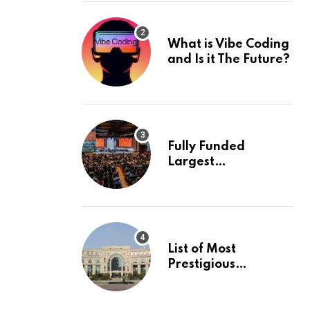
What is Vibe Coding
and Is it The Future?
Fully Funded
Largest
International
Conference in
Europe
List of Most
Prestigious
Universities in Asia