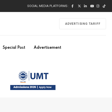
SOCIAL MEDIA PLATFORMS :
ADVERTISING TARIFF
Special Post
Advertisement