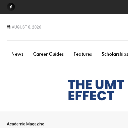
Skip
to
content
AUGUST 8, 2026
News
Career Guides
Features
Scholarship
Academia Magazine