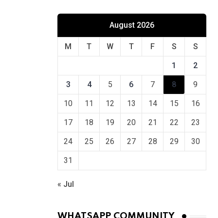
August 2026
M
T
W
T
F
S
S
1
2
3
4
5
6
7
8
9
10
11
12
13
14
15
16
17
18
19
20
21
22
23
24
25
26
27
28
29
30
31
« Jul
WHATSAPP COMMUNITY