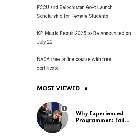
FCCU and Balochistan Govt Launch
Scholarship for Female Students
KP Matric Result 2025 to Be Announced on
July 22
NASA free online course with free
certificate
MOST VIEWED
Why Experienced
Programmers Fail
Coding Interviews