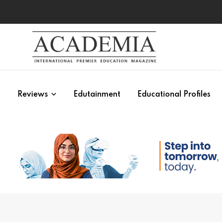
s
Reviews
Edutainment
Educational Profiles