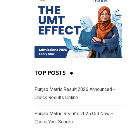
TOP POSTS
Punjab Matric Result 2026 Announced -
Check Results Online
Punjab Matric Results 2025 Out Now –
Check Your Scores