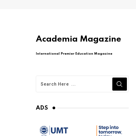
Academia Magazine
International Premier Education Magazine
ADS