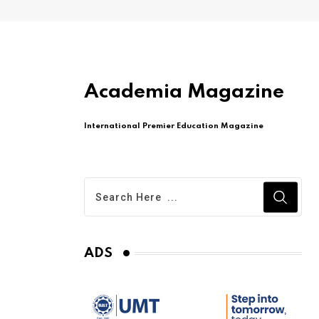
Academia Magazine
International Premier Education Magazine
ADS