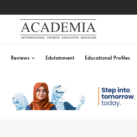
s
Reviews
Edutainment
Educational Profiles