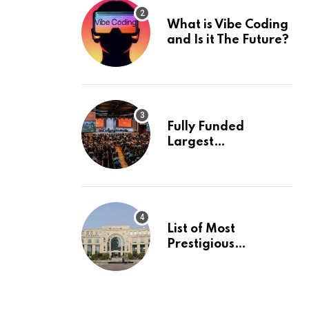
What is Vibe Coding
and Is it The Future?
Fully Funded
Largest
International
Conference in
Europe
List of Most
Prestigious
Universities in Asia