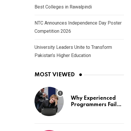
Best Colleges in Rawalpindi
NTC Announces Independence Day Poster
Competition 2026
University Leaders Unite to Transform
Pakistan’s Higher Education
MOST VIEWED
Why Experienced
Programmers Fail
Coding Interviews