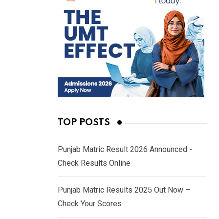
TOP POSTS
Punjab Matric Result 2026 Announced -
Check Results Online
Punjab Matric Results 2025 Out Now –
Check Your Scores