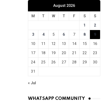
August 2026
M
T
W
T
F
S
S
1
2
3
4
5
6
7
8
9
10
11
12
13
14
15
16
17
18
19
20
21
22
23
24
25
26
27
28
29
30
31
« Jul
WHATSAPP COMMUNITY