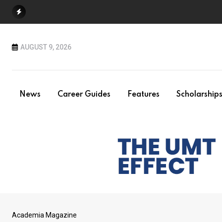
Skip
to
content
AUGUST 9, 2026
News
Career Guides
Features
Scholarship
Academia Magazine