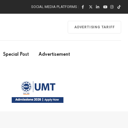
SOCIAL MEDIA PLATFORMS :
ADVERTISING TARIFF
Special Post
Advertisement