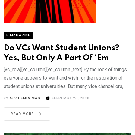
E MAGAZINE
Do VCs Want Student Unions?
Yes, But Only A Part Of ‘Em
[vc_row][vc_column][vc_column_text] By the look of things,
everyone appears to want and wish for the restoration of
student unions at universities. But many vice chancellors,.
BY
ACADEMIA MAG
FEBRUARY 26, 2020
READ MORE