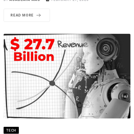
READ MORE
TECH