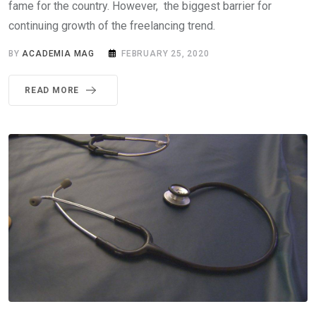
fame for the country. However, the biggest barrier for
continuing growth of the freelancing trend.
BY
ACADEMIA MAG
FEBRUARY 25, 2020
READ MORE