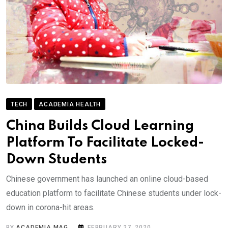
TECH
ACADEMIA HEALTH
China Builds Cloud Learning
Platform To Facilitate Locked-
Down Students
Chinese government has launched an online cloud-based
education platform to facilitate Chinese students under lock-
down in corona-hit areas.
BY
ACADEMIA MAG
FEBRUARY 27, 2020