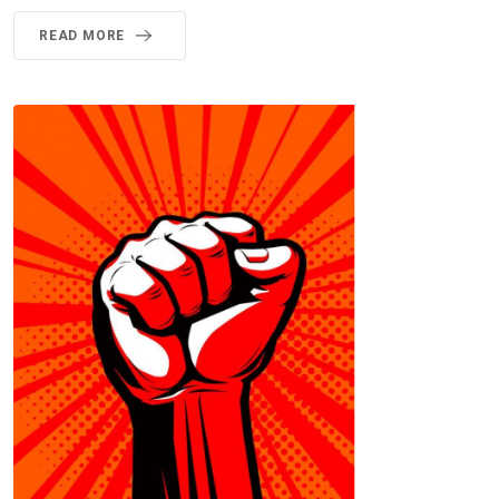
READ MORE