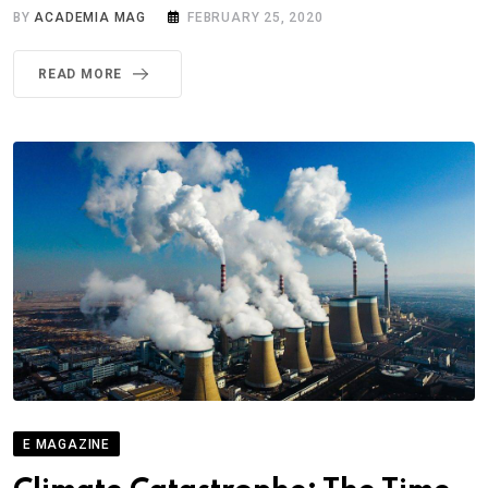
BY
ACADEMIA MAG
FEBRUARY 25, 2020
READ MORE
E MAGAZINE