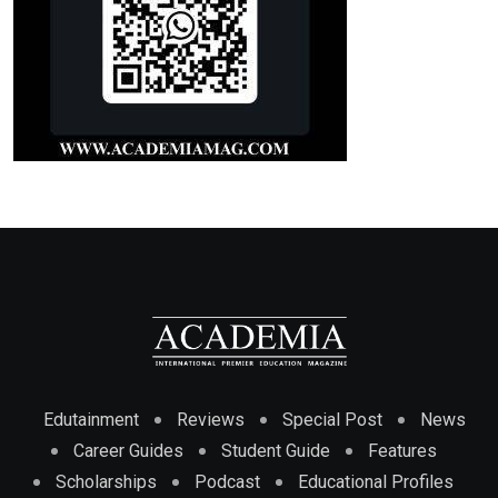
Edutainment
Reviews
Special Post
News
Career Guides
Student Guide
Features
Scholarships
Podcast
Educational Profiles