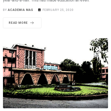
year-and-a-half. This has made education an even.
BY
ACADEMIA MAG
FEBRUARY 25, 2020
READ MORE