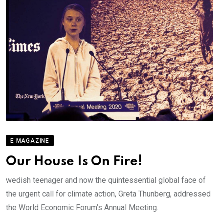
E MAGAZINE
Our House Is On Fire!
wedish teenager and now the quintessential global face of
the urgent call for climate action, Greta Thunberg, addressed
the World Economic Forum’s Annual Meeting.