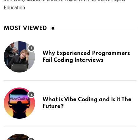
Education
MOST VIEWED
Why Experienced Programmers
Fail Coding Interviews
What is Vibe Coding and Is it The
Future?