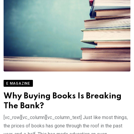
E MAGAZINE
Why Buying Books Is Breaking
The Bank?
[vc_row][vc_column][vc_column_text] Just like most things,
the prices of books has gone through the roof in the past