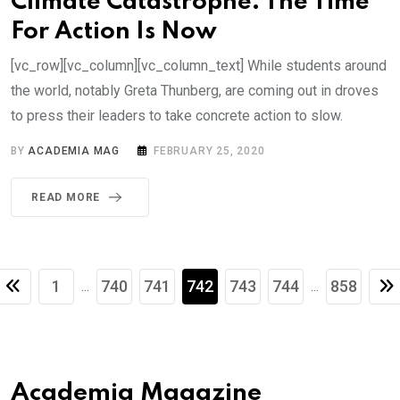
Climate Catastrophe: The Time
For Action Is Now
[vc_row][vc_column][vc_column_text] While students around
the world, notably Greta Thunberg, are coming out in droves
to press their leaders to take concrete action to slow.
BY
ACADEMIA MAG
FEBRUARY 25, 2020
READ MORE
1
740
741
742
743
744
858
...
...
Academia Magazine