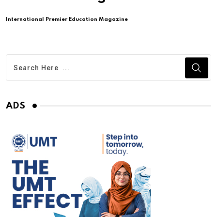
International Premier Education Magazine
ADS