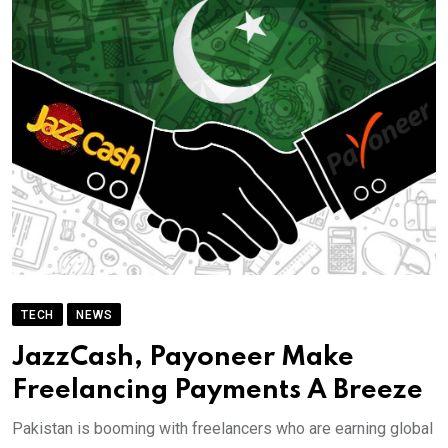
TECH
NEWS
JazzCash, Payoneer Make
Freelancing Payments A Breeze
Pakistan is booming with freelancers who are earning global