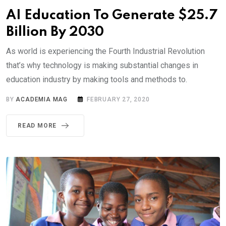
AI Education To Generate $25.7
Billion By 2030
As world is experiencing the Fourth Industrial Revolution
that’s why technology is making substantial changes in
education industry by making tools and methods to.
BY
ACADEMIA MAG
FEBRUARY 27, 2020
READ MORE