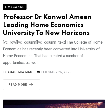
E MAGAZINE
Professor Dr Kanwal Ameen
Leading Home Economics
University To New Horizons
[vc_row][vc_column][vc_column_text] The College of Home
Economics has recently been converted into University of
Home Economics. That has created a number of
opportunities as well.
BY
ACADEMIA MAG
FEBRUARY 25, 2020
READ MORE