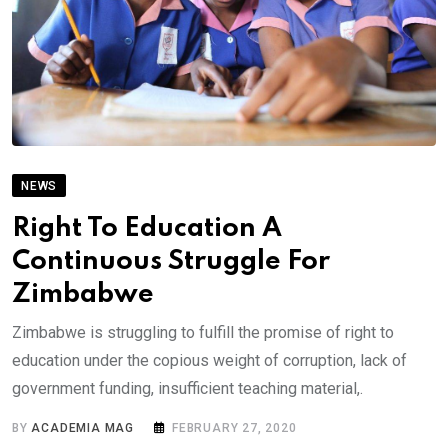
NEWS
Right To Education A
Continuous Struggle For
Zimbabwe
Zimbabwe is struggling to fulfill the promise of right to
education under the copious weight of corruption, lack of
government funding, insufficient teaching material,.
BY
ACADEMIA MAG
FEBRUARY 27, 2020