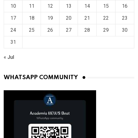
10
11
12
13
14
15
16
17
18
19
20
21
22
23
24
25
26
27
28
29
30
31
« Jul
WHATSAPP COMMUNITY