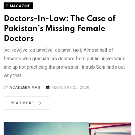
E MAGAZINE
Doctors-In-Law: The Case of
Pakistan’s Missing Female
Doctors
[vc_row][vc_column][vc_column_text] Almost half of
females who graduate as doctors from public universities
end up not practicing the profession. Instab Sahi finds out
why that.
BY
ACADEMIA MAG
FEBRUARY 25, 2020
READ MORE