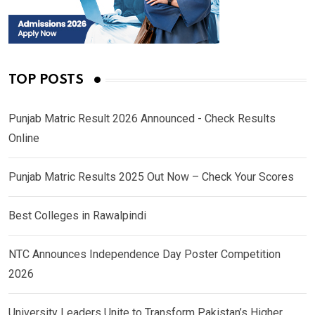
TOP POSTS
Punjab Matric Result 2026 Announced - Check Results
Online
Punjab Matric Results 2025 Out Now – Check Your Scores
Best Colleges in Rawalpindi
NTC Announces Independence Day Poster Competition
2026
University Leaders Unite to Transform Pakistan’s Higher