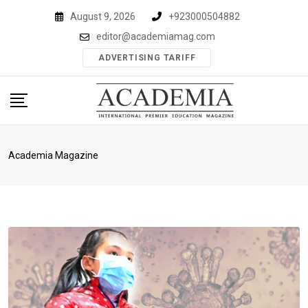
Skip
August 9, 2026
+923000504882
to
editor@academiamag.com
content
ADVERTISING TARIFF
Academia Magazine