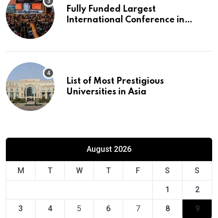
Fully Funded Largest
International Conference in
Europe
List of Most Prestigious
Universities in Asia
August 2026
M
T
W
T
F
S
S
1
2
3
4
5
6
7
8
9