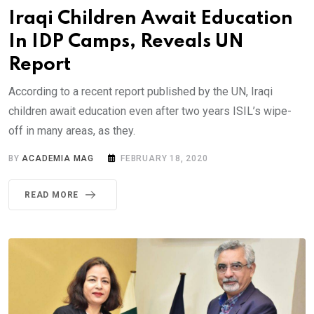
Iraqi Children Await Education
In IDP Camps, Reveals UN
Report
According to a recent report published by the UN, Iraqi
children await education even after two years ISIL’s wipe-
off in many areas, as they.
BY
ACADEMIA MAG
FEBRUARY 18, 2020
READ MORE