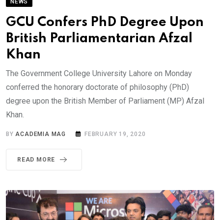
NEWS
GCU Confers PhD Degree Upon
British Parliamentarian Afzal
Khan
The Government College University Lahore on Monday
conferred the honorary doctorate of philosophy (PhD)
degree upon the British Member of Parliament (MP) Afzal
Khan.
BY
ACADEMIA MAG
FEBRUARY 19, 2020
READ MORE