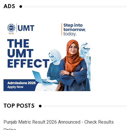
ADS
TOP POSTS
Punjab Matric Result 2026 Announced - Check Results