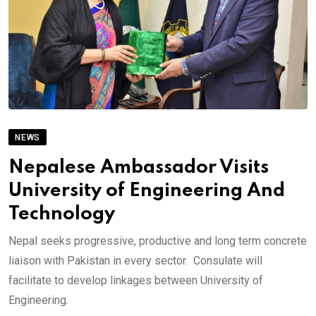
NEWS
Nepalese Ambassador Visits
University of Engineering And
Technology
Nepal seeks progressive, productive and long term concrete
liaison with Pakistan in every sector. Consulate will
facilitate to develop linkages between University of
Engineering.