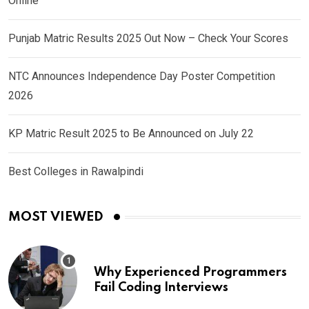
Online
Punjab Matric Results 2025 Out Now – Check Your Scores
NTC Announces Independence Day Poster Competition
2026
KP Matric Result 2025 to Be Announced on July 22
Best Colleges in Rawalpindi
MOST VIEWED
Why Experienced Programmers
Fail Coding Interviews