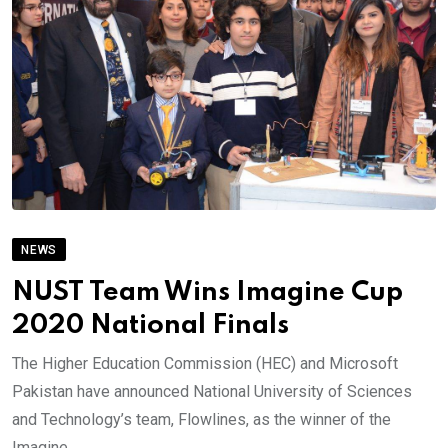
NEWS
NUST Team Wins Imagine Cup
2020 National Finals
The Higher Education Commission (HEC) and Microsoft
Pakistan have announced National University of Sciences
and Technology’s team, Flowlines, as the winner of the
Imagine.