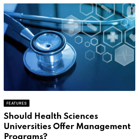
FEATURES
Should Health Sciences
Universities Offer Management
Programs?