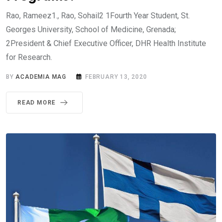
Rao, Rameez1., Rao, Sohail2 1Fourth Year Student, St.
Georges University, School of Medicine, Grenada;
2President & Chief Executive Officer, DHR Health Institute
for Research.
BY
ACADEMIA MAG
FEBRUARY 13, 2020
READ MORE