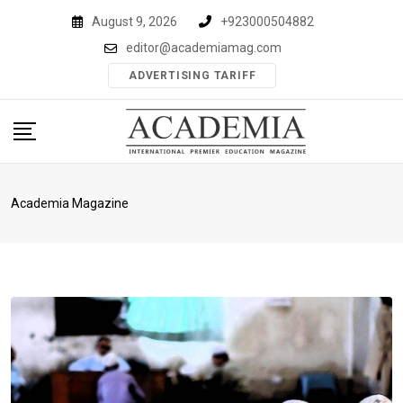
Skip
August 9, 2026
+923000504882
to
editor@academiamag.com
content
ADVERTISING TARIFF
Academia Magazine