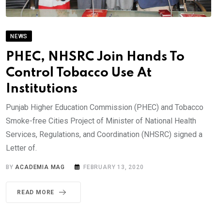
NEWS
PHEC, NHSRC Join Hands To
Control Tobacco Use At
Institutions
Punjab Higher Education Commission (PHEC) and Tobacco
Smoke-free Cities Project of Minister of National Health
Services, Regulations, and Coordination (NHSRC) signed a
Letter of.
BY
ACADEMIA MAG
FEBRUARY 13, 2020
READ MORE