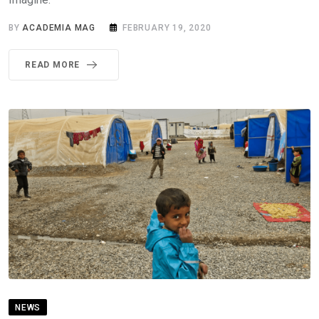
BY
ACADEMIA MAG
FEBRUARY 19, 2020
READ MORE
NEWS