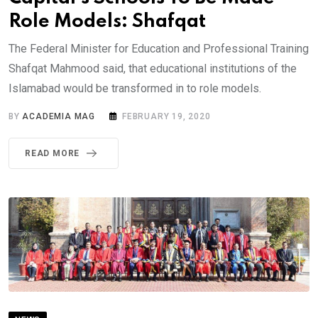
Role Models: Shafqat
The Federal Minister for Education and Professional Training
Shafqat Mahmood said, that educational institutions of the
Islamabad would be transformed in to role models.
BY
ACADEMIA MAG
FEBRUARY 19, 2020
READ MORE