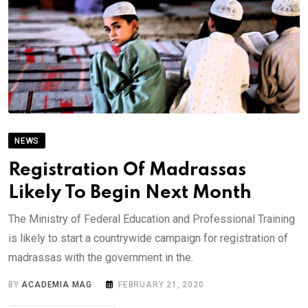
NEWS
Registration Of Madrassas
Likely To Begin Next Month
The Ministry of Federal Education and Professional Training
is likely to start a countrywide campaign for registration of
madrassas with the government in the.
BY
ACADEMIA MAG
FEBRUARY 21, 2020