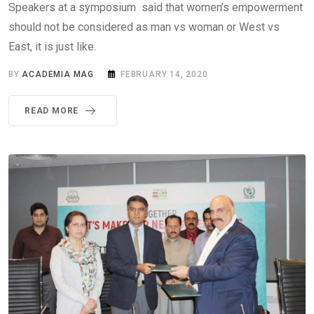
Speakers at a symposium said that women’s empowerment
should not be considered as man vs woman or West vs
East, it is just like.
BY
ACADEMIA MAG
FEBRUARY 14, 2020
READ MORE