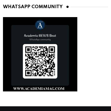
WHATSAPP COMMUNITY