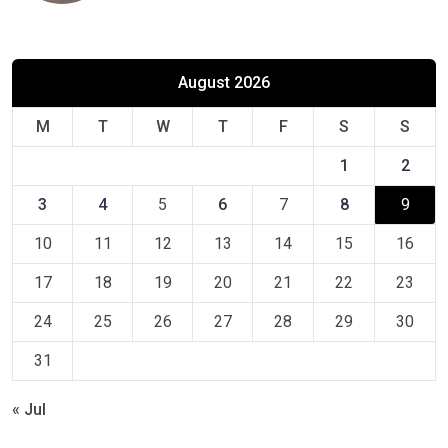
August 2026
M
T
W
T
F
S
S
1
2
3
4
5
6
7
8
9
10
11
12
13
14
15
16
17
18
19
20
21
22
23
24
25
26
27
28
29
30
31
« Jul