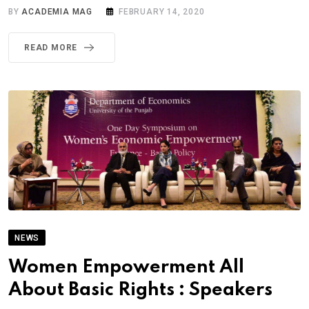
BY
ACADEMIA MAG
FEBRUARY 14, 2020
READ MORE
NEWS
Women Empowerment All
About Basic Rights : Speakers