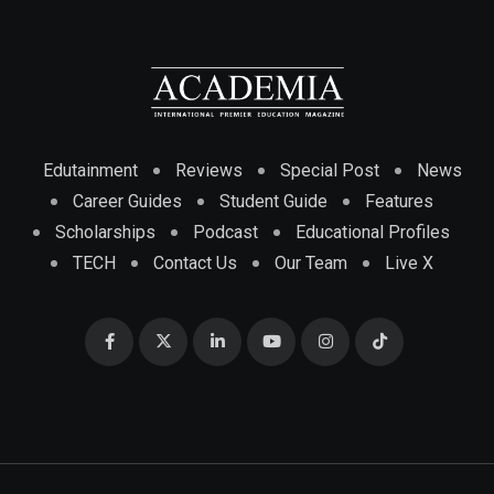
Edutainment
Reviews
Special Post
News
Career Guides
Student Guide
Features
Scholarships
Podcast
Educational Profiles
TECH
Contact Us
Our Team
Live X