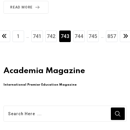
READ MORE
1
741
742
743
744
745
857
...
...
Academia Magazine
International Premier Education Magazine