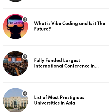
What is Vibe Coding and Is it The
Future?
Fully Funded Largest
International Conference in
Europe
List of Most Prestigious
Universities in Asia