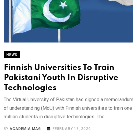
NEWS
Finnish Universities To Train
Pakistani Youth In Disruptive
Technologies
The Virtual University of Pakistan has signed a memorandum
of understanding (MoU) with Finnish universities to train one
million students in disruptive technologies. The.
BY
ACADEMIA MAG
FEBRUARY 13, 2020