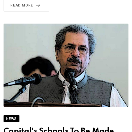
READ MORE
NEWS
Capital’s Schools To Be Made