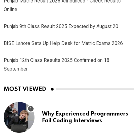
Punjab Matric Result 2026 Announced - Check Results
Online
Punjab 9th Class Result 2025 Expected by August 20
BISE Lahore Sets Up Help Desk for Matric Exams 2026
Punjab 12th Class Results 2025 Confirmed on 18
September
MOST VIEWED
Why Experienced Programmers
Fail Coding Interviews