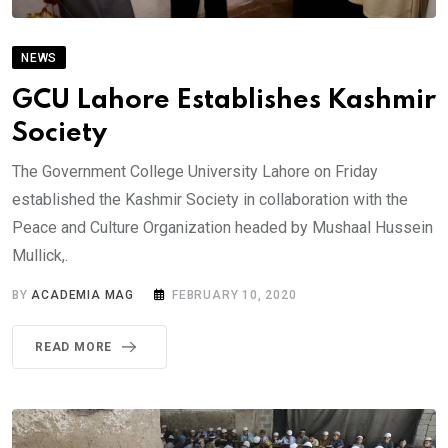
NEWS
GCU Lahore Establishes Kashmir
Society
The Government College University Lahore on Friday
established the Kashmir Society in collaboration with the
Peace and Culture Organization headed by Mushaal Hussein
Mullick,.
BY
ACADEMIA MAG
FEBRUARY 10, 2020
READ MORE