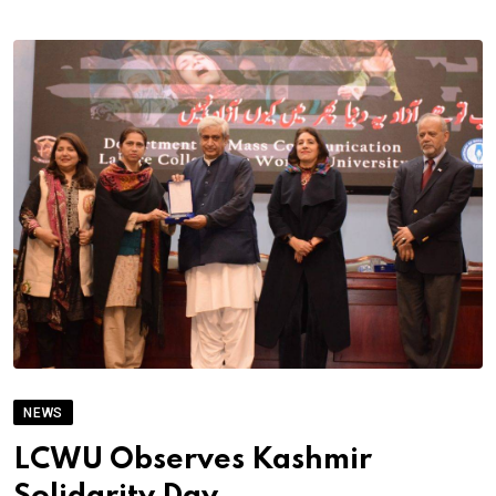
NEWS
LCWU Observes Kashmir