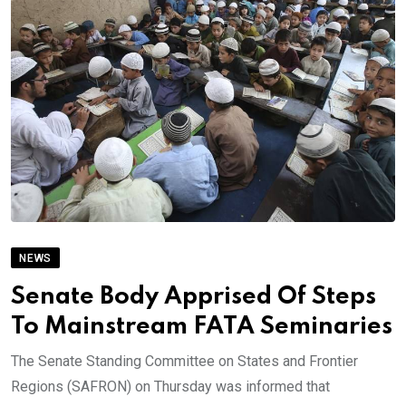
NEWS
Senate Body Apprised Of Steps
To Mainstream FATA Seminaries
The Senate Standing Committee on States and Frontier
Regions (SAFRON) on Thursday was informed that