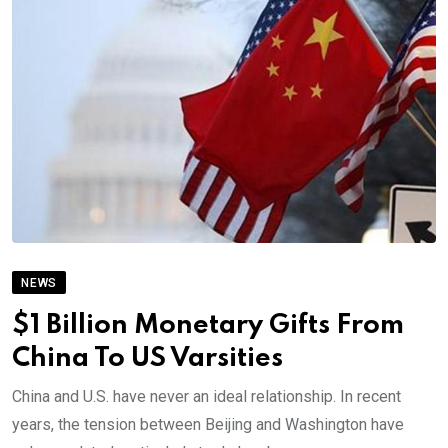
NEWS
$1 Billion Monetary Gifts From
China To US Varsities
China and U.S. have never an ideal relationship. In recent
years, the tension between Beijing and Washington have