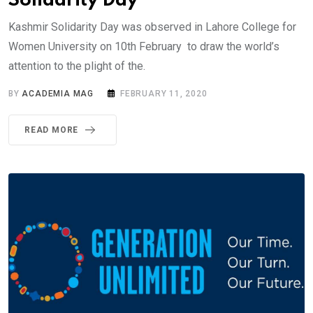
Solidarity Day
Kashmir Solidarity Day was observed in Lahore College for
Women University on 10th February to draw the world’s
attention to the plight of the.
BY
ACADEMIA MAG
FEBRUARY 11, 2020
READ MORE