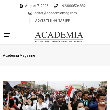
Skip
August 7, 2026
+923000504882
to
editor@academiamag.com
content
ADVERTISING TARIFF
Academia Magazine