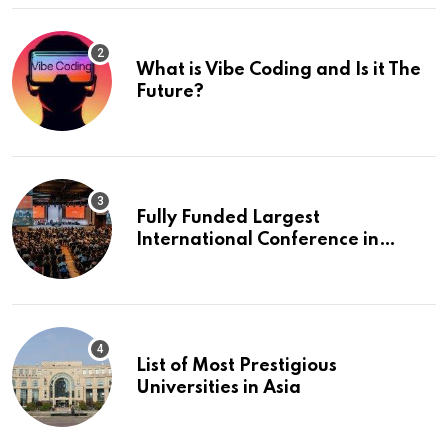
What is Vibe Coding and Is it The
Future?
Fully Funded Largest
International Conference in
Europe
List of Most Prestigious
Universities in Asia