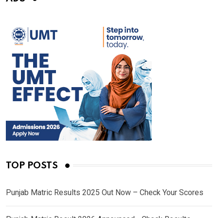
TOP POSTS
Punjab Matric Results 2025 Out Now – Check Your Scores