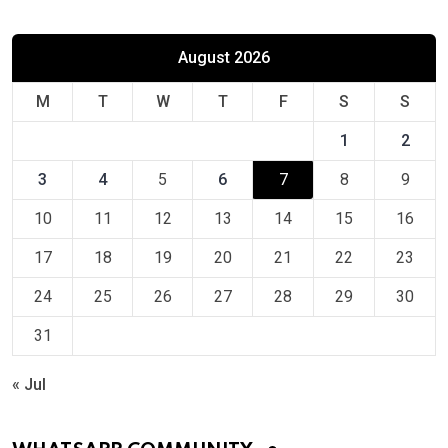
August 2026
M
T
W
T
F
S
S
1
2
3
4
5
6
7
8
9
10
11
12
13
14
15
16
17
18
19
20
21
22
23
24
25
26
27
28
29
30
31
« Jul