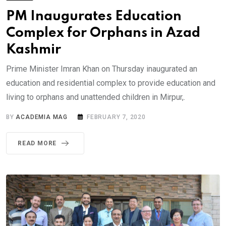
PM Inaugurates Education
Complex for Orphans in Azad
Kashmir
Prime Minister Imran Khan on Thursday inaugurated an
education and residential complex to provide education and
living to orphans and unattended children in Mirpur,.
BY
ACADEMIA MAG
FEBRUARY 7, 2020
READ MORE