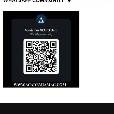
WHATSAPP COMMUNITY