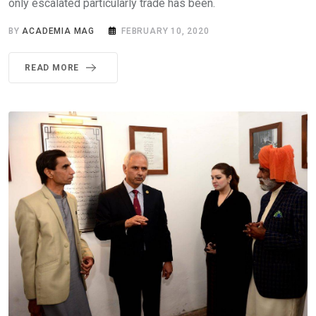
only escalated particularly trade has been.
BY
ACADEMIA MAG
FEBRUARY 10, 2020
READ MORE