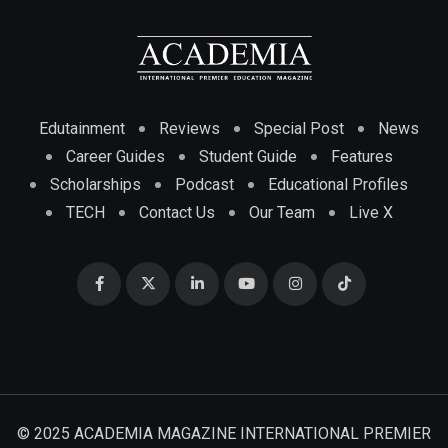
Edutainment
Reviews
Special Post
News
Career Guides
Student Guide
Features
Scholarships
Podcast
Educational Profiles
TECH
Contact Us
Our Team
Live X
© 2025 ACADEMIA MAGAZINE INTERNATIONAL PREMIER