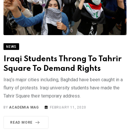
NEWS
Iraqi Students Throng To Tahrir
Square To Demand Rights
Iraq’s major cities including, Baghdad have been caught in a
flurry of protests. Iraqi university students have made the
Tahrir Square their temporary address.
BY
ACADEMIA MAG
FEBRUARY 11, 2020
READ MORE