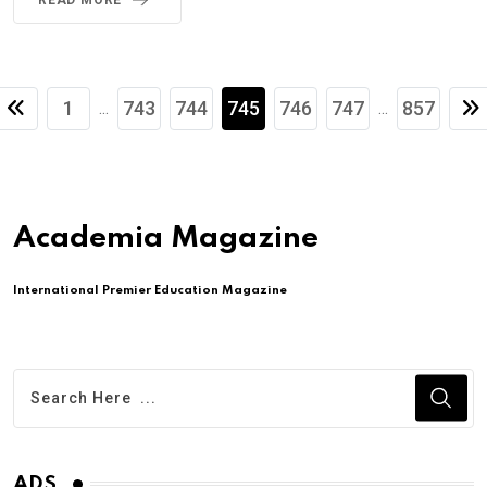
1
743
744
745
746
747
857
...
...
Academia Magazine
International Premier Education Magazine
ADS