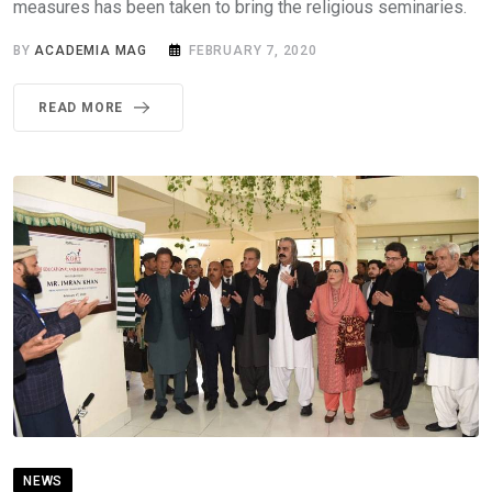
measures has been taken to bring the religious seminaries.
BY
ACADEMIA MAG
FEBRUARY 7, 2020
READ MORE
NEWS