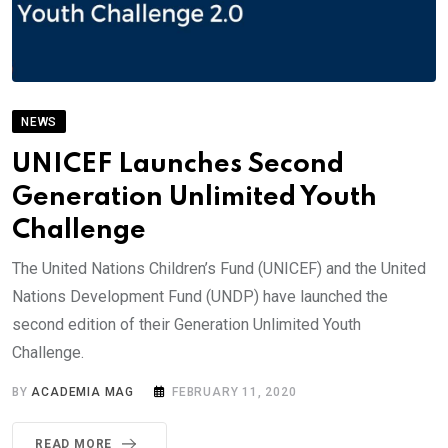
NEWS
UNICEF Launches Second
Generation Unlimited Youth
Challenge
The United Nations Children’s Fund (UNICEF) and the United
Nations Development Fund (UNDP) have launched the
second edition of their Generation Unlimited Youth
Challenge.
BY
ACADEMIA MAG
FEBRUARY 11, 2020
READ MORE