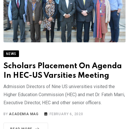
NEWS
Scholars Placement On Agenda
In HEC-US Varsities Meeting
Admission Directors of Nine US universities visited the
Higher Education Commission (HEC) and met Dr. Fateh Marri,
Executive Director, HEC and other senior officers.
BY
ACADEMIA MAG
FEBRUARY 6, 2020
READ MORE