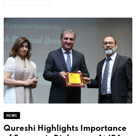
NEWS
Qureshi Highlights Importance