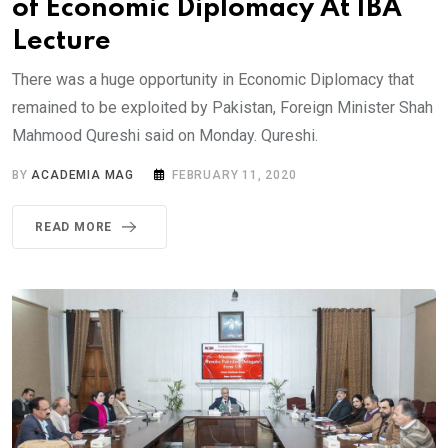
of Economic Diplomacy At IBA
Lecture
There was a huge opportunity in Economic Diplomacy that
remained to be exploited by Pakistan, Foreign Minister Shah
Mahmood Qureshi said on Monday. Qureshi.
BY
ACADEMIA MAG
FEBRUARY 11, 2020
READ MORE