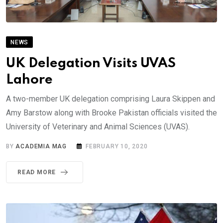
NEWS
UK Delegation Visits UVAS
Lahore
A two-member UK delegation comprising Laura Skippen and
Amy Barstow along with Brooke Pakistan officials visited the
University of Veterinary and Animal Sciences (UVAS).
BY
ACADEMIA MAG
FEBRUARY 10, 2020
READ MORE