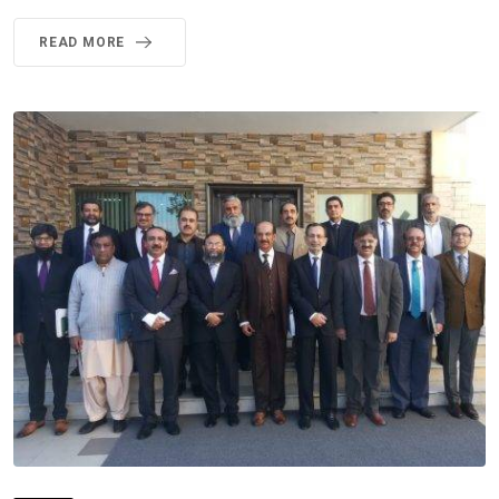
READ MORE