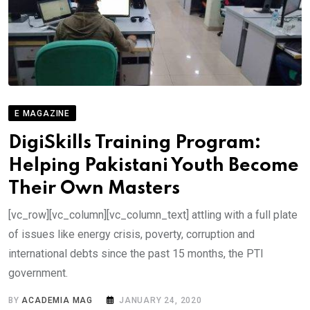
E MAGAZINE
DigiSkills Training Program:
Helping Pakistani Youth Become
Their Own Masters
[vc_row][vc_column][vc_column_text] attling with a full plate
of issues like energy crisis, poverty, corruption and
international debts since the past 15 months, the PTI
government.
BY
ACADEMIA MAG
JANUARY 24, 2020