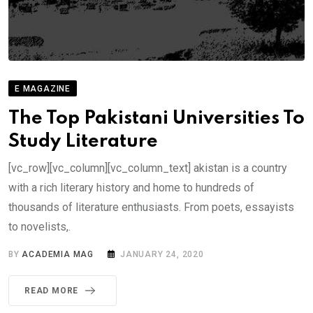
E MAGAZINE
The Top Pakistani Universities To
Study Literature
[vc_row][vc_column][vc_column_text] akistan is a country
with a rich literary history and home to hundreds of
thousands of literature enthusiasts. From poets, essayists
to novelists,.
BY
ACADEMIA MAG
JANUARY 24, 2020
READ MORE