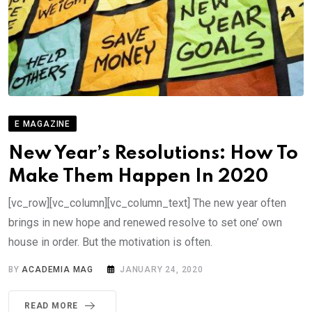
E MAGAZINE
New Year’s Resolutions: How To
Make Them Happen In 2020
[vc_row][vc_column][vc_column_text] The new year often
brings in new hope and renewed resolve to set one’ own
house in order. But the motivation is often.
BY
ACADEMIA MAG
JANUARY 24, 2020
READ MORE