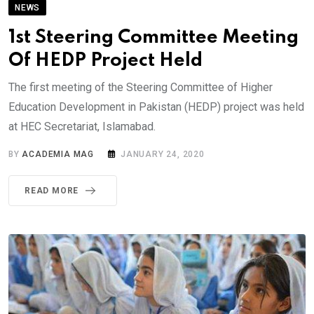
NEWS
1st Steering Committee Meeting
Of HEDP Project Held
The first meeting of the Steering Committee of Higher
Education Development in Pakistan (HEDP) project was held
at HEC Secretariat, Islamabad.
BY
ACADEMIA MAG
JANUARY 24, 2020
READ MORE