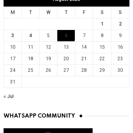
M
T
W
T
F
S
S
1
2
3
4
5
6
7
8
9
10
11
12
13
14
15
16
17
18
19
20
21
22
23
24
25
26
27
28
29
30
31
« Jul
WHATSAPP COMMUNITY