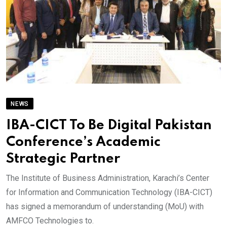
NEWS
IBA-CICT To Be Digital Pakistan
Conference’s Academic
Strategic Partner
The Institute of Business Administration, Karachi’s Center
for Information and Communication Technology (IBA-CICT)
has signed a memorandum of understanding (MoU) with
AMFCO Technologies to.