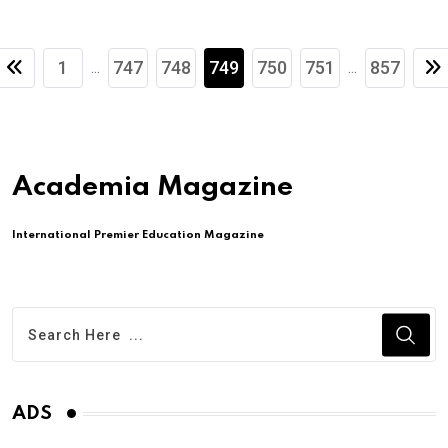
1
747
748
749
750
751
857
...
...
Academia Magazine
International Premier Education Magazine
ADS