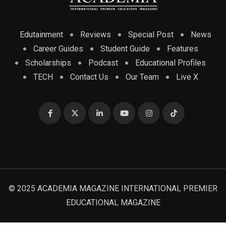
Edutainment
Reviews
Special Post
News
Career Guides
Student Guide
Features
Scholarships
Podcast
Educational Profiles
TECH
Contact Us
Our Team
Live X
© 2025 ACADEMIA MAGAZINE INTERNATIONAL PREMIER
EDUCATIONAL MAGAZINE