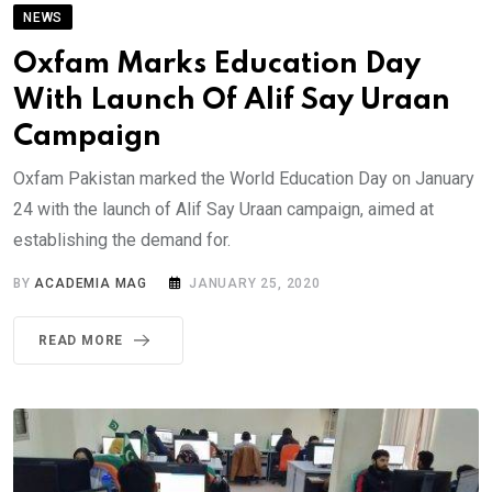
NEWS
Oxfam Marks Education Day
With Launch Of Alif Say Uraan
Campaign
Oxfam Pakistan marked the World Education Day on January
24 with the launch of Alif Say Uraan campaign, aimed at
establishing the demand for.
BY
ACADEMIA MAG
JANUARY 25, 2020
READ MORE