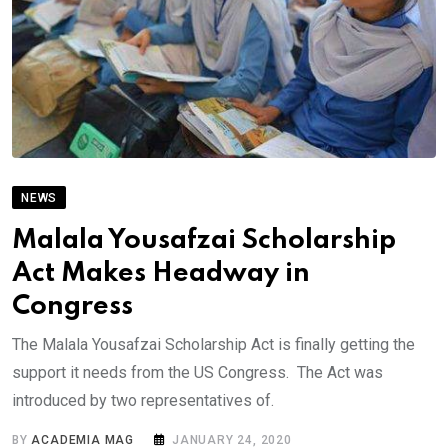
NEWS
Malala Yousafzai Scholarship
Act Makes Headway in
Congress
The Malala Yousafzai Scholarship Act is finally getting the
support it needs from the US Congress. The Act was
introduced by two representatives of.
BY
ACADEMIA MAG
JANUARY 24, 2020