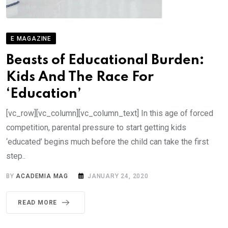
E MAGAZINE
Beasts of Educational Burden:
Kids And The Race For
‘Education’
[vc_row][vc_column][vc_column_text] In this age of forced
competition, parental pressure to start getting kids
‘educated’ begins much before the child can take the first
step..
BY
ACADEMIA MAG
JANUARY 24, 2020
READ MORE