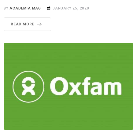
BY
ACADEMIA MAG
JANUARY 25, 2020
READ MORE