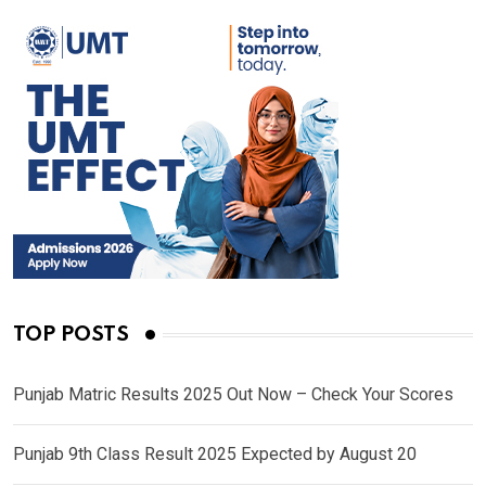
TOP POSTS
Punjab Matric Results 2025 Out Now – Check Your Scores
Punjab 9th Class Result 2025 Expected by August 20