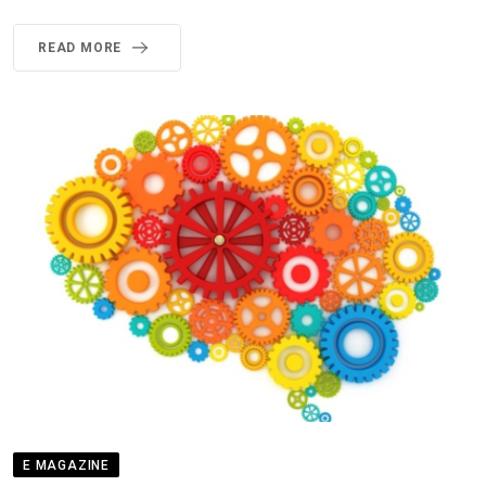
READ MORE
E MAGAZINE