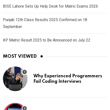
BISE Lahore Sets Up Help Desk for Matric Exams 2026
Punjab 12th Class Results 2025 Confirmed on 18
September
KP Matric Result 2025 to Be Announced on July 22
MOST VIEWED
Why Experienced Programmers
Fail Coding Interviews