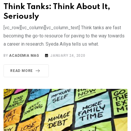
Think Tanks: Think About It,
Seriously
[vc_row][vc_column][vc_column_text] Think tanks are fast
becoming the go-to resource for paving to the way towards
a career in research. Syeda Ailiya tells us what.
BY
ACADEMIA MAG
JANUARY 24, 2020
READ MORE