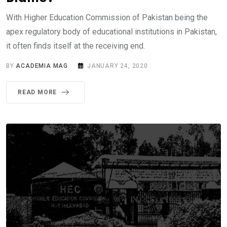
With Higher Education Commission of Pakistan being the
apex regulatory body of educational institutions in Pakistan,
it often finds itself at the receiving end.
BY
ACADEMIA MAG
JANUARY 24, 2020
READ MORE