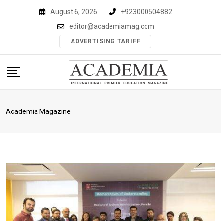
Skip
August 6, 2026
+923000504882
to
editor@academiamag.com
content
ADVERTISING TARIFF
Academia Magazine