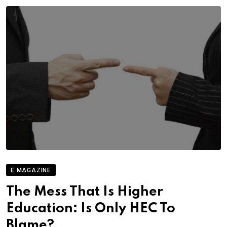
E MAGAZINE
The Mess That Is Higher
Education: Is Only HEC To
Blame?