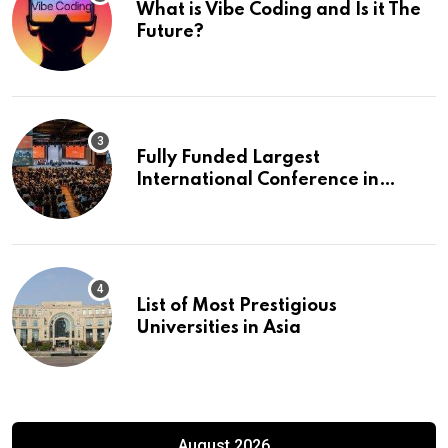
What is Vibe Coding and Is it The
Future?
Fully Funded Largest
International Conference in
Europe
List of Most Prestigious
Universities in Asia
August 2026