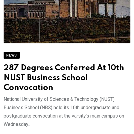
NEWS
287 Degrees Conferred At 10th
NUST Business School
Convocation
National University of Sciences & Technology (NUST)
Business School (NBS) held its 10th undergraduate and
postgraduate convocation at the varsity’s main campus on
Wednesday..