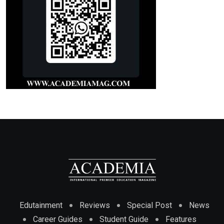
Edutainment
Reviews
Special Post
News
Career Guides
Student Guide
Features