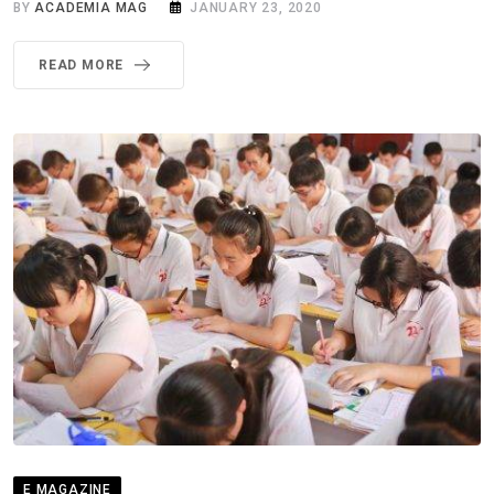
BY
ACADEMIA MAG
JANUARY 23, 2020
READ MORE
E MAGAZINE