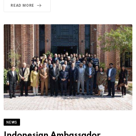
READ MORE
NEWS
Indonesian Ambassador