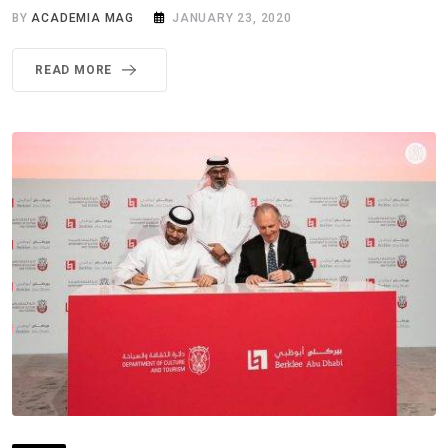
BY
ACADEMIA MAG
JANUARY 23, 2020
READ MORE