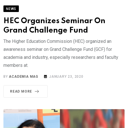
NEWS
HEC Organizes Seminar On
Grand Challenge Fund
The Higher Education Commission (HEC) organized an
awareness seminar on Grand Challenge Fund (GCF) for
academia and industry, especially researchers and faculty
members at.
BY
ACADEMIA MAG
JANUARY 23, 2020
READ MORE