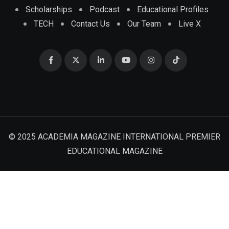
Scholarships
Podcast
Educational Profiles
TECH
Contact Us
Our Team
Live X
© 2025 ACADEMIA MAGAZINE INTERNATIONAL PREMIER
EDUCATIONAL MAGAZINE