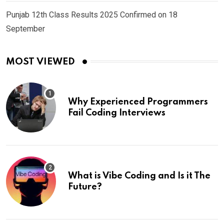
Punjab 12th Class Results 2025 Confirmed on 18
September
MOST VIEWED
Why Experienced Programmers
Fail Coding Interviews
What is Vibe Coding and Is it The
Future?