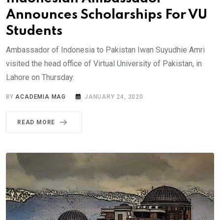
Announces Scholarships For VU
Students
Ambassador of Indonesia to Pakistan Iwan Suyudhie Amri
visited the head office of Virtual University of Pakistan, in
Lahore on Thursday.
BY
ACADEMIA MAG
JANUARY 24, 2020
READ MORE