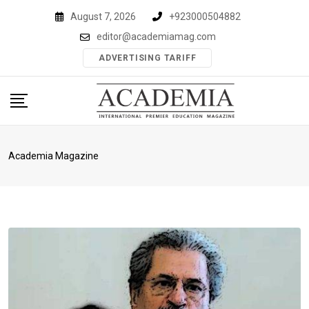
Skip
August 7, 2026
+923000504882
to
editor@academiamag.com
content
ADVERTISING TARIFF
Academia Magazine