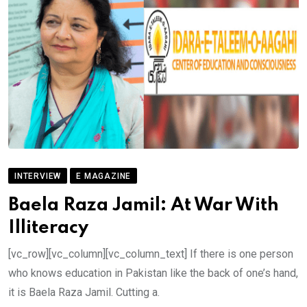
INTERVIEW
E MAGAZINE
Baela Raza Jamil: At War With
Illiteracy
[vc_row][vc_column][vc_column_text] If there is one person
who knows education in Pakistan like the back of one’s hand,
it is Baela Raza Jamil. Cutting a.