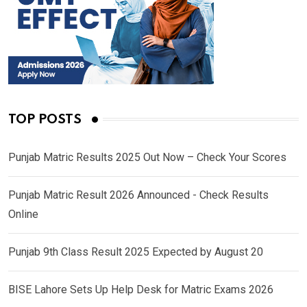
TOP POSTS
Punjab Matric Results 2025 Out Now – Check Your Scores
Punjab Matric Result 2026 Announced - Check Results
Online
Punjab 9th Class Result 2025 Expected by August 20
BISE Lahore Sets Up Help Desk for Matric Exams 2026