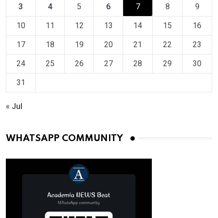
3
4
5
6
7
8
9
10
11
12
13
14
15
16
17
18
19
20
21
22
23
24
25
26
27
28
29
30
31
« Jul
WHATSAPP COMMUNITY