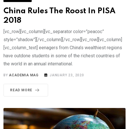
China Rules The Roost In PISA
2018
[vc_row][vc_column][vc_separator color=”peacoc”
style=”shadow”][/vc_column][/vc_row][vc_row][vc_column]
[vc_column_text] eenagers from China’s wealthiest regions
have outdone students in some of the richest countries of
the world in an annual international.
BY
ACADEMIA MAG
JANUARY 23, 2020
READ MORE