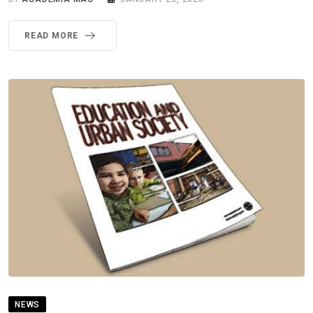
READ MORE
NEWS