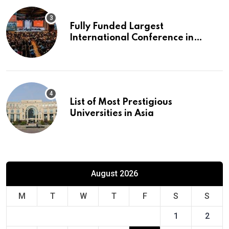
Fully Funded Largest
International Conference in
Europe
List of Most Prestigious
Universities in Asia
August 2026
M
T
W
T
F
S
S
1
2