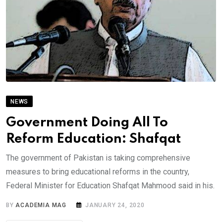
NEWS
Government Doing All To
Reform Education: Shafqat
The government of Pakistan is taking comprehensive
measures to bring educational reforms in the country,
Federal Minister for Education Shafqat Mahmood said in his.
BY
ACADEMIA MAG
JANUARY 24, 2020