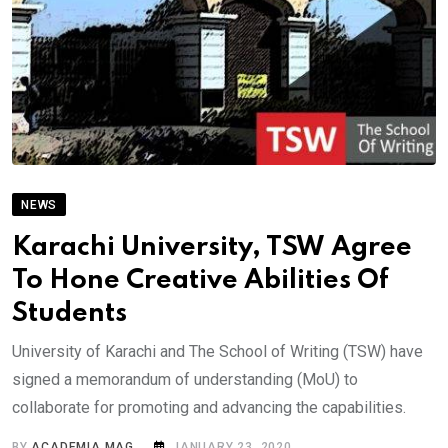
NEWS
Karachi University, TSW Agree
To Hone Creative Abilities Of
Students
University of Karachi and The School of Writing (TSW) have
signed a memorandum of understanding (MoU) to
collaborate for promoting and advancing the capabilities.
BY
ACADEMIA MAG
JANUARY 23, 2020