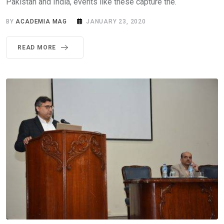
Pakistan and India, events like these capture the.
BY
ACADEMIA MAG
JANUARY 23, 2020
READ MORE