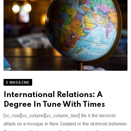
E MAGAZINE
International Relations: A
Degree In Tune With Times
[vc_row][vc_column][vc_column_text] Be it the terrorist
attack on a mosque in New Zealand or the skirmish between