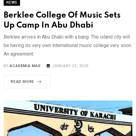
NEWS
Berklee College Of Music Sets
Up Camp In Abu Dhabi
Berklee arrives in Abu Dhabi with a bang. The island city will
be having its very own international music college very soon.
An agreement.
BY
ACADEMIA MAG
JANUARY 23, 2020
READ MORE