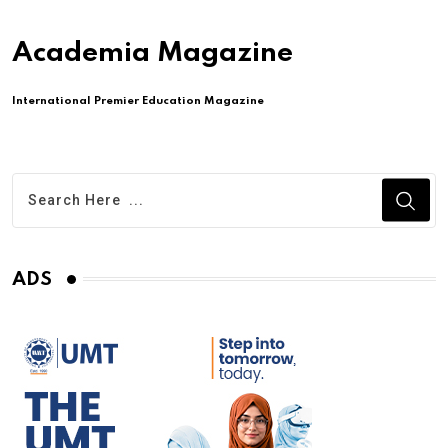
Academia Magazine
International Premier Education Magazine
ADS