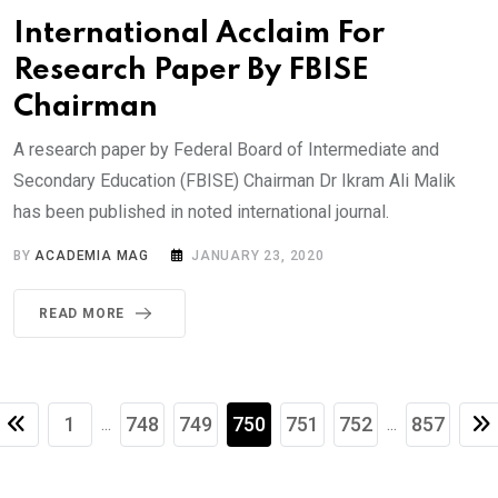
International Acclaim For
Research Paper By FBISE
Chairman
A research paper by Federal Board of Intermediate and
Secondary Education (FBISE) Chairman Dr Ikram Ali Malik
has been published in noted international journal.
BY
ACADEMIA MAG
JANUARY 23, 2020
READ MORE
1
748
749
750
751
752
857
...
...