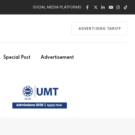
SOCIAL MEDIA PLATFORMS :
ADVERTISING TARIFF
Special Post
Advertisement