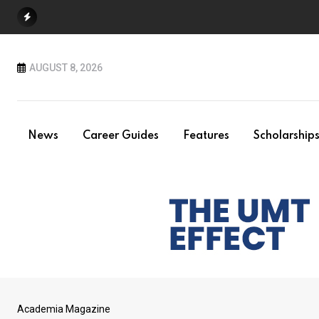
Skip
to
content
AUGUST 8, 2026
News
Career Guides
Features
Scholarship
Academia Magazine