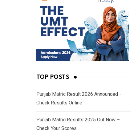
TOP POSTS
Punjab Matric Result 2026 Announced -
Check Results Online
Punjab Matric Results 2025 Out Now –
Check Your Scores