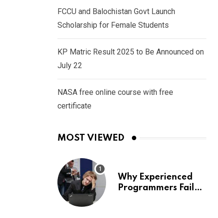
FCCU and Balochistan Govt Launch
Scholarship for Female Students
KP Matric Result 2025 to Be Announced on
July 22
NASA free online course with free
certificate
MOST VIEWED
Why Experienced
Programmers Fail
Coding Interviews