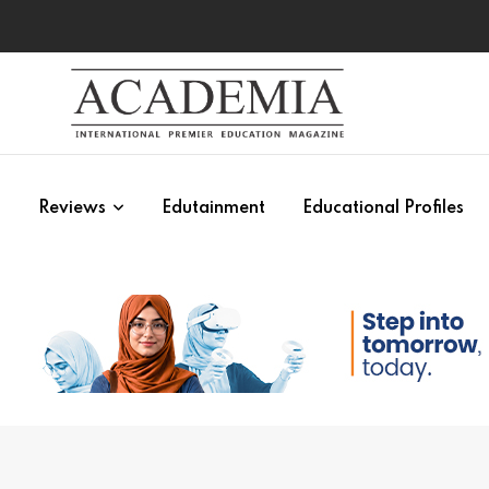
s
Reviews
Edutainment
Educational Profiles