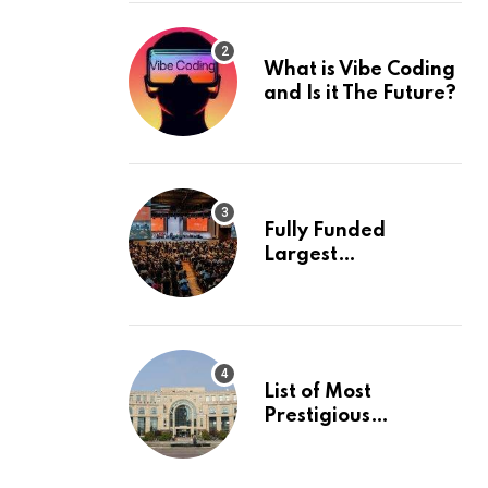
What is Vibe Coding
and Is it The Future?
Fully Funded
Largest
International
Conference in
Europe
List of Most
Prestigious
Universities in Asia