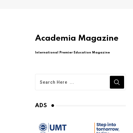
Academia Magazine
International Premier Education Magazine
ADS