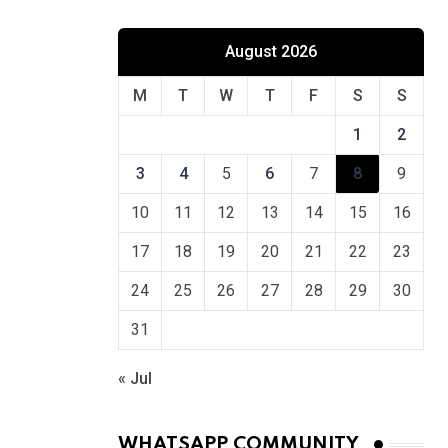
August 2026
M
T
W
T
F
S
S
1
2
3
4
5
6
7
8
9
10
11
12
13
14
15
16
17
18
19
20
21
22
23
24
25
26
27
28
29
30
31
« Jul
WHATSAPP COMMUNITY