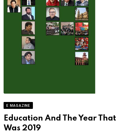
E MAGAZINE
Education And The Year That
Was 2019