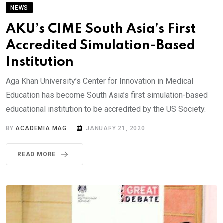
NEWS
AKU’s CIME South Asia’s First
Accredited Simulation-Based
Institution
Aga Khan University’s Center for Innovation in Medical
Education has become South Asia’s first simulation-based
educational institution to be accredited by the US Society.
BY
ACADEMIA MAG
JANUARY 21, 2020
READ MORE