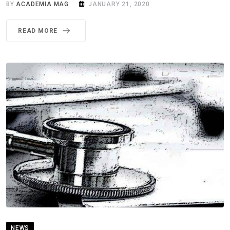
BY
ACADEMIA MAG
JANUARY 21, 2020
READ MORE
NEWS