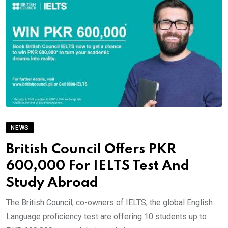
NEWS
British Council Offers PKR
600,000 For IELTS Test And
Study Abroad
The British Council, co-owners of IELTS, the global English
Language proficiency test are offering 10 students up to