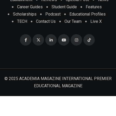
Career Guides
Student Guide
Features
Scholarships
Podcast
Educational Profiles
TECH
Contact Us
Our Team
Live X
© 2025 ACADEMIA MAGAZINE INTERNATIONAL PREMIER
EDUCATIONAL MAGAZINE