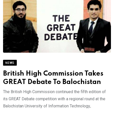
NEWS
British High Commission Takes
GREAT Debate To Balochistan
The British High Commission continued the fifth edition of
its GREAT Debate competition with a regional round at the
Balochistan University of Information Technology,.