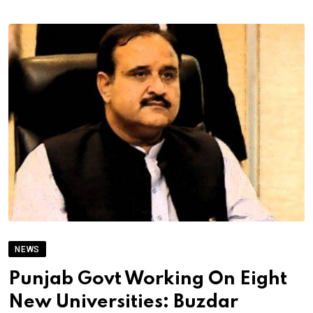
NEWS
Punjab Govt Working On Eight
New Universities: Buzdar