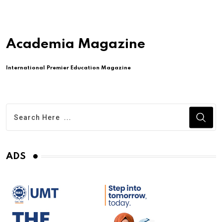
Academia Magazine
International Premier Education Magazine
ADS