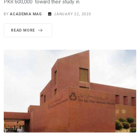
PKR 600,000 toward their study in.
BY
ACADEMIA MAG
JANUARY 22, 2020
READ MORE