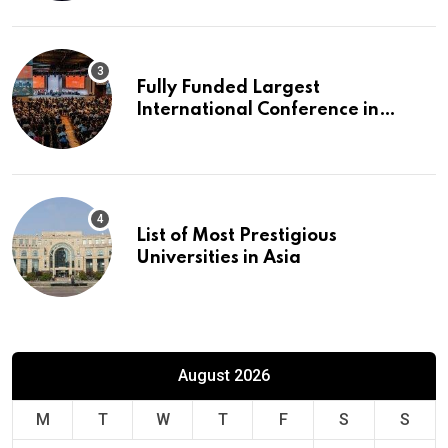
Fully Funded Largest
International Conference in
Europe
List of Most Prestigious
Universities in Asia
August 2026
M
T
W
T
F
S
S