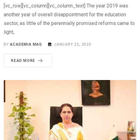
[vc_row][vc_column][vc_column_text] The year 2019 was
another year of overall disappointment for the education
sector, as little of the perennially promised reforms came to
light,.
BY
ACADEMIA MAG
JANUARY 22, 2020
READ MORE