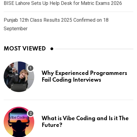
BISE Lahore Sets Up Help Desk for Matric Exams 2026
Punjab 12th Class Results 2025 Confirmed on 18
September
MOST VIEWED
Why Experienced Programmers
Fail Coding Interviews
What is Vibe Coding and Is it The
Future?