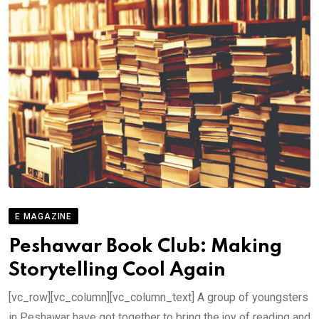
E MAGAZINE
Peshawar Book Club: Making
Storytelling Cool Again
[vc_row][vc_column][vc_column_text] A group of youngsters
in Peshawar have got together to bring the joy of reading and