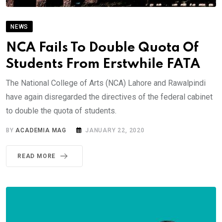
NEWS
NCA Fails To Double Quota Of
Students From Erstwhile FATA
The National College of Arts (NCA) Lahore and Rawalpindi
have again disregarded the directives of the federal cabinet
to double the quota of students.
BY
ACADEMIA MAG
JANUARY 22, 2020
READ MORE