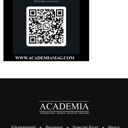
Edutainment
Reviews
Special Post
News