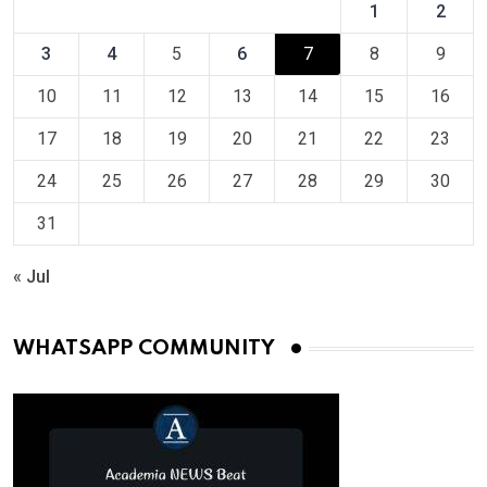
1
2
3
4
5
6
7
8
9
10
11
12
13
14
15
16
17
18
19
20
21
22
23
24
25
26
27
28
29
30
31
« Jul
WHATSAPP COMMUNITY