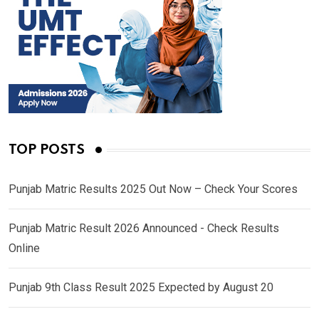
TOP POSTS
Punjab Matric Results 2025 Out Now – Check Your Scores
Punjab Matric Result 2026 Announced - Check Results
Online
Punjab 9th Class Result 2025 Expected by August 20