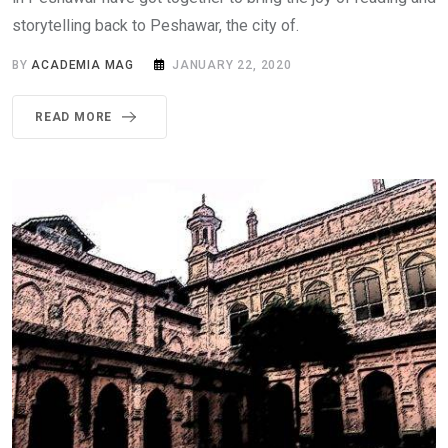
storytelling back to Peshawar, the city of.
BY
ACADEMIA MAG
JANUARY 22, 2020
READ MORE