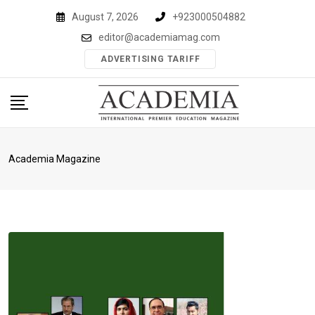
Skip
August 7, 2026
+923000504882
to
editor@academiamag.com
content
ADVERTISING TARIFF
Academia Magazine