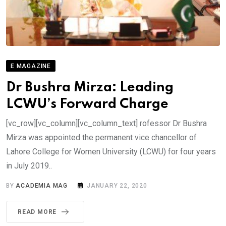
E MAGAZINE
Dr Bushra Mirza: Leading
LCWU’s Forward Charge
[vc_row][vc_column][vc_column_text] rofessor Dr Bushra
Mirza was appointed the permanent vice chancellor of
Lahore College for Women University (LCWU) for four years
in July 2019..
BY
ACADEMIA MAG
JANUARY 22, 2020
READ MORE