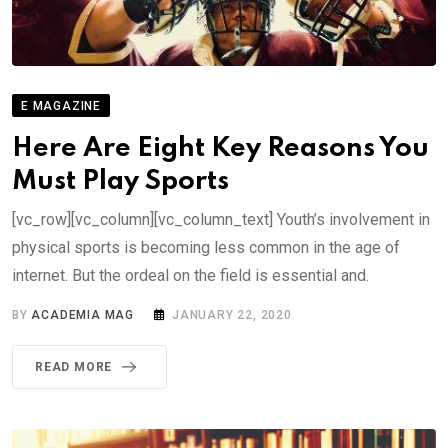
E MAGAZINE
Here Are Eight Key Reasons You
Must Play Sports
[vc_row][vc_column][vc_column_text] Youth’s involvement in
physical sports is becoming less common in the age of
internet. But the ordeal on the field is essential and.
BY
ACADEMIA MAG
JANUARY 22, 2020
READ MORE