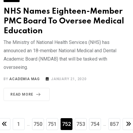
NHS Names Eighteen-Member
PMC Board To Oversee Medical
Education
The Ministry of National Health Services (NHS) has
announced an 18-member National Medical and Dental
Academic Board (NMDAB) that will be tasked with
overseeing.
BY
ACADEMIA MAG
JANUARY 21, 2020
READ MORE
1
750
751
752
753
754
857
...
...