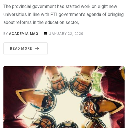
The provincial government has started work on eight new
universities in line with PTI government’s agenda of bringing
about reforms in the education sector,.
BY
ACADEMIA MAG
JANUARY 22, 2020
READ MORE