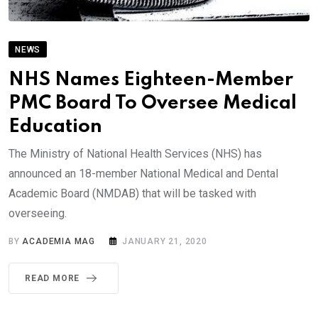
NEWS
NHS Names Eighteen-Member
PMC Board To Oversee Medical
Education
The Ministry of National Health Services (NHS) has
announced an 18-member National Medical and Dental
Academic Board (NMDAB) that will be tasked with
overseeing.
BY
ACADEMIA MAG
JANUARY 21, 2020
READ MORE