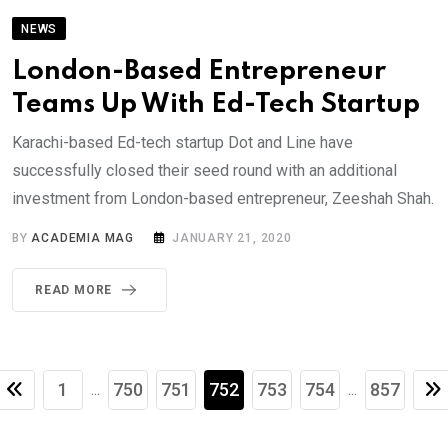
NEWS
London-Based Entrepreneur
Teams Up With Ed-Tech Startup
Karachi-based Ed-tech startup Dot and Line have
successfully closed their seed round with an additional
investment from London-based entrepreneur, Zeeshah Shah.
BY
ACADEMIA MAG
JANUARY 21, 2020
READ MORE
1
750
751
752
753
754
857
...
...