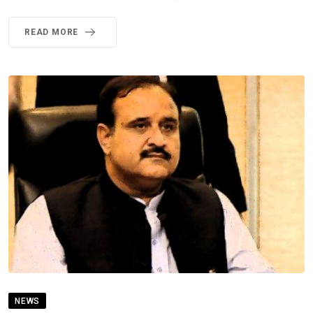
READ MORE
NEWS