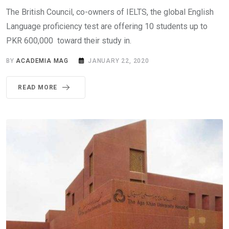
The British Council, co-owners of IELTS, the global English
Language proficiency test are offering 10 students up to
PKR 600,000 toward their study in.
BY
ACADEMIA MAG
JANUARY 22, 2020
READ MORE