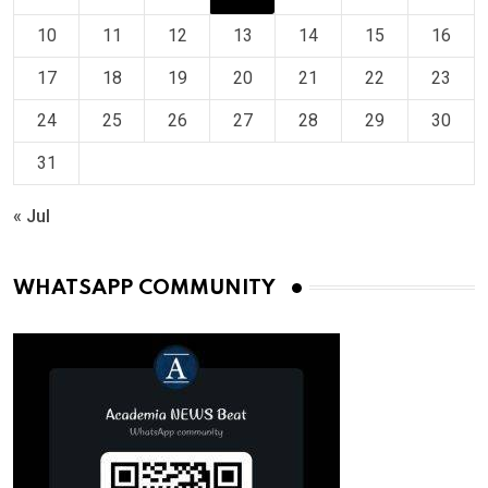
10
11
12
13
14
15
16
17
18
19
20
21
22
23
24
25
26
27
28
29
30
31
« Jul
WHATSAPP COMMUNITY