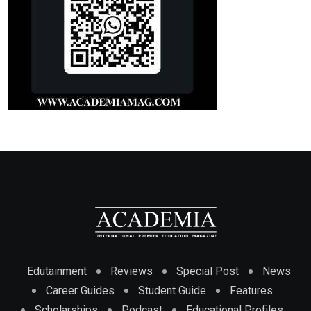
Edutainment
Reviews
Special Post
News
Career Guides
Student Guide
Features
Scholarships
Podcast
Educational Profiles