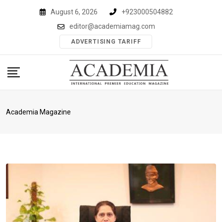
Skip
August 6, 2026
+923000504882
to
editor@academiamag.com
content
ADVERTISING TARIFF
Academia Magazine