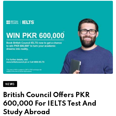
NEWS
British Council Offers PKR
600,000 For IELTS Test And
Study Abroad