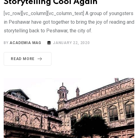
Storytelling Cool Again
[vc_row][vc_column][vc_column_text] A group of youngsters
in Peshawar have got together to bring the joy of reading and
storytelling back to Peshawar, the city of.
BY
ACADEMIA MAG
JANUARY 22, 2020
READ MORE