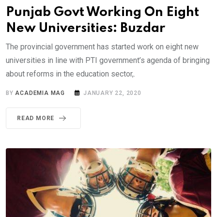
Punjab Govt Working On Eight
New Universities: Buzdar
The provincial government has started work on eight new
universities in line with PTI government’s agenda of bringing
about reforms in the education sector,.
BY
ACADEMIA MAG
JANUARY 22, 2020
READ MORE