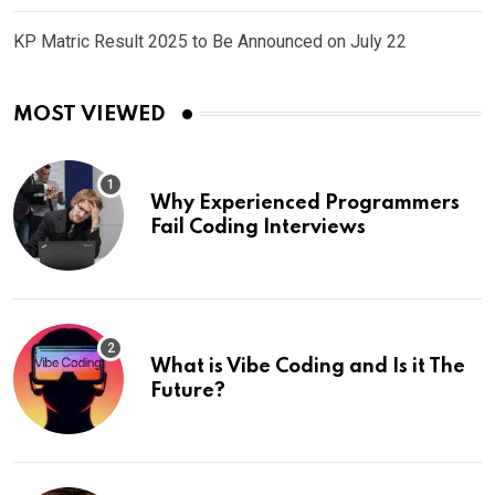
KP Matric Result 2025 to Be Announced on July 22
MOST VIEWED
Why Experienced Programmers
Fail Coding Interviews
What is Vibe Coding and Is it The
Future?