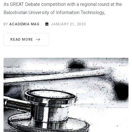
its GREAT Debate competition with a regional round at the
Balochistan University of Information Technology,.
BY
ACADEMIA MAG
JANUARY 21, 2020
READ MORE