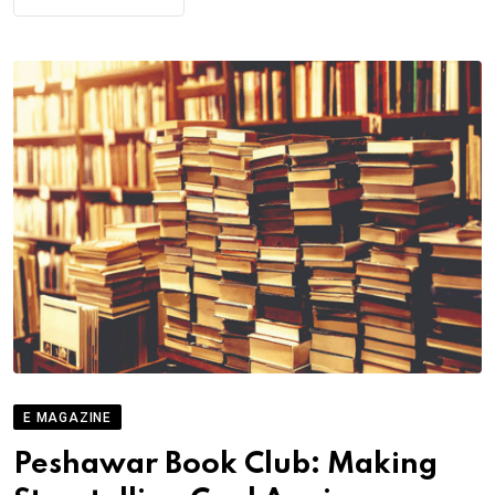
E MAGAZINE
Peshawar Book Club: Making