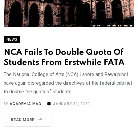
NEWS
NCA Fails To Double Quota Of
Students From Erstwhile FATA
The National College of Arts (NCA) Lahore and Rawalpindi
have again disregarded the directives of the federal cabinet
to double the quota of students.
BY
ACADEMIA MAG
JANUARY 22, 2020
READ MORE