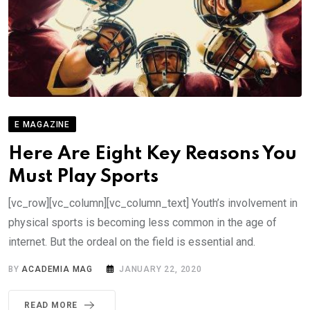
E MAGAZINE
Here Are Eight Key Reasons You
Must Play Sports
[vc_row][vc_column][vc_column_text] Youth’s involvement in
physical sports is becoming less common in the age of
internet. But the ordeal on the field is essential and.
BY
ACADEMIA MAG
JANUARY 22, 2020
READ MORE