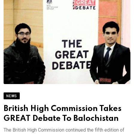
NEWS
British High Commission Takes
GREAT Debate To Balochistan
The British High Commission continued the fifth edition of