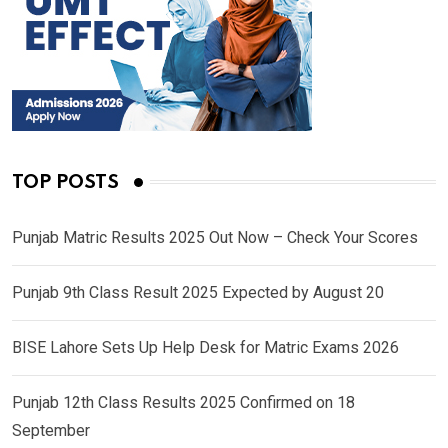
TOP POSTS
Punjab Matric Results 2025 Out Now – Check Your Scores
Punjab 9th Class Result 2025 Expected by August 20
BISE Lahore Sets Up Help Desk for Matric Exams 2026
Punjab 12th Class Results 2025 Confirmed on 18
September