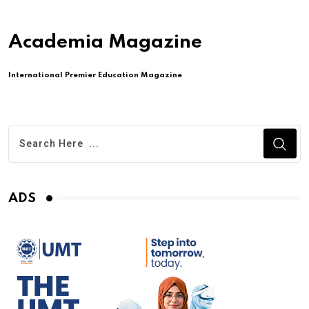
Academia Magazine
International Premier Education Magazine
ADS