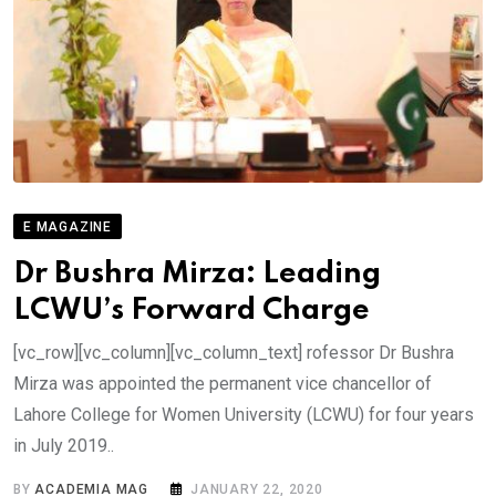
E MAGAZINE
Dr Bushra Mirza: Leading
LCWU’s Forward Charge
[vc_row][vc_column][vc_column_text] rofessor Dr Bushra
Mirza was appointed the permanent vice chancellor of
Lahore College for Women University (LCWU) for four years
in July 2019..
BY
ACADEMIA MAG
JANUARY 22, 2020