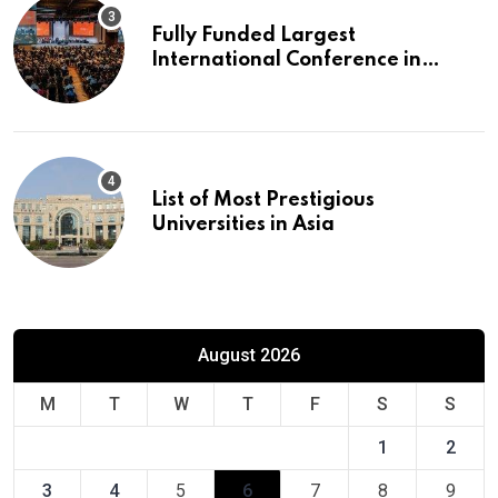
Fully Funded Largest
International Conference in
Europe
List of Most Prestigious
Universities in Asia
August 2026
M
T
W
T
F
S
S
1
2
3
4
5
6
7
8
9