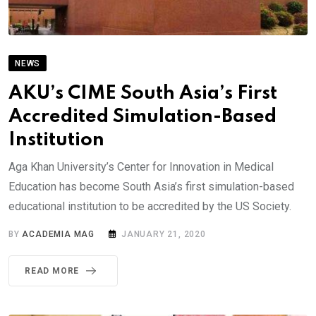
NEWS
AKU’s CIME South Asia’s First
Accredited Simulation-Based
Institution
Aga Khan University’s Center for Innovation in Medical
Education has become South Asia’s first simulation-based
educational institution to be accredited by the US Society.
BY
ACADEMIA MAG
JANUARY 21, 2020
READ MORE