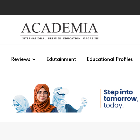
s
Reviews
Edutainment
Educational Profiles