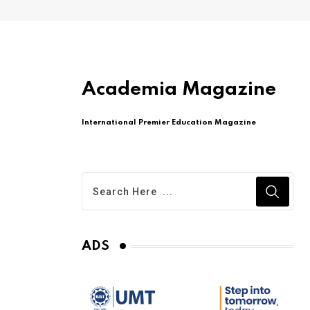
Academia Magazine
International Premier Education Magazine
ADS