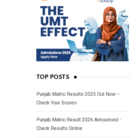
TOP POSTS
Punjab Matric Results 2025 Out Now –
Check Your Scores
Punjab Matric Result 2026 Announced -
Check Results Online