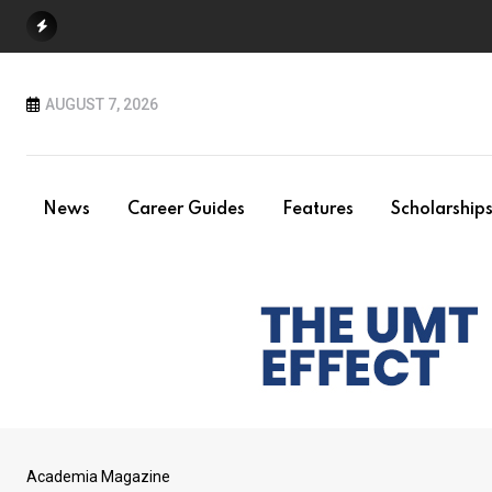
Skip
to
content
AUGUST 7, 2026
News
Career Guides
Features
Scholarship
Academia Magazine