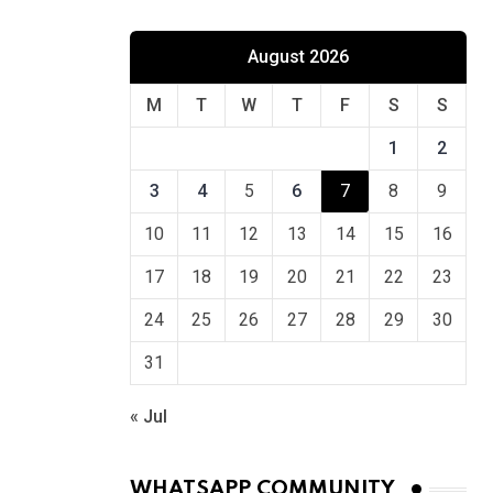
August 2026
M
T
W
T
F
S
S
1
2
3
4
5
6
7
8
9
10
11
12
13
14
15
16
17
18
19
20
21
22
23
24
25
26
27
28
29
30
31
« Jul
WHATSAPP COMMUNITY