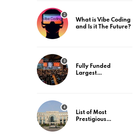
What is Vibe Coding
and Is it The Future?
Fully Funded
Largest
International
Conference in
Europe
List of Most
Prestigious
Universities in Asia