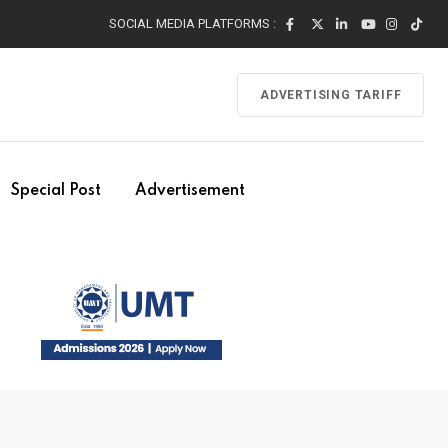
SOCIAL MEDIA PLATFORMS :
ADVERTISING TARIFF
Special Post
Advertisement