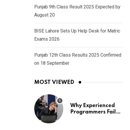
Punjab 9th Class Result 2025 Expected by
August 20
BISE Lahore Sets Up Help Desk for Matric
Exams 2026
Punjab 12th Class Results 2025 Confirmed
on 18 September
MOST VIEWED
Why Experienced
Programmers Fail
Coding Interviews