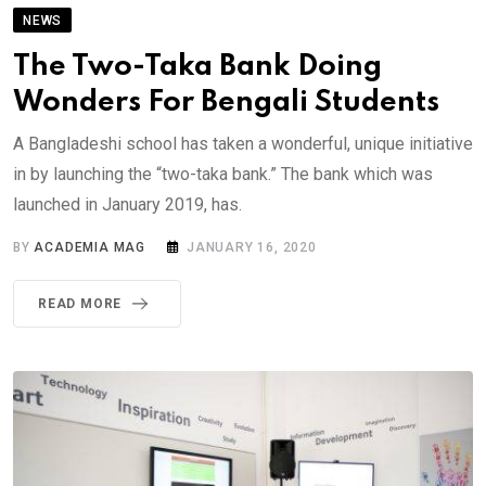
NEWS
The Two-Taka Bank Doing
Wonders For Bengali Students
A Bangladeshi school has taken a wonderful, unique initiative
in by launching the “two-taka bank.” The bank which was
launched in January 2019, has.
BY
ACADEMIA MAG
JANUARY 16, 2020
READ MORE