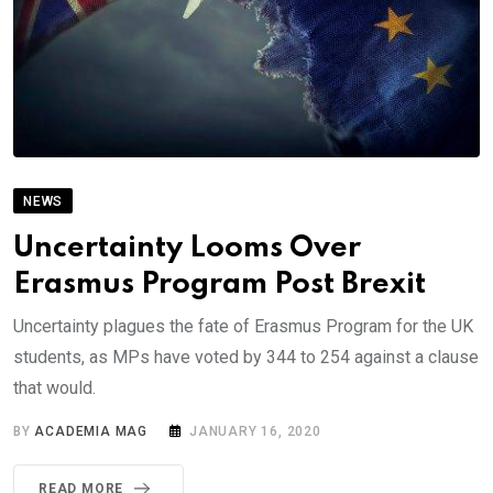
NEWS
Uncertainty Looms Over
Erasmus Program Post Brexit
Uncertainty plagues the fate of Erasmus Program for the UK
students, as MPs have voted by 344 to 254 against a clause
that would.
BY
ACADEMIA MAG
JANUARY 16, 2020
READ MORE