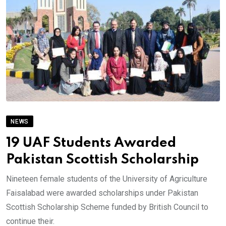
NEWS
19 UAF Students Awarded
Pakistan Scottish Scholarship
Nineteen female students of the University of Agriculture
Faisalabad were awarded scholarships under Pakistan
Scottish Scholarship Scheme funded by British Council to
continue their.