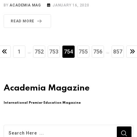
BY
ACADEMIA MAG
JANUARY 16, 2020
READ MORE
1
752
753
754
755
756
857
...
...
Academia Magazine
International Premier Education Magazine