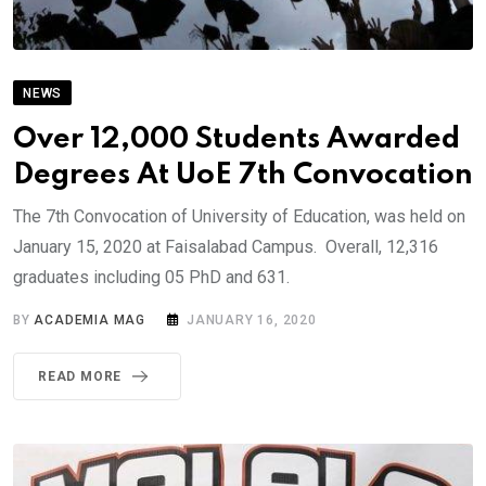
NEWS
Over 12,000 Students Awarded
Degrees At UoE 7th Convocation
The 7th Convocation of University of Education, was held on
January 15, 2020 at Faisalabad Campus. Overall, 12,316
graduates including 05 PhD and 631.
BY
ACADEMIA MAG
JANUARY 16, 2020
READ MORE