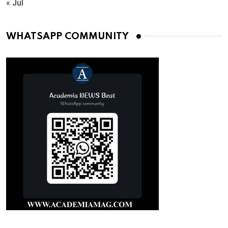
« Jul
WHATSAPP COMMUNITY