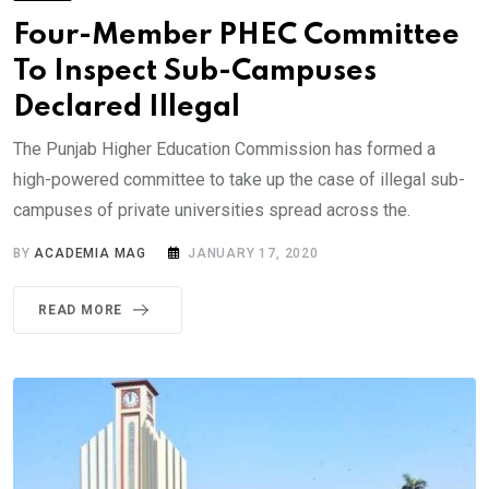
Four-Member PHEC Committee
To Inspect Sub-Campuses
Declared Illegal
The Punjab Higher Education Commission has formed a
high-powered committee to take up the case of illegal sub-
campuses of private universities spread across the.
BY
ACADEMIA MAG
JANUARY 17, 2020
READ MORE