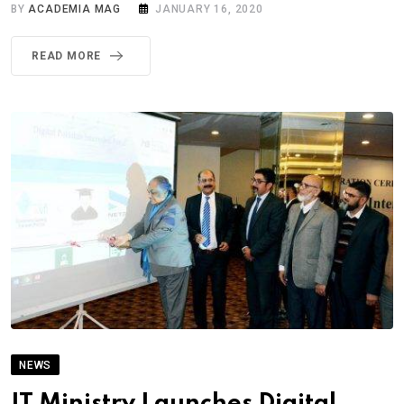
BY
ACADEMIA MAG
JANUARY 16, 2020
READ MORE
NEWS
IT Ministry Launches Digital