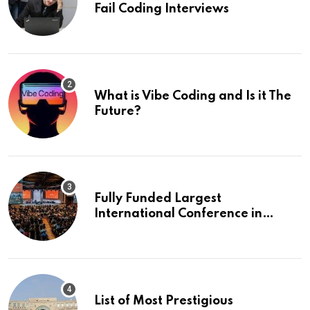
Fail Coding Interviews
What is Vibe Coding and Is it The
Future?
Fully Funded Largest
International Conference in
Europe
List of Most Prestigious