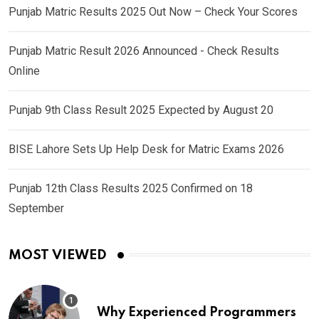
Punjab Matric Results 2025 Out Now – Check Your Scores
Punjab Matric Result 2026 Announced - Check Results
Online
Punjab 9th Class Result 2025 Expected by August 20
BISE Lahore Sets Up Help Desk for Matric Exams 2026
Punjab 12th Class Results 2025 Confirmed on 18
September
MOST VIEWED
Why Experienced Programmers