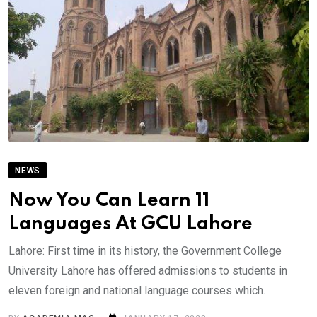
NEWS
Now You Can Learn 11
Languages At GCU Lahore
Lahore: First time in its history, the Government College
University Lahore has offered admissions to students in
eleven foreign and national language courses which.