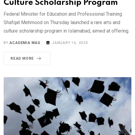
Culture Scholarship Program
Federal Minister for Education and Professional Training
Shafqat Mehmood on Thursday launched a rare arts and
culture scholarship program in Islamabad, aimed at offering.
BY
ACADEMIA MAG
JANUARY 16, 2020
READ MORE