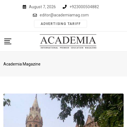
Skip
August 7, 2026
+923000504882
to
editor@academiamag.com
content
ADVERTISING TARIFF
Academia Magazine