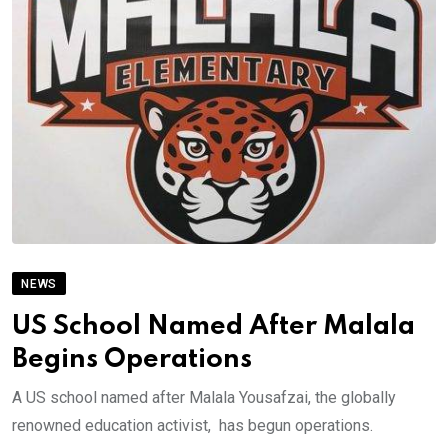
NEWS
US School Named After Malala
Begins Operations
A US school named after Malala Yousafzai, the globally
renowned education activist, has begun operations.