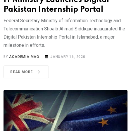
Pakistan Internship Portal
Federal Secretary Ministry of Information Technology and
Telecommunication Shoaib Ahmad Siddique inaugurated the
Digital Pakistan Internship Portal in Islamabad, a major
milestone in efforts.
BY
ACADEMIA MAG
JANUARY 16, 2020
READ MORE