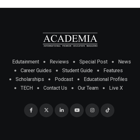
Edutainment
Reviews
Special Post
News
Career Guides
Student Guide
Features
Scholarships
Podcast
Educational Profiles
TECH
Contact Us
Our Team
Live X