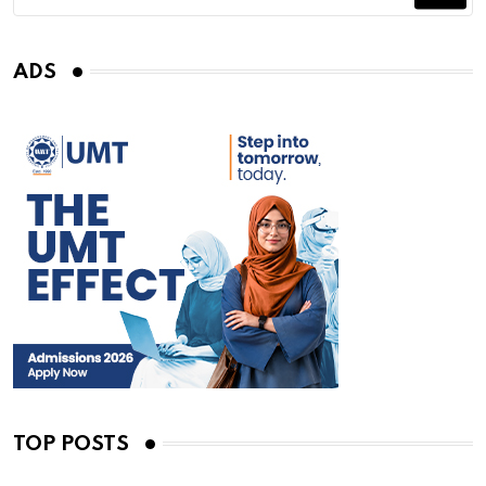
ADS
TOP POSTS