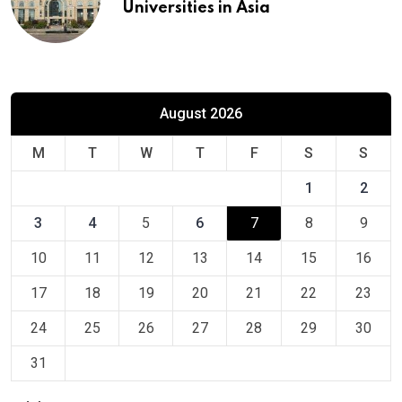
Universities in Asia
August 2026
M
T
W
T
F
S
S
1
2
3
4
5
6
7
8
9
10
11
12
13
14
15
16
17
18
19
20
21
22
23
24
25
26
27
28
29
30
31