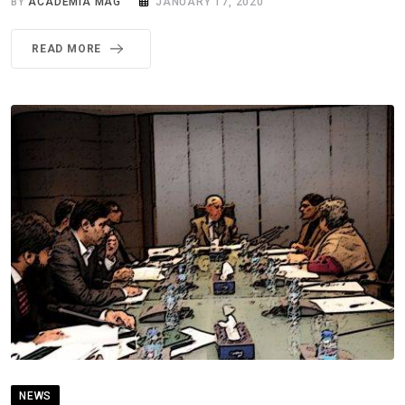
BY
ACADEMIA MAG
JANUARY 17, 2020
READ MORE
NEWS