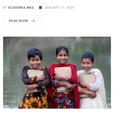
BY
ACADEMIA MAG
JANUARY 17, 2020
READ MORE