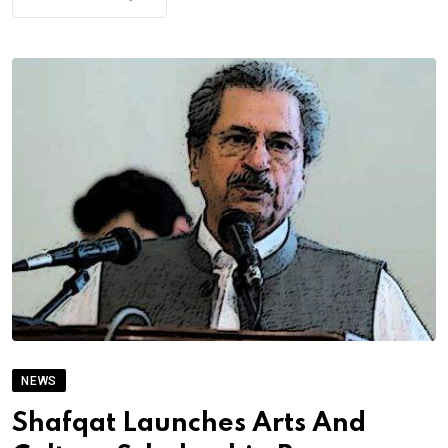
NEWS
Shafqat Launches Arts And