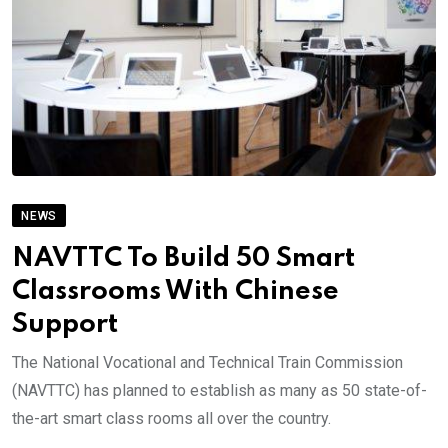
NEWS
NAVTTC To Build 50 Smart
Classrooms With Chinese
Support
The National Vocational and Technical Train Commission
(NAVTTC) has planned to establish as many as 50 state-of-
the-art smart class rooms all over the country.