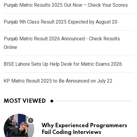
Punjab Matric Results 2025 Out Now – Check Your Scores
Punjab 9th Class Result 2025 Expected by August 20
Punjab Matric Result 2026 Announced - Check Results
Online
BISE Lahore Sets Up Help Desk for Matric Exams 2026
KP Matric Result 2025 to Be Announced on July 22
MOST VIEWED
Why Experienced Programmers
Fail Coding Interviews