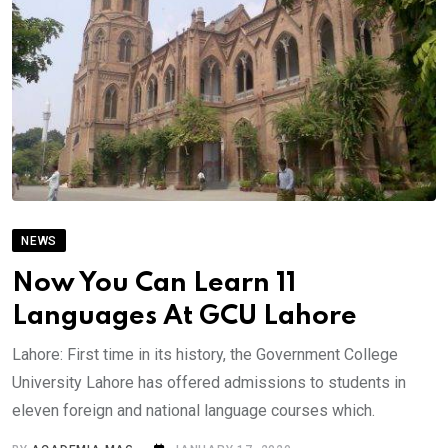
NEWS
Now You Can Learn 11
Languages At GCU Lahore
Lahore: First time in its history, the Government College
University Lahore has offered admissions to students in
eleven foreign and national language courses which.