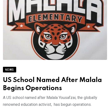
NEWS
US School Named After Malala
Begins Operations
A US school named after Malala Yousafzai, the globally
renowned education activist, has begun operations.