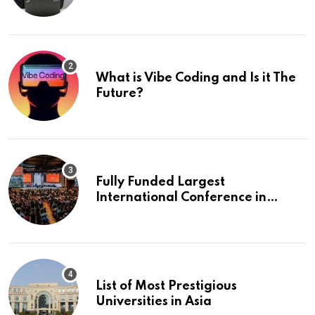
What is Vibe Coding and Is it The
Future?
Fully Funded Largest
International Conference in
Europe
List of Most Prestigious
Universities in Asia