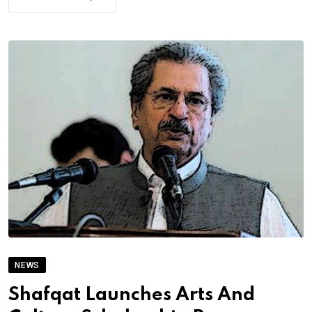
NEWS
Shafqat Launches Arts And