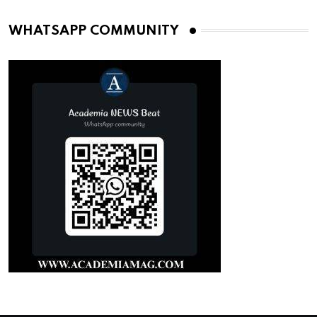
WHATSAPP COMMUNITY