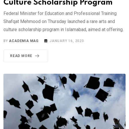
Culture Scholarship Program
Federal Minister for Education and Professional Training
Shafqat Mehmood on Thursday launched a rare arts and
culture scholarship program in Islamabad, aimed at offering.
BY
ACADEMIA MAG
JANUARY 16, 2020
READ MORE