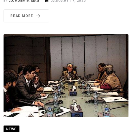
BY
ACADEMIA MAG
JANUARY 17, 2020
READ MORE
NEWS