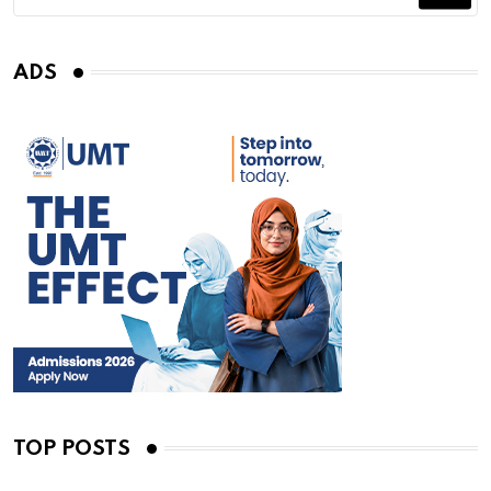
ADS
TOP POSTS