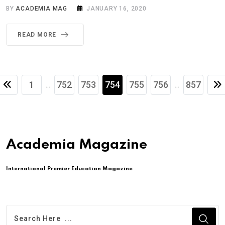
BY
ACADEMIA MAG
JANUARY 16, 2020
READ MORE
1
752
753
754
755
756
857
...
...
Academia Magazine
International Premier Education Magazine