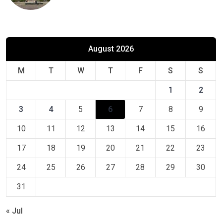
August 2026
M
T
W
T
F
S
S
1
2
3
4
5
6
7
8
9
10
11
12
13
14
15
16
17
18
19
20
21
22
23
24
25
26
27
28
29
30
31
« Jul