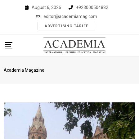
Skip
August 6, 2026
+923000504882
to
editor@academiamag.com
content
ADVERTISING TARIFF
Academia Magazine