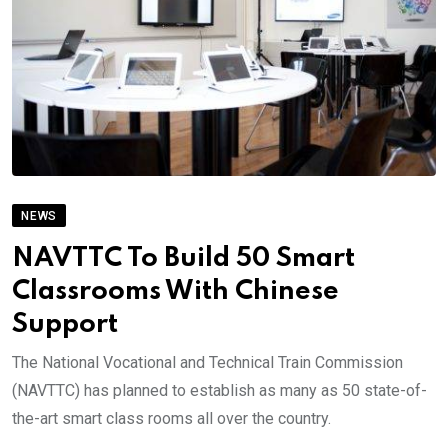
NEWS
NAVTTC To Build 50 Smart
Classrooms With Chinese
Support
The National Vocational and Technical Train Commission
(NAVTTC) has planned to establish as many as 50 state-of-
the-art smart class rooms all over the country.