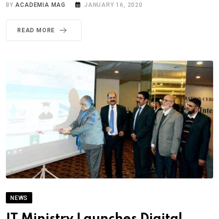
BY
ACADEMIA MAG
JANUARY 16, 2020
READ MORE
NEWS
IT Ministry Launches Digital