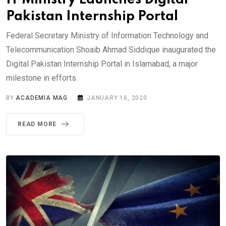
Pakistan Internship Portal
Federal Secretary Ministry of Information Technology and
Telecommunication Shoaib Ahmad Siddique inaugurated the
Digital Pakistan Internship Portal in Islamabad, a major
milestone in efforts.
BY
ACADEMIA MAG
JANUARY 16, 2020
READ MORE