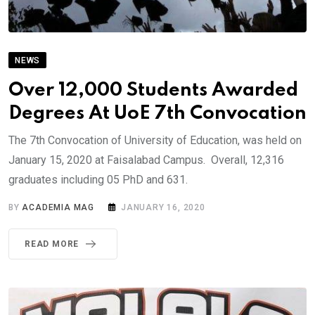
NEWS
Over 12,000 Students Awarded
Degrees At UoE 7th Convocation
The 7th Convocation of University of Education, was held on
January 15, 2020 at Faisalabad Campus. Overall, 12,316
graduates including 05 PhD and 631.
BY
ACADEMIA MAG
JANUARY 16, 2020
READ MORE