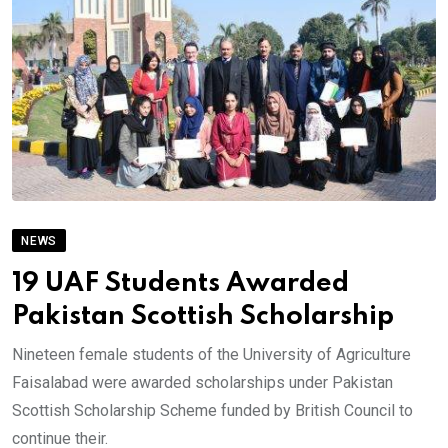
NEWS
19 UAF Students Awarded
Pakistan Scottish Scholarship
Nineteen female students of the University of Agriculture
Faisalabad were awarded scholarships under Pakistan
Scottish Scholarship Scheme funded by British Council to
continue their.