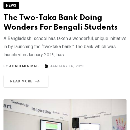
NEWS
The Two-Taka Bank Doing
Wonders For Bengali Students
A Bangladeshi school has taken a wonderful, unique initiative
in by launching the “two-taka bank.” The bank which was
launched in January 2019, has.
BY
ACADEMIA MAG
JANUARY 16, 2020
READ MORE