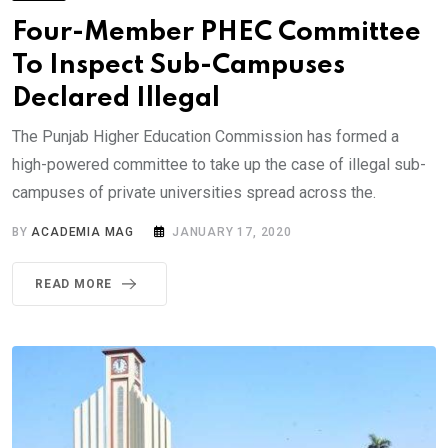
Four-Member PHEC Committee
To Inspect Sub-Campuses
Declared Illegal
The Punjab Higher Education Commission has formed a
high-powered committee to take up the case of illegal sub-
campuses of private universities spread across the.
BY
ACADEMIA MAG
JANUARY 17, 2020
READ MORE