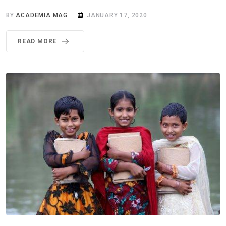
BY
ACADEMIA MAG
JANUARY 17, 2020
READ MORE