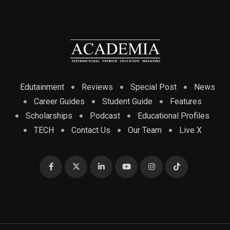
Edutainment
Reviews
Special Post
News
Career Guides
Student Guide
Features
Scholarships
Podcast
Educational Profiles
TECH
Contact Us
Our Team
Live X