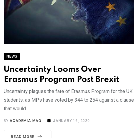
NEWS
Uncertainty Looms Over
Erasmus Program Post Brexit
Uncertainty plagues the fate of Erasmus Program for the UK
students, as MPs have voted by 344 to 254 against a clause
that would.
BY
ACADEMIA MAG
JANUARY 16, 2020
READ MORE