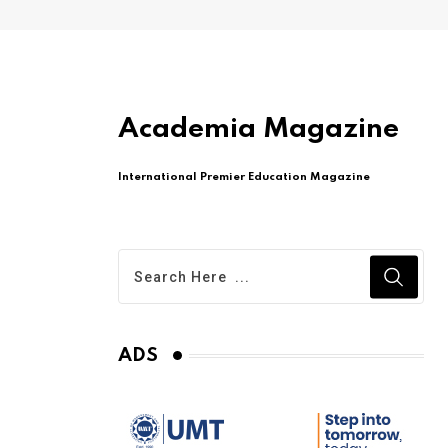
Academia Magazine
International Premier Education Magazine
ADS