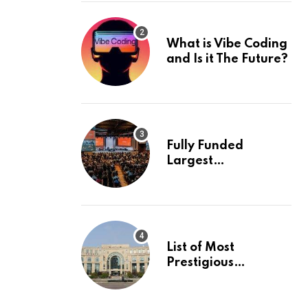
What is Vibe Coding
and Is it The Future?
Fully Funded
Largest
International
Conference in
Europe
List of Most
Prestigious
Universities in Asia