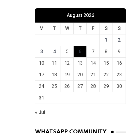
August 2026
M
T
W
T
F
S
S
1
2
3
4
5
6
7
8
9
10
11
12
13
14
15
16
17
18
19
20
21
22
23
24
25
26
27
28
29
30
31
« Jul
WHATSAPP COMMUNITY