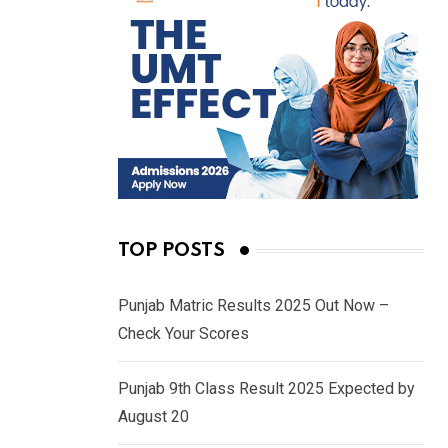
TOP POSTS
Punjab Matric Results 2025 Out Now –
Check Your Scores
Punjab 9th Class Result 2025 Expected by
August 20