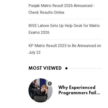
Punjab Matric Result 2026 Announced -
Check Results Online
BISE Lahore Sets Up Help Desk for Matric
Exams 2026
KP Matric Result 2025 to Be Announced on
July 22
MOST VIEWED
Why Experienced
Programmers Fail
Coding Interviews