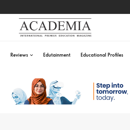
s
Reviews
Edutainment
Educational Profiles