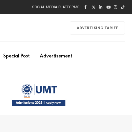
SOCIAL MEDIA PLATFORMS :
ADVERTISING TARIFF
Special Post
Advertisement