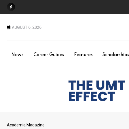
Skip
to
content
AUGUST 6, 2026
News
Career Guides
Features
Scholarship
Academia Magazine