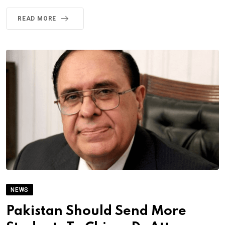
READ MORE
NEWS
Pakistan Should Send More