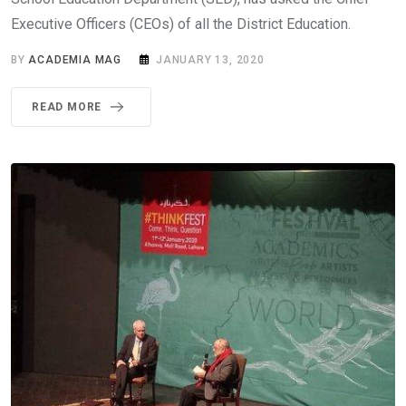
Executive Officers (CEOs) of all the District Education.
BY
ACADEMIA MAG
JANUARY 13, 2020
READ MORE