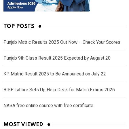
TOP POSTS
Punjab Matric Results 2025 Out Now – Check Your Scores
Punjab 9th Class Result 2025 Expected by August 20
KP Matric Result 2025 to Be Announced on July 22
BISE Lahore Sets Up Help Desk for Matric Exams 2026
NASA free online course with free certificate
MOST VIEWED