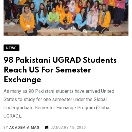
NEWS
98 Pakistani UGRAD Students
Reach US For Semester
Exchange
As many as 98 Pakistani students have arrived United
States to study for one semester under the Global
Undergraduate Semester Exchange Program (Global
UGRAD),.
BY
ACADEMIA MAG
JANUARY 15, 2020