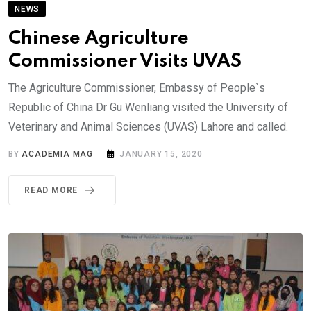
NEWS
Chinese Agriculture
Commissioner Visits UVAS
The Agriculture Commissioner, Embassy of People`s
Republic of China Dr Gu Wenliang visited the University of
Veterinary and Animal Sciences (UVAS) Lahore and called.
BY
ACADEMIA MAG
JANUARY 15, 2020
READ MORE