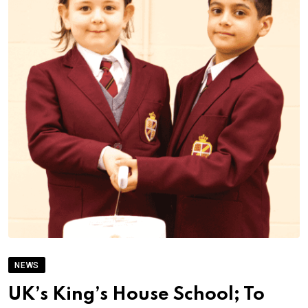
NEWS
UK’s King’s House School; To