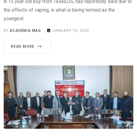
A 15 year old boy from Texas,US, has reportedly died due to
the effects of vaping, in what is being termed as the
youngest.
BY
ACADEMIA MAG
JANUARY 15, 2020
READ MORE