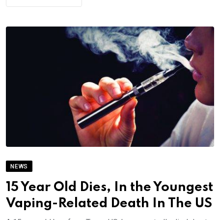
NEWS
15 Year Old Dies, In the Youngest
Vaping-Related Death In The US