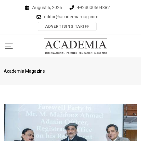
Skip
August 6, 2026
+923000504882
to
editor@academiamag.com
content
ADVERTISING TARIFF
Academia Magazine