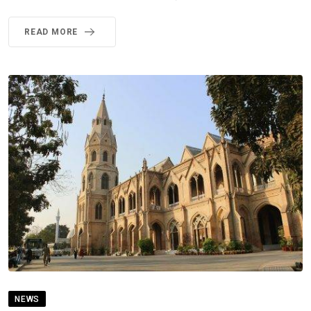
READ MORE
NEWS