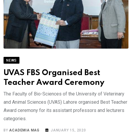
NEWS
UVAS FBS Organised Best
Teacher Award Ceremony
The Faculty of Bio-Sciences of the University of Veterinary
and Animal Sciences (UVAS) Lahore organised Best Teacher
Award ceremony for its assistant professors and lecturers
categories.
BY
ACADEMIA MAG
JANUARY 15, 2020