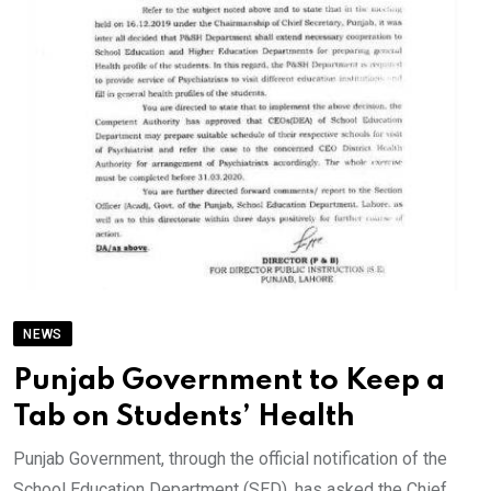
NEWS
Punjab Government to Keep a
Tab on Students’ Health
Punjab Government, through the official notification of the
School Education Department (SED), has asked the Chief