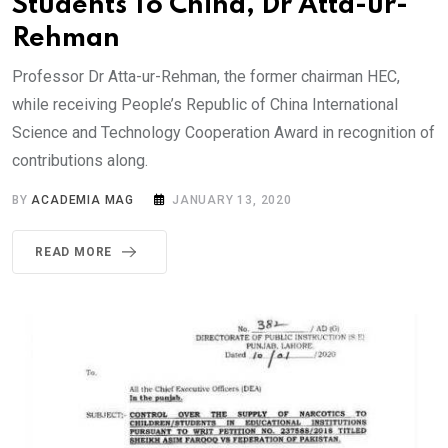
Students To China, Dr Atta-ur-
Rehman
Professor Dr Atta-ur-Rehman, the former chairman HEC,
while receiving People’s Republic of China International
Science and Technology Cooperation Award in recognition of
contributions along.
BY
ACADEMIA MAG
JANUARY 13, 2020
READ MORE