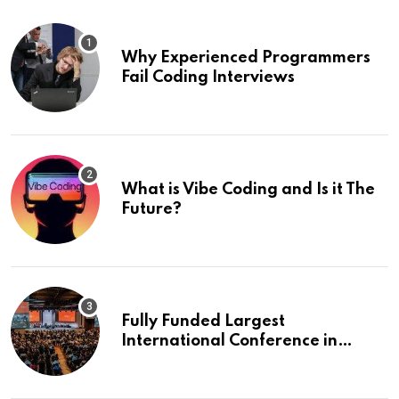
Why Experienced Programmers
Fail Coding Interviews
What is Vibe Coding and Is it The
Future?
Fully Funded Largest
International Conference in
Europe