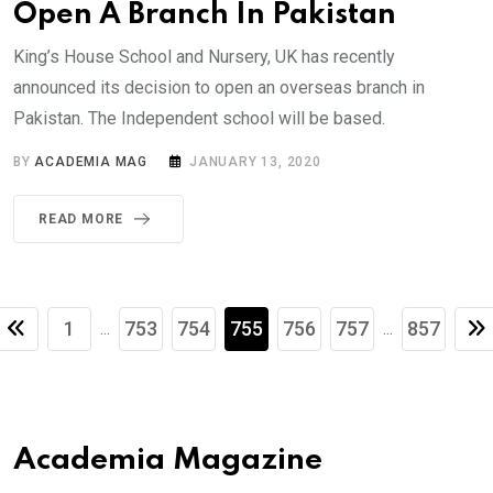
Open A Branch In Pakistan
King’s House School and Nursery, UK has recently
announced its decision to open an overseas branch in
Pakistan. The Independent school will be based.
BY
ACADEMIA MAG
JANUARY 13, 2020
READ MORE
1
753
754
755
756
757
857
...
...
Academia Magazine