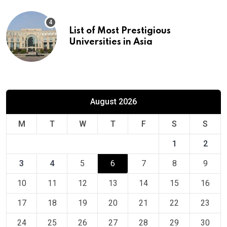
List of Most Prestigious
Universities in Asia
August 2026
M
T
W
T
F
S
S
1
2
3
4
5
6
7
8
9
10
11
12
13
14
15
16
17
18
19
20
21
22
23
24
25
26
27
28
29
30