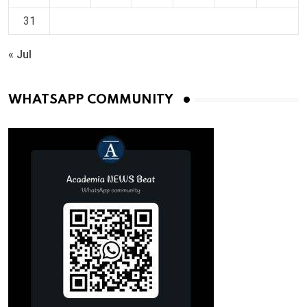
31
« Jul
WHATSAPP COMMUNITY