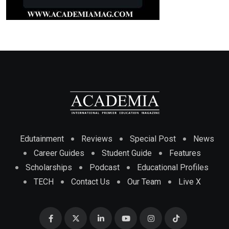
Edutainment
Reviews
Special Post
News
Career Guides
Student Guide
Features
Scholarships
Podcast
Educational Profiles
TECH
Contact Us
Our Team
Live X