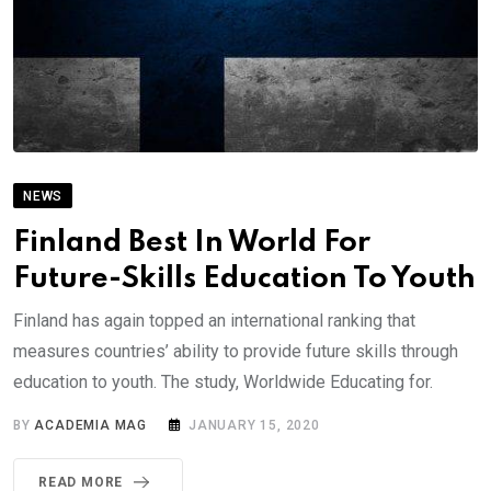
NEWS
Finland Best In World For
Future-Skills Education To Youth
Finland has again topped an international ranking that
measures countries’ ability to provide future skills through
education to youth. The study, Worldwide Educating for.
BY
ACADEMIA MAG
JANUARY 15, 2020
READ MORE