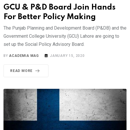
GCU & P&D Board Join Hands
For Better Policy Making
The Punjab Planning and Development Board (P&DB) and the
Government College University (GCU) Lahore are going to
set up the Social Policy Advisory Board.
BY
ACADEMIA MAG
JANUARY 15, 2020
READ MORE