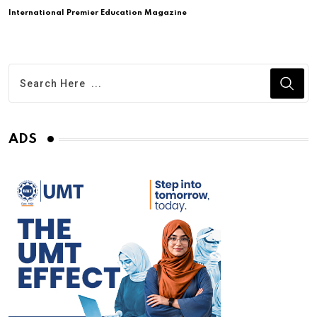
International Premier Education Magazine
ADS