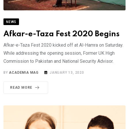
NEWS
Afkar-e-Taza Fest 2020 Begins
Afkar-e-Taza Fest 2020 kicked off at Al-Hamra on Saturday.
While addressing the opening session, Former UK High
Commission to Pakistan and National Security Advisor.
BY
ACADEMIA MAG
JANUARY 13, 2020
READ MORE