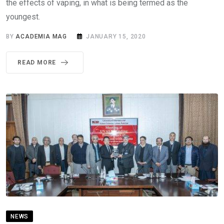
the effects of vaping, in what is being termed as the
youngest.
BY
ACADEMIA MAG
JANUARY 15, 2020
READ MORE
NEWS