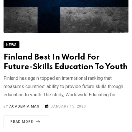
NEWS
Finland Best In World For
Future-Skills Education To Youth
Finland has again topped an international ranking that
measures countries’ ability to provide future skills through
education to youth. The study, Worldwide Educating for.
BY
ACADEMIA MAG
JANUARY 15, 2020
READ MORE