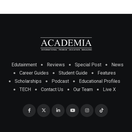
Edutainment
Reviews
Special Post
News
Career Guides
Student Guide
Features
Scholarships
Podcast
Educational Profiles
TECH
Contact Us
Our Team
Live X