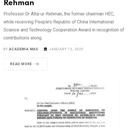
Rehman
Professor Dr Atta-ur-Rehman, the former chairman HEC,
while receiving People’s Republic of China International
Science and Technology Cooperation Award in recognition of
contributions along.
BY
ACADEMIA MAG
JANUARY 13, 2020
READ MORE