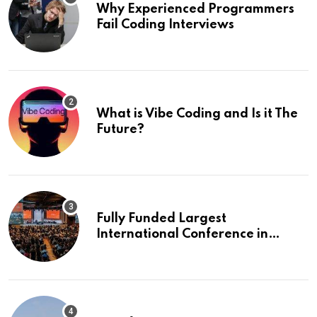
Why Experienced Programmers
Fail Coding Interviews
What is Vibe Coding and Is it The
Future?
Fully Funded Largest
International Conference in
Europe