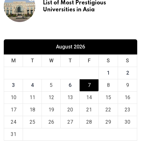
List of Most Prestigious
Universities in Asia
August 2026
M
T
W
T
F
S
S
1
2
3
4
5
6
7
8
9
10
11
12
13
14
15
16
17
18
19
20
21
22
23
24
25
26
27
28
29
30
31