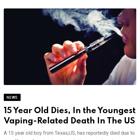
NEWS
15 Year Old Dies, In the Youngest
Vaping-Related Death In The US
A 15 year old boy from Texas,US, has reportedly died due to