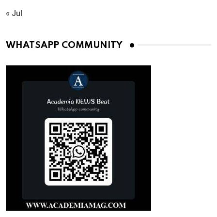
« Jul
WHATSAPP COMMUNITY