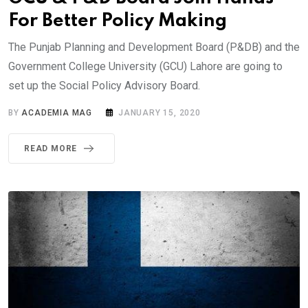
For Better Policy Making
The Punjab Planning and Development Board (P&DB) and the
Government College University (GCU) Lahore are going to
set up the Social Policy Advisory Board.
BY
ACADEMIA MAG
JANUARY 15, 2020
READ MORE