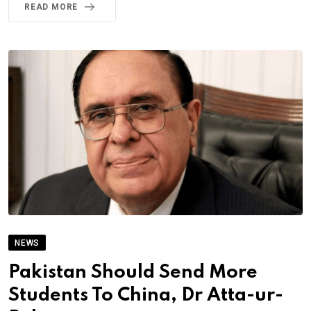
READ MORE
NEWS
Pakistan Should Send More
Students To China, Dr Atta-ur-