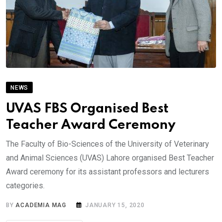
NEWS
UVAS FBS Organised Best
Teacher Award Ceremony
The Faculty of Bio-Sciences of the University of Veterinary
and Animal Sciences (UVAS) Lahore organised Best Teacher
Award ceremony for its assistant professors and lecturers
categories.
BY
ACADEMIA MAG
JANUARY 15, 2020