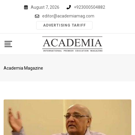
Skip
August 7, 2026
+923000504882
to
editor@academiamag.com
content
ADVERTISING TARIFF
Academia Magazine