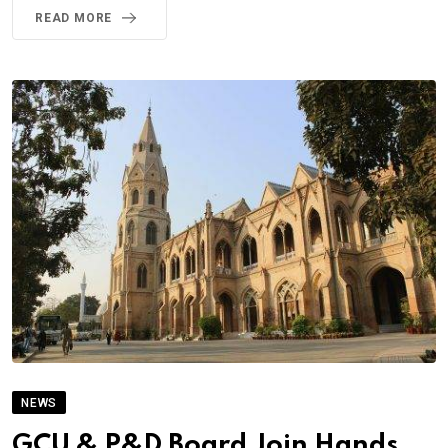
READ MORE
NEWS
GCU & P&D Board Join Hands