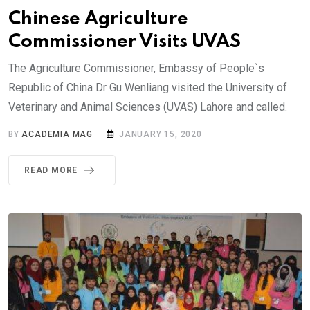
Chinese Agriculture
Commissioner Visits UVAS
The Agriculture Commissioner, Embassy of People`s
Republic of China Dr Gu Wenliang visited the University of
Veterinary and Animal Sciences (UVAS) Lahore and called.
BY
ACADEMIA MAG
JANUARY 15, 2020
READ MORE