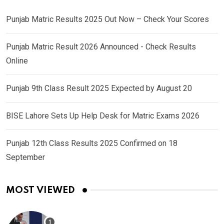
Punjab Matric Results 2025 Out Now – Check Your Scores
Punjab Matric Result 2026 Announced - Check Results
Online
Punjab 9th Class Result 2025 Expected by August 20
BISE Lahore Sets Up Help Desk for Matric Exams 2026
Punjab 12th Class Results 2025 Confirmed on 18
September
MOST VIEWED