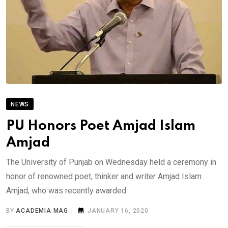
NEWS
PU Honors Poet Amjad Islam
Amjad
The University of Punjab on Wednesday held a ceremony in
honor of renowned poet, thinker and writer Amjad Islam
Amjad, who was recently awarded.
BY
ACADEMIA MAG
JANUARY 16, 2020