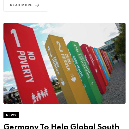
READ MORE
NEWS
Germany To Help Global South