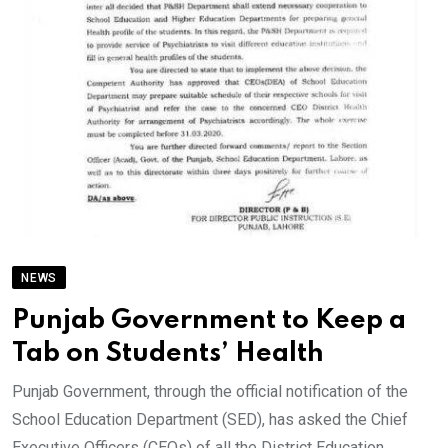
NEWS
Punjab Government to Keep a
Tab on Students’ Health
Punjab Government, through the official notification of the
School Education Department (SED), has asked the Chief
Executive Officers (CEOs) of all the District Education.