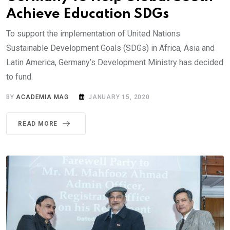
Achieve Education SDGs
To support the implementation of United Nations
Sustainable Development Goals (SDGs) in Africa, Asia and
Latin America, Germany’s Development Ministry has decided
to fund.
BY
ACADEMIA MAG
JANUARY 15, 2020
READ MORE