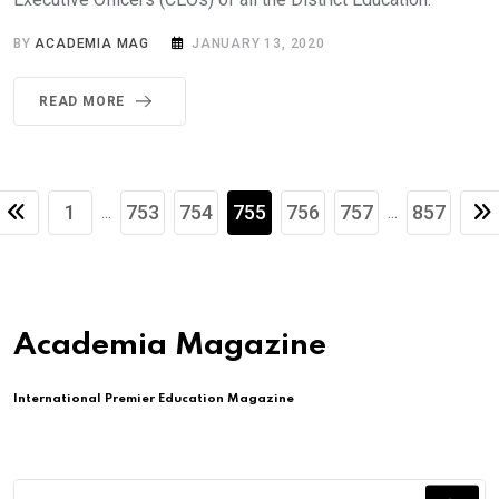
BY
ACADEMIA MAG
JANUARY 13, 2020
READ MORE
1
753
754
755
756
757
857
...
...
Academia Magazine
International Premier Education Magazine