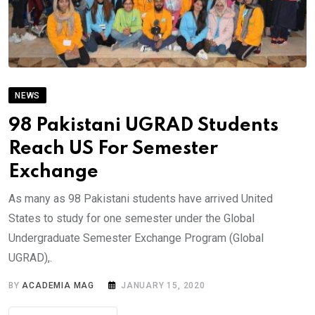
NEWS
98 Pakistani UGRAD Students
Reach US For Semester
Exchange
As many as 98 Pakistani students have arrived United
States to study for one semester under the Global
Undergraduate Semester Exchange Program (Global
UGRAD),.
BY
ACADEMIA MAG
JANUARY 15, 2020