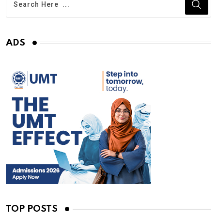
ADS
TOP POSTS